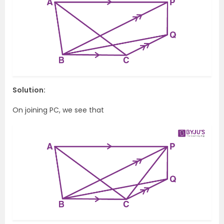
Solution:
On joining PC, we see that