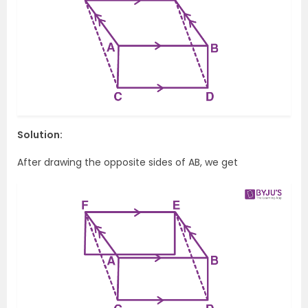
Solution:
After drawing the opposite sides of AB, we get