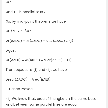
AC
And, DE is parallel to BC
So, by mid-point theorem, we have
AD/AB = AE/AC
Ar(
∆
ADC) = Ar(
∆
BDC) = ½ Ar(
∆
ABC) … (i)
Again,
Ar(
∆
AEB) = Ar(
∆
BEC) = ½ Ar(
∆
ABC) … (ii)
From equations (i) and (ii), we have
Area (
∆
ADC) = Area(
∆
AEB).
– Hence Proved
(ii) We know that, area of triangles on the same base
and between same parallel lines are equal