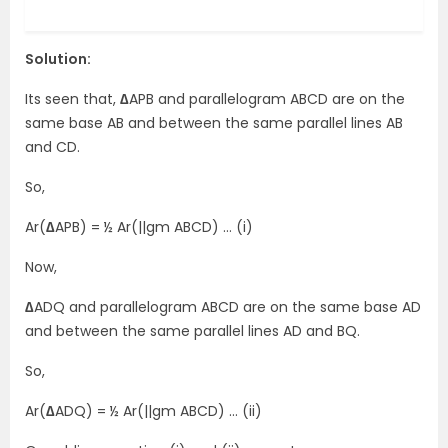
Solution:
Its seen that,
∆
APB and parallelogram ABCD are on the
same base AB and between the same parallel lines AB
and CD.
So,
Ar(
∆
APB) = ½ Ar(||gm ABCD) … (i)
Now,
∆
ADQ and parallelogram ABCD are on the same base AD
and between the same parallel lines AD and BQ.
So,
Ar(
∆
ADQ) = ½ Ar(||gm ABCD) … (ii)