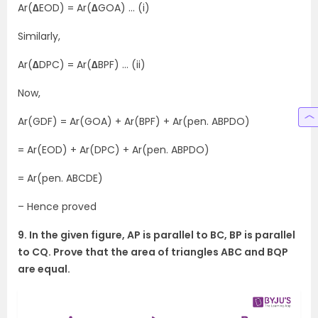
Ar(
∆
EOD) = Ar(
∆
GOA) … (i)
Similarly,
Ar(
∆
DPC) = Ar(
∆
BPF) … (ii)
Now,
Ar(GDF) = Ar(GOA) + Ar(BPF) + Ar(pen. ABPDO)
= Ar(EOD) + Ar(DPC) + Ar(pen. ABPDO)
= Ar(pen. ABCDE)
– Hence proved
9. In the given figure, AP is parallel to BC, BP is parallel
to CQ. Prove that the area of triangles ABC and BQP
are equal.