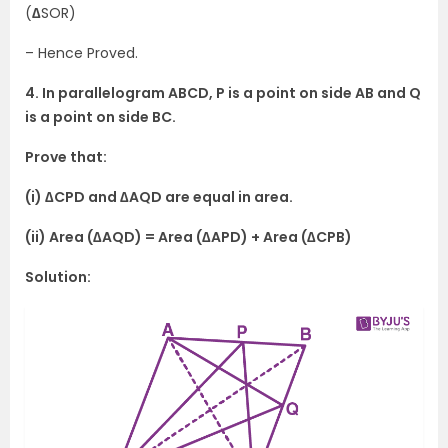
(
∆
SOR)
– Hence Proved.
4. In parallelogram ABCD, P is a point on side AB and Q
is a point on side BC.
Prove that:
(i) ∆CPD and ∆AQD are equal in area.
(ii) Area (∆AQD) = Area (∆APD) + Area (∆CPB)
Solution: