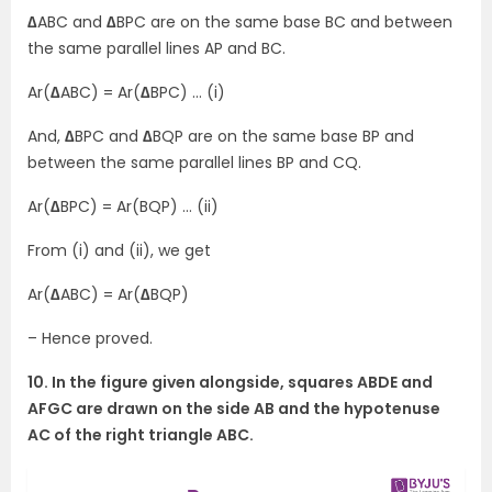
∆
ABC and
∆
BPC are on the same base BC and between
the same parallel lines AP and BC.
Ar(
∆
ABC) = Ar(
∆
BPC) … (i)
And,
∆
BPC and
∆
BQP are on the same base BP and
between the same parallel lines BP and CQ.
Ar(
∆
BPC) = Ar(BQP) … (ii)
From (i) and (ii), we get
Ar(
∆
ABC) = Ar(
∆
BQP)
– Hence proved.
10. In the figure given alongside, squares ABDE and
AFGC are drawn on the side AB and the hypotenuse
AC of the right triangle ABC.