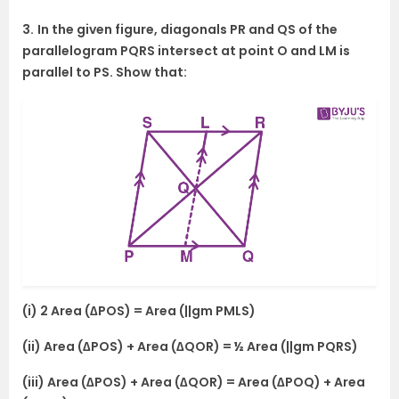
3.
In the given figure, diagonals PR and QS of the
parallelogram PQRS intersect at point O and LM is
parallel to PS. Show that:
(i) 2 Area (∆POS) = Area (||gm PMLS)
(ii) Area (∆POS) + Area (∆QOR) = ½ Area (||gm PQRS)
(iii) Area (∆POS) + Area (∆QOR) = Area (∆POQ) + Area