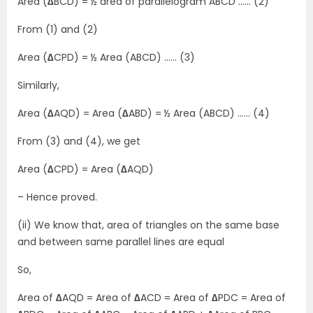
Area (
∆
BCD) = ½ area of parallelogram ABCD …… (2)
From (1) and (2)
Area (
∆
CPD) = ½ Area (ABCD) …… (3)
Similarly,
Area (
∆
AQD) = Area (
∆
ABD) = ½ Area (ABCD) …… (4)
From (3) and (4), we get
Area (
∆
CPD) = Area (
∆
AQD)
– Hence proved.
(ii) We know that, area of triangles on the same base
and between same parallel lines are equal
So,
Area of
∆
AQD = Area of
∆
ACD = Area of
∆
PDC = Area of