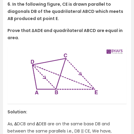
6. In the following figure, CE is drawn parallel to
diagonals DB of the quadrilateral ABCD which meets
AB produced at point E.
Prove that ∆ADE and quadrilateral ABCD are equal in
area.
Solution:
As,
∆
DCB and
∆
DEB are on the same base DB and
between the same parallels i.e., DB || CE, We have,