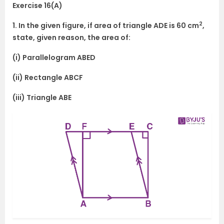
Exercise 16(A)
2
1. In the given figure, if area of triangle ADE is 60 cm
,
state, given reason, the area of:
(i) Parallelogram ABED
(ii) Rectangle ABCF
(iii) Triangle ABE