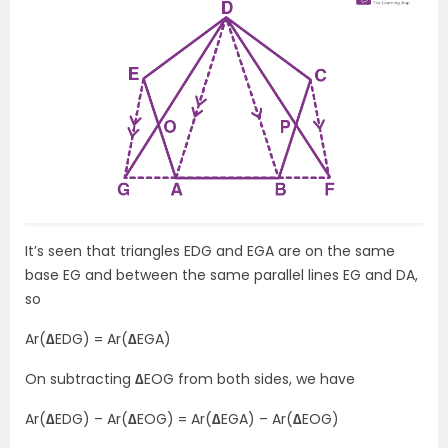
It’s seen that triangles EDG and EGA are on the same
base EG and between the same parallel lines EG and DA,
so
Ar(
∆
EDG) = Ar(
∆
EGA)
On subtracting
∆
EOG from both sides, we have
Ar(
∆
EDG) – Ar(
∆
EOG) = Ar(
∆
EGA) – Ar(
∆
EOG)