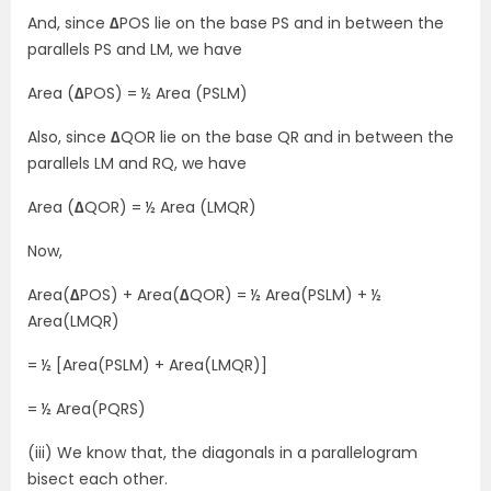
And, since
∆
POS lie on the base PS and in between the
parallels PS and LM, we have
Area (
∆
POS) = ½ Area (PSLM)
Also, since
∆
QOR lie on the base QR and in between the
parallels LM and RQ, we have
Area (
∆
QOR) = ½ Area (LMQR)
Now,
Area(
∆
POS) + Area(
∆
QOR) = ½ Area(PSLM) + ½
Area(LMQR)
= ½ [Area(PSLM) + Area(LMQR)]
= ½ Area(PQRS)
(iii) We know that, the diagonals in a parallelogram
bisect each other.