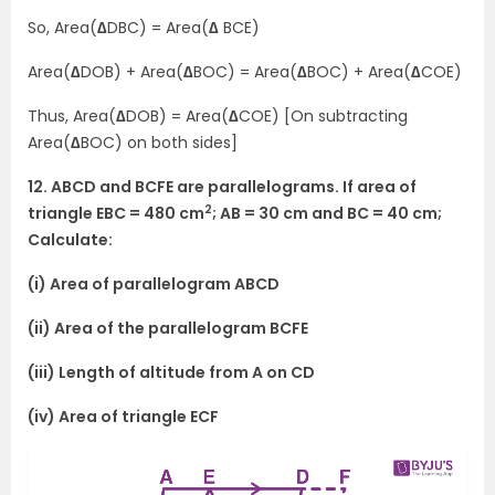
So, Area(
∆
DBC) = Area(
∆
BCE)
Area(
∆
DOB) + Area(
∆
BOC) = Area(
∆
BOC) + Area(
∆
COE)
Thus, Area(
∆
DOB) = Area(
∆
COE) [On subtracting
Area(
∆
BOC) on both sides]
12. ABCD and BCFE are parallelograms. If area of
2
triangle EBC = 480 cm
; AB = 30 cm and BC = 40 cm;
Calculate:
(i) Area of parallelogram ABCD
(ii) Area of the parallelogram BCFE
(iii) Length of altitude from A on CD
(iv) Area of triangle ECF