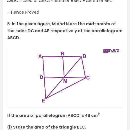
∆
BDC = Area of
∆
ABC = Area of
∆
APD +
∆
Area of BPC
– Hence Proved
5. In the given figure, M and N are the mid-points of
the sides DC and AB respectively of the parallelogram
ABCD.
2
If the area of parallelogram ABCD is 48 cm
(i) State the area of the triangle BEC.