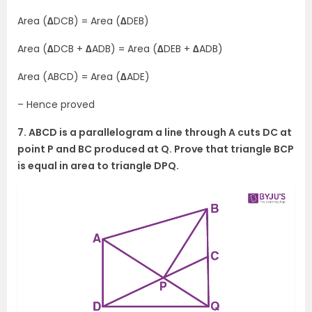
Area (
∆
DCB) = Area (
∆
DEB)
Area (
∆
DCB +
∆
ADB) = Area (
∆
DEB +
∆
ADB)
Area (ABCD) = Area (
∆
ADE)
– Hence proved
7. ABCD is a parallelogram a line through A cuts DC at
point P and BC produced at Q. Prove that triangle BCP
is equal in area to triangle DPQ.