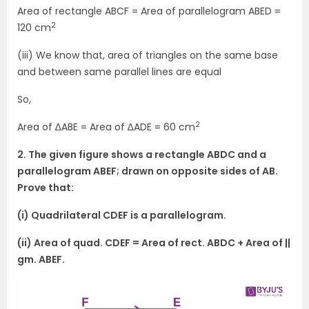
Area of rectangle ABCF = Area of parallelogram ABED =
2
120 cm
(iii) We know that, area of triangles on the same base
and between same parallel lines are equal
So,
2
Area of ∆ABE = Area of ∆ADE = 60 cm
2. The given figure shows a rectangle ABDC and a
parallelogram ABEF; drawn on opposite sides of AB.
Prove that:
(i) Quadrilateral CDEF is a parallelogram.
(ii) Area of quad. CDEF = Area of rect. ABDC + Area of ||
gm. ABEF.