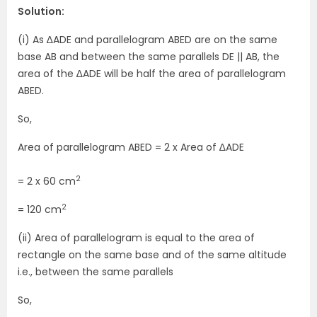
Solution:
(i) As ∆ADE and parallelogram ABED are on the same
base AB and between the same parallels DE || AB, the
area of the ∆ADE will be half the area of parallelogram
ABED.
So,
Area of parallelogram ABED = 2 x Area of ∆ADE
2
= 2 x 60 cm
2
= 120 cm
(ii) Area of parallelogram is equal to the area of
rectangle on the same base and of the same altitude
i.e., between the same parallels
So,