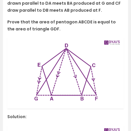
drawn parallel to DA meets BA produced at G and CF
draw parallel to DB meets AB produced at F.
Prove that the area of pentagon ABCDE is equal to
the area of triangle GDF.
Solution: