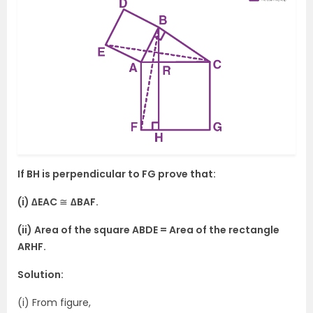
If BH is perpendicular to FG prove that:
(i) ∆EAC
≅
∆BAF.
(ii) Area of the square ABDE = Area of the rectangle
ARHF.
Solution:
(i) From figure,