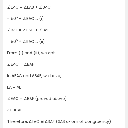
∠EAC = ∠EAB + ∠BAC
o
= 90
+ ∠BAC … (i)
∠BAF = ∠FAC + ∠BAC
o
= 90
+ ∠BAC … (ii)
From (i) and (ii), we get
∠EAC = ∠BAF
In
∆
EAC and
∆
BAF, we have,
EA = AB
∠EAC = ∠BAF (proved above)
AC = AF
Therefore,
∆
EAC ≅
∆
BAF (SAS axiom of congruency)