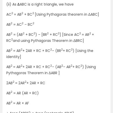
(ii) As
∆
ABC is a right triangle, we have
2
2
2
AC
= AB
+ BC
[Using Pythagoras theorem in ∆ABC]
2
2
2
AB
= AC
– BC
2
2
2
2
2
2
2
AB
= (AB
+ BC
) – [BR
+ RC
] [Since AC
= AR
+
2
RC
and using Pythagoras Theorem in ∆BRC]
2
2
2
2
2
AB
= AR
+ 2AR × RC + RC
– (BR
+ RC
) [Using the
identity]
2
2
2
2
2
2
AB
= AR
+ 2AR × RC + RC
– (AB
– AR
+ RC
) [Using
Pythagoras Theorem in ∆ABR ]
2
2
2AB
= 2AR
+ 2AR × RC
2
AB
= AR (AR + RC)
2
AB
= AR × AF