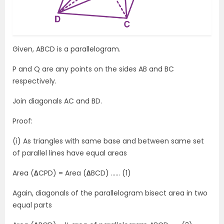
Given, ABCD is a parallelogram.
P and Q are any points on the sides AB and BC
respectively.
Join diagonals AC and BD.
Proof:
(i) As triangles with same base and between same set
of parallel lines have equal areas
Area (
∆
CPD) = Area (
∆
BCD) …… (1)
Again, diagonals of the parallelogram bisect area in two
equal parts