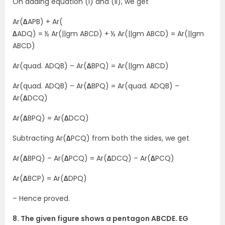
On adding equation (i) and (ii), we get
Ar(
∆
APB) + Ar(
∆
ADQ) = ½ Ar(||gm ABCD) + ½ Ar(||gm ABCD) = Ar(||gm
ABCD)
Ar(quad. ADQB) – Ar(
∆
BPQ) = Ar(||gm ABCD)
Ar(quad. ADQB) – Ar(
∆
BPQ) = Ar(quad. ADQB) –
Ar(
∆
DCQ)
Ar(
∆
BPQ) = Ar(
∆
DCQ)
Subtracting Ar(
∆
PCQ) from both the sides, we get
Ar(
∆
BPQ) – Ar(
∆
PCQ) = Ar(
∆
DCQ) – Ar(
∆
PCQ)
Ar(
∆
BCP) = Ar(
∆
DPQ)
– Hence proved.
8. The given figure shows a pentagon ABCDE. EG