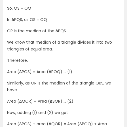
So, OS = OQ
In
∆
PQS, as OS = OQ
OP is the median of the
∆
PQS.
We know that median of a triangle divides it into two
triangles of equal area.
Therefore,
Area (
∆
POS) = Area (
∆
POQ) … (1)
Similarly, as OR is the median of the triangle QRS, we
have
Area (
∆
QOR) = Area (
∆
SOR) … (2)
Now, adding (1) and (2) we get
Area (
∆
POS) + area (
∆
QOR) = Area (
∆
POQ) + Area