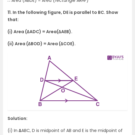
∴ Area (ABDE) = Area (rectangle ARHF)
11. In the following figure, DE is parallel to BC. Show
that:
(i) Area (∆ADC) = Area(∆AEB).
(ii) Area (∆BOD) = Area (∆COE).
Solution:
(i) In
∆
ABC, D is midpoint of AB and E is the midpoint of