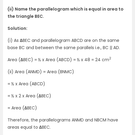
(ii) Name the parallelogram which is equal in area to
the triangle BEC.
Solution:
(i) As
∆
BEC and parallelogram ABCD are on the same
base BC and between the same parallels i.e., BC || AD.
2
Area (
∆
BEC) = ½ x Area (ABCD) = ½ x 48 = 24 cm
(ii) Area (ANMD) = Area (BNMC)
= ½ x Area (ABCD)
= ½ x 2 x Area (
∆
BEC)
= Area (
∆
BEC)
Therefore, the parallelograms ANMD and NBCM have
areas equal to
∆
BEC.