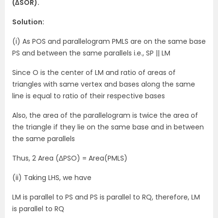
(∆SOR).
Solution:
(i) As POS and parallelogram PMLS are on the same base
PS and between the same parallels i.e., SP || LM
Since O is the center of LM and ratio of areas of
triangles with same vertex and bases along the same
line is equal to ratio of their respective bases
Also, the area of the parallelogram is twice the area of
the triangle if they lie on the same base and in between
the same parallels
Thus, 2 Area (∆PSO) = Area(PMLS)
(ii) Taking LHS, we have
LM is parallel to PS and PS is parallel to RQ, therefore, LM
is parallel to RQ