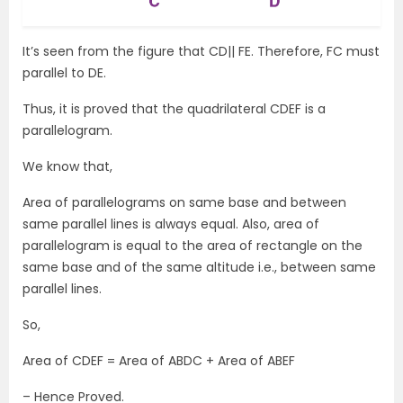
It’s seen from the figure that CD|| FE. Therefore, FC must
parallel to DE.
Thus, it is proved that the quadrilateral CDEF is a
parallelogram.
We know that,
Area of parallelograms on same base and between
same parallel lines is always equal. Also, area of
parallelogram is equal to the area of rectangle on the
same base and of the same altitude i.e., between same
parallel lines.
So,
Area of CDEF = Area of ABDC + Area of ABEF
– Hence Proved.