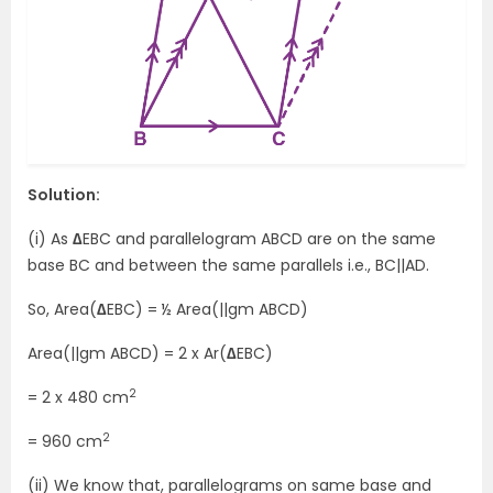
Solution:
(i) As
∆
EBC and parallelogram ABCD are on the same
base BC and between the same parallels i.e., BC||AD.
So, Area(
∆
EBC) = ½ Area(||gm ABCD)
Area(||gm ABCD) = 2 x Ar(
∆
EBC)
2
= 2 x 480 cm
2
= 960 cm
(ii) We know that, parallelograms on same base and