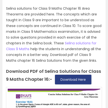
Selina solutions for Class 9 Maths Chapter 16 Area
Theorems are provided here. The concepts which are
taught in Class 9 are important to be understood as
these concepts are continued in Class 10. To score good
marks in Class 9 Mathematics examination, it is advised
to solve questions provided in each exercise of all the
chapters in the Selina book. These
Selina solutions for
Class 9 Maths
help the students in understanding all the
concepts in a better way. Download pdf of Class 9
Maths chapter 16 Selina Solutions from the given links.
Download PDF of Selina Solutions for Class
9 Maths Chapter 16:-
Download Here