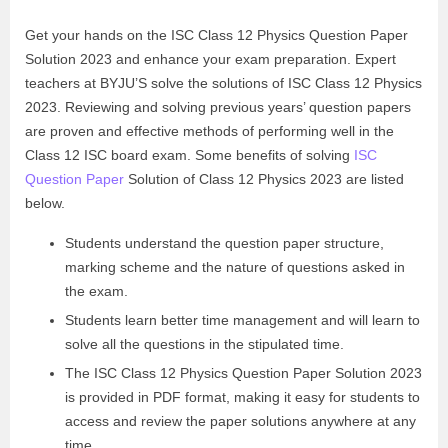
Get your hands on the ISC Class 12 Physics Question Paper
Solution 2023 and enhance your exam preparation. Expert
teachers at BYJU’S solve the solutions of ISC Class 12 Physics
2023. Reviewing and solving previous years’ question papers
are proven and effective methods of performing well in the
Class 12 ISC board exam. Some benefits of solving
ISC
Question Paper
Solution of Class 12 Physics 2023 are listed
below.
Students understand the question paper structure,
marking scheme and the nature of questions asked in
the exam.
Students learn better time management and will learn to
solve all the questions in the stipulated time.
The ISC Class 12 Physics Question Paper Solution 2023
is provided in PDF format, making it easy for students to
access and review the paper solutions anywhere at any
time.