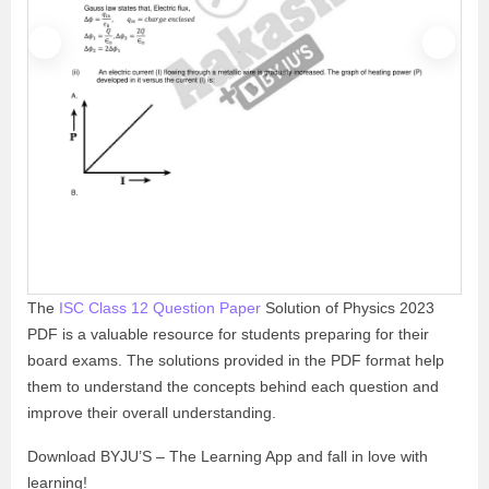
P
N
r
e
e
x
v
t
i
o
u
s
The
ISC Class 12 Question Paper
Solution of Physics 2023
PDF is a valuable resource for students preparing for their
board exams. The solutions provided in the PDF format help
them to understand the concepts behind each question and
improve their overall understanding.
Download BYJU’S – The Learning App and fall in love with
learning!