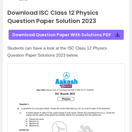
Download ISC Class 12 Physics
Question Paper Solution 2023
Download Question Paper With Solutions PDF
Students can have a look at the ISC Class 12 Physics
Question Paper Solutions 2023 below.