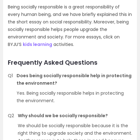
Being socially responsible is a great responsibility of
every human being, and we have briefly explained this in
the short essay on social responsibility. Moreover, being
socially responsible helps people upgrade the
environment and society. For more essays, click on
BYJU’S
kids learning
activities.
Frequently Asked Questions
Q1
Does being socially responsible help in protecting
the environment?
Yes. Being socially responsible helps in protecting
the environment.
Q2
Why should we be socially responsible?
We should be socially responsible because it is the
right thing to upgrade society and the environment.