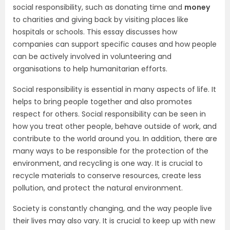
social responsibility, such as donating time and
money
to charities and giving back by visiting places like
hospitals or schools. This essay discusses how
companies can support specific causes and how people
can be actively involved in volunteering and
organisations to help humanitarian efforts.
Social responsibility is essential in many aspects of life. It
helps to bring people together and also promotes
respect for others. Social responsibility can be seen in
how you treat other people, behave outside of work, and
contribute to the world around you. In addition, there are
many ways to be responsible for the protection of the
environment, and recycling is one way. It is crucial to
recycle materials to conserve resources, create less
pollution, and protect the natural environment.
Society is constantly changing, and the way people live
their lives may also vary. It is crucial to keep up with new