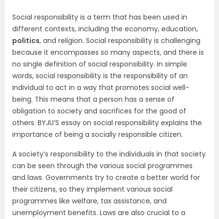
Social responsibility is a term that has been used in
different contexts, including the economy, education,
politics
, and religion. Social responsibility is challenging
because it encompasses so many aspects, and there is
no single definition of social responsibility. In simple
words, social responsibility is the responsibility of an
individual to act in a way that promotes social well-
being. This means that a person has a sense of
obligation to society and sacrifices for the good of
others. BYJU’S essay on social responsibility explains the
importance of being a socially responsible citizen.
A society’s responsibility to the individuals in that society
can be seen through the various social programmes
and laws. Governments try to create a better world for
their citizens, so they implement various social
programmes like welfare, tax assistance, and
unemployment benefits. Laws are also crucial to a