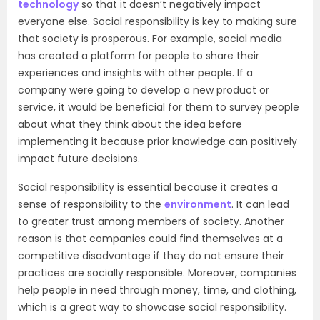
technology
so that it doesn’t negatively impact
everyone else. Social responsibility is key to making sure
that society is prosperous. For example, social media
has created a platform for people to share their
experiences and insights with other people. If a
company were going to develop a new product or
service, it would be beneficial for them to survey people
about what they think about the idea before
implementing it because prior knowledge can positively
impact future decisions.
Social responsibility is essential because it creates a
sense of responsibility to the
environment
. It can lead
to greater trust among members of society. Another
reason is that companies could find themselves at a
competitive disadvantage if they do not ensure their
practices are socially responsible. Moreover, companies
help people in need through money, time, and clothing,
which is a great way to showcase social responsibility.