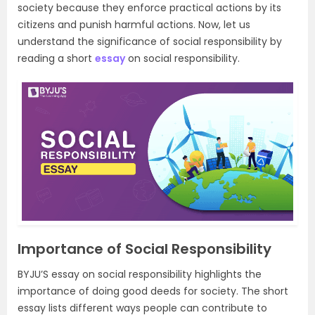
society because they enforce practical actions by its
citizens and punish harmful actions. Now, let us
understand the significance of social responsibility by
reading a short
essay
on social responsibility.
Importance of Social Responsibility
BYJU’S essay on social responsibility highlights the
importance of doing good deeds for society. The short
essay lists different ways people can contribute to