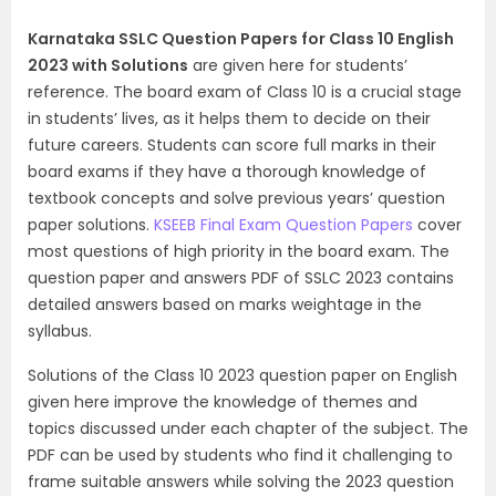
Karnataka SSLC Question Papers for Class 10 English
2023 with Solutions
are given here for students’
reference. The board exam of Class 10 is a crucial stage
in students’ lives, as it helps them to decide on their
future careers. Students can score full marks in their
board exams if they have a thorough knowledge of
textbook concepts and solve previous years’ question
paper solutions.
KSEEB Final Exam Question Papers
cover
most questions of high priority in the board exam. The
question paper and answers PDF of SSLC 2023 contains
detailed answers based on marks weightage in the
syllabus.
Solutions of the Class 10 2023 question paper on English
given here improve the knowledge of themes and
topics discussed under each chapter of the subject. The
PDF can be used by students who find it challenging to
frame suitable answers while solving the 2023 question