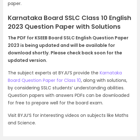
paper.
Karnataka Board SSLC Class 10 English
2023 Question Paper with Solutions
The PDF for KSEEB Board SSLC English Question Paper
2023 is being updated and will be available for
download shortly. Please check back soon for the
updated version.
The subject experts at BYJU’S provide the
Karnataka
Board Question Paper for Class 10
, along with solutions,
by considering SSLC students’ understanding abilities.
Question papers with answers PDFs can be downloaded
for free to prepare well for the board exam.
Visit BYJU’S for interesting videos on subjects like Maths
and Science.