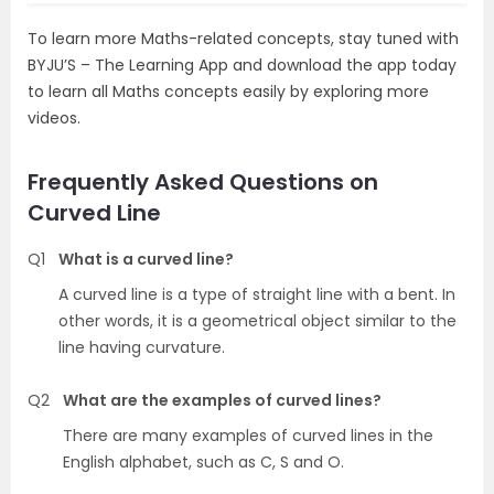
To learn more Maths-related concepts, stay tuned with
BYJU’S – The Learning App and download the app today
to learn all Maths concepts easily by exploring more
videos.
Frequently Asked Questions on
Curved Line
Q1
What is a curved line?
A curved line is a type of straight line with a bent. In
other words, it is a geometrical object similar to the
line having curvature.
Q2
What are the examples of curved lines?
There are many examples of curved lines in the
English alphabet, such as C, S and O.