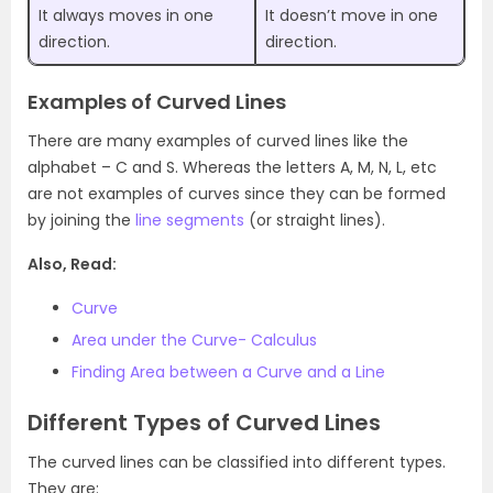
It always moves in one
It doesn’t move in one
direction.
direction.
Examples of Curved Lines
There are many examples of curved lines like the
alphabet – C and S. Whereas the letters A, M, N, L, etc
are not examples of curves since they can be formed
by joining the
line segments
(or straight lines).
Also, Read:
Curve
Area under the Curve- Calculus
Finding Area between a Curve and a Line
Different Types of Curved Lines
The curved lines can be classified into different types.
They are: