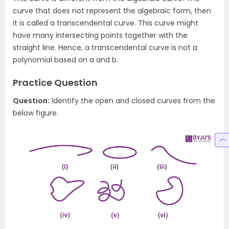
curve that does not represent the algebraic form, then
it is called a transcendental curve. This curve might
have many intersecting points together with the
straight line. Hence, a transcendental curve is not a
polynomial based on a and b.
Practice Question
Question:
Identify the open and closed curves from the
below figure.