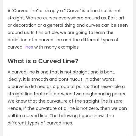
A “Curved line” or simply a ” Curve” is a line that is not
straight. We see curves everywhere around us. Be it art
or decoration or a general thing and curves can be seen
around us. In this article, we are going to learn the
definition of a curved line and the different types of
curved
lines
with many examples.
What is a Curved Line?
A curved line is one that is not straight and is bent.
Ideally, it is smooth and continuous. In other words,
a curve is defined as a group of points that resemble a
straight line that falls between two neighbouring points.
We know that the curvature of the straight line is zero.
Hence, if the curvature of a line is not zero, then we can
call it a curved line. The following figure shows the
different types of curved lines.