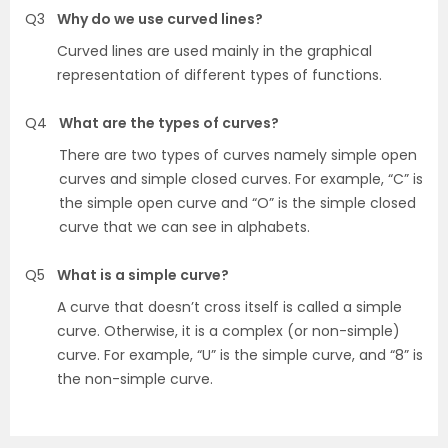
Q3
Why do we use curved lines?
Curved lines are used mainly in the graphical
representation of different types of functions.
Q4
What are the types of curves?
There are two types of curves namely simple open
curves and simple closed curves. For example, “C” is
the simple open curve and “O” is the simple closed
curve that we can see in alphabets.
Q5
What is a simple curve?
A curve that doesn’t cross itself is called a simple
curve. Otherwise, it is a complex (or non-simple)
curve. For example, “U” is the simple curve, and “8” is
the non-simple curve.