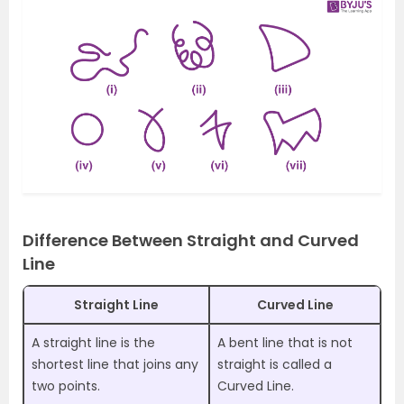
Difference Between Straight and Curved
Line
Straight Line
Curved Line
A straight line is the
A bent line that is not
shortest line that joins any
straight is called a
two points.
Curved Line.