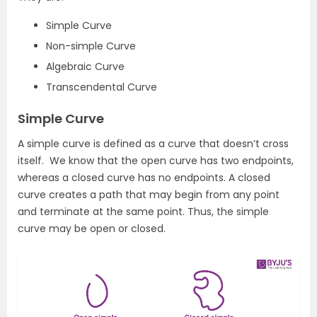
Simple Curve
Non-simple Curve
Algebraic Curve
Transcendental Curve
Simple Curve
A simple curve is defined as a curve that doesn’t cross
itself. We know that the open curve has two endpoints,
whereas a closed curve has no endpoints. A closed
curve creates a path that may begin from any point
and terminate at the same point. Thus, the simple
curve may be open or closed.