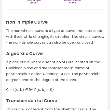
Non-simple Curve
The non-simple curve is a type of curve that intersects
with itself while changing its direction. Like simple curves,
the non-simple curves can also be open or closed.
Algebraic Curve
A plane curve where a set of points are located on the
Euclidean plane and are represented in terms of
polynomials is called Algebraic Curve. The polynomial’s
degree denotes the degree of the curve.
2
C = {(a, b) ∈ R
: P(a, b) = 0}
Transcendental Curve
This curve is different from the algebraic curve. The