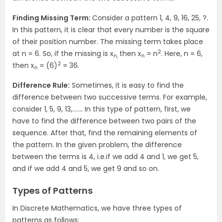
Finding Missing Term:
Consider a pattern 1, 4, 9, 16, 25, ?.
In this pattern, it is clear that every number is the square
of their position number. The missing term takes place
2
at n = 6. So, if the missing is x
then x
= n
. Here, n = 6,
n,
n
2
then x
= (6)
= 36.
n
Difference Rule:
Sometimes, it is easy to find the
difference between two successive terms. For example,
consider 1, 5, 9, 13,……. In this type of pattern, first, we
have to find the difference between two pairs of the
sequence. After that, find the remaining elements of
the pattern. In the given problem, the difference
between the terms is 4, i.e.if we add 4 and 1, we get 5,
and if we add 4 and 5, we get 9 and so on.
Types of Patterns
In Discrete Mathematics, we have three types of
patterns as follows: