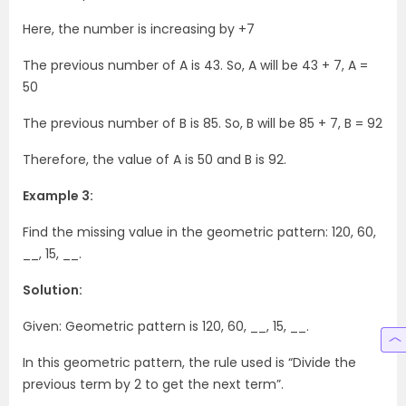
Here, the number is increasing by +7
The previous number of A is 43. So, A will be 43 + 7, A =
50
The previous number of B is 85. So, B will be 85 + 7, B = 92
Therefore, the value of A is 50 and B is 92.
Example 3:
Find the missing value in the geometric pattern: 120, 60,
__, 15, __.
Solution:
Given: Geometric pattern is 120, 60, __, 15, __.
In this geometric pattern, the rule used is “Divide the
previous term by 2 to get the next term”.