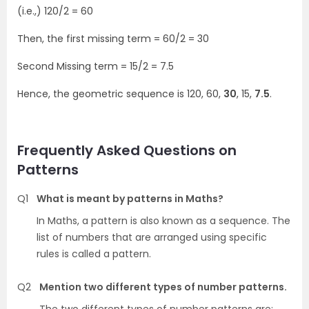
(i.e.,) 120/2 = 60
Then, the first missing term = 60/2 = 30
Second Missing term = 15/2 = 7.5
Hence, the geometric sequence is 120, 60,
30
, 15,
7.5
.
Frequently Asked Questions on
Patterns
Q1
What is meant by patterns in Maths?
In Maths, a pattern is also known as a sequence. The
list of numbers that are arranged using specific
rules is called a pattern.
Q2
Mention two different types of number patterns.