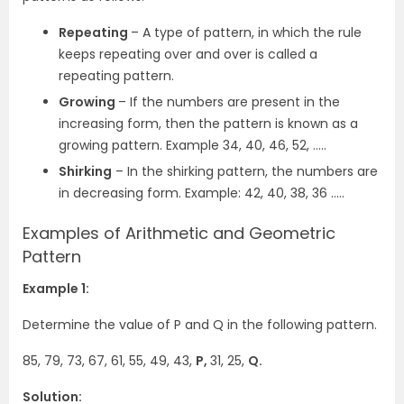
Repeating
–
A type of pattern, in which the rule
keeps repeating over and over is called a
repeating pattern.
Growing
– If the numbers are present in the
increasing form, then the pattern is known as a
growing pattern. Example 34, 40, 46, 52, …..
Shirking
– In the shirking pattern, the numbers are
in decreasing form. Example: 42, 40, 38, 36 …..
Examples of Arithmetic and Geometric
Pattern
Example 1:
Determine the value of P and Q in the following pattern.
85, 79, 73, 67, 61, 55, 49, 43,
P,
31, 25,
Q.
Solution: