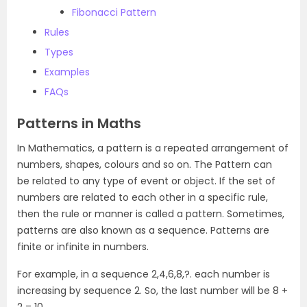
Fibonacci Pattern
Rules
Types
Examples
FAQs
Patterns in Maths
In Mathematics,
a pattern is a repeated arrangement of
numbers, shapes, colours and so on. The Pattern can
be
related to any type of event or object. If the set of
numbers are related to each other in a specific rule,
then the rule or manner is called a pattern. Sometimes,
patterns are also known as a sequence. Patterns are
finite or infinite in numbers.
For example, in a sequence 2,4,6,8,?. each number is
increasing by sequence 2. So, the last number will be 8 +