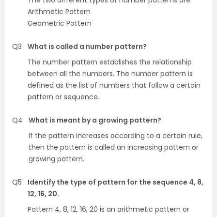
The two different types of number patterns are:
Arithmetic Pattern
Geometric Pattern
Q3
What is called a number pattern?
The number pattern establishes the relationship
between all the numbers. The number pattern is
defined as the list of numbers that follow a certain
pattern or sequence.
Q4
What is meant by a growing pattern?
If the pattern increases according to a certain rule,
then the pattern is called an increasing pattern or
growing pattern.
Q5
Identify the type of pattern for the sequence 4, 8,
12, 16, 20.
Pattern 4, 8, 12, 16, 20 is an arithmetic pattern or