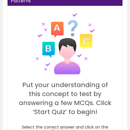
Patterns
Put your understanding of
this concept to test by
answering a few MCQs. Click
‘Start Quiz’ to begin!
Select the correct answer and click on the