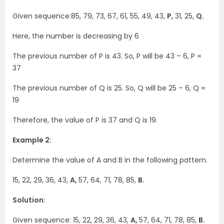
Given sequence:85, 79, 73, 67, 61, 55, 49, 43,
P,
31, 25,
Q.
Here, the number is decreasing by 6
The previous number of P is 43. So, P will be 43 – 6, P =
37
The previous number of Q is 25. So, Q will be 25 – 6, Q =
19
Therefore, the value of P is 37 and Q is 19.
Example 2:
Determine the value of A and B in the following pattern.
15, 22, 29, 36, 43,
A,
57, 64, 71, 78, 85,
B.
Solution:
Given sequence: 15, 22, 29, 36, 43,
A,
57, 64, 71, 78, 85,
B.