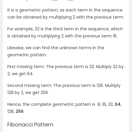
It is a geometric pattern, as each term in the sequence
can be obtained by multiplying 2 with the previous term.
For example, 32 is the third term in the sequence, which
is obtained by multiplying 2 with the previous term 16.
Likewise, we can find the unknown terms in the
geometric pattern.
First missing term: The previous term is 32. Multiply 32 by
2, we get 64.
Second missing term: The previous term is 128. Multiply
128 by 2, we get 256.
Hence, the complete geometric pattern is 8, 16, 32,
64
,
128,
256
.
Fibonacci Pattern