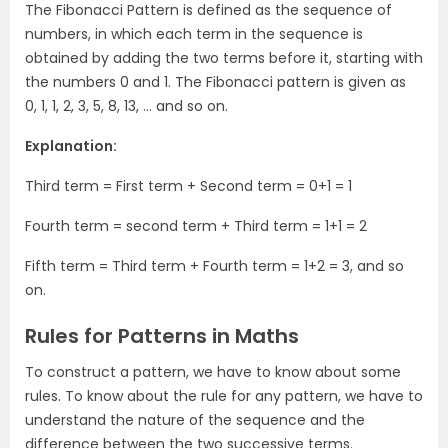
The Fibonacci Pattern is defined as the sequence of
numbers, in which each term in the sequence is
obtained by adding the two terms before it, starting with
the numbers 0 and 1. The Fibonacci pattern is given as
0, 1, 1, 2, 3, 5, 8, 13, … and so on.
Explanation:
Third term = First term + Second term = 0+1 = 1
Fourth term = second term + Third term = 1+1 = 2
Fifth term = Third term + Fourth term = 1+2 = 3, and so
on.
Rules for Patterns in Maths
To construct a pattern, we have to know about some
rules. To know about the rule for any pattern, we have to
understand the nature of the sequence and the
difference between the two successive terms.