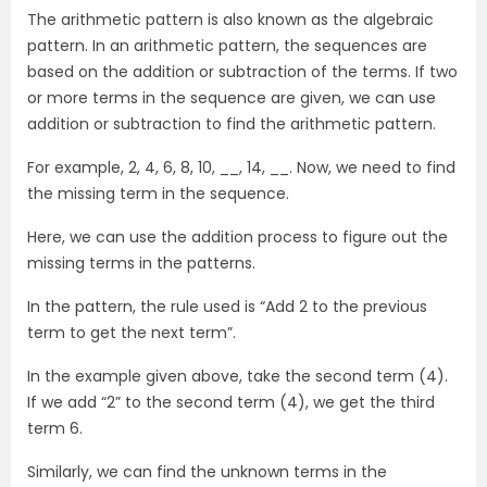
The arithmetic pattern is also known as the algebraic
pattern. In an arithmetic pattern, the sequences are
based on the addition or subtraction of the terms. If two
or more terms in the sequence are given, we can use
addition or subtraction to find the arithmetic pattern.
For example, 2, 4, 6, 8, 10, __, 14, __. Now, we need to find
the missing term in the sequence.
Here, we can use the addition process to figure out the
missing terms in the patterns.
In the pattern, the rule used is “Add 2 to the previous
term to get the next term”.
In the example given above, take the second term (4).
If we add “2” to the second term (4), we get the third
term 6.
Similarly, we can find the unknown terms in the