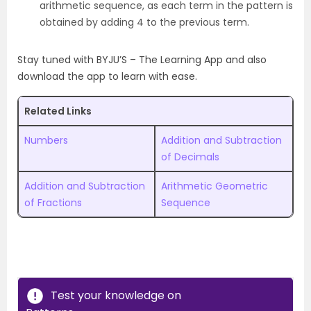
arithmetic sequence, as each term in the pattern is
obtained by adding 4 to the previous term.
Stay tuned with BYJU’S – The Learning App and also
download the app to learn with ease.
Related Links
Numbers
Addition and Subtraction
of Decimals
Addition and Subtraction
Arithmetic Geometric
of Fractions
Sequence
Test your knowledge on