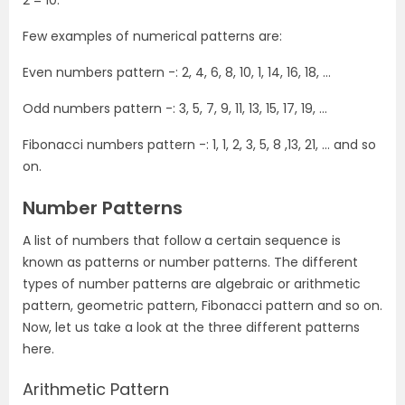
2 = 10.
Few examples of numerical patterns are:
Even numbers pattern -: 2, 4, 6, 8, 10, 1, 14, 16, 18, …
Odd numbers pattern -: 3, 5, 7, 9, 11, 13, 15, 17, 19, …
Fibonacci numbers pattern -: 1, 1, 2, 3, 5, 8 ,13, 21, … and so
on.
Number Patterns
A list of numbers that follow a certain sequence is
known as patterns or number patterns.
The different
types of number patterns are algebraic or arithmetic
pattern, geometric pattern, Fibonacci pattern and so on.
Now, let us take a look at the three different patterns
here.
Arithmetic Pattern