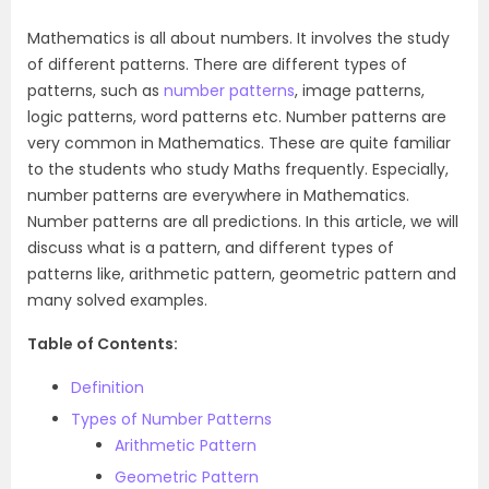
Mathematics is all about numbers. It involves the study
of different patterns. There are different types of
patterns, such as
number patterns
, image patterns,
logic patterns, word patterns etc. Number patterns are
very common in Mathematics. These are quite familiar
to the students who study Maths frequently. Especially,
number patterns are everywhere in Mathematics.
Number patterns are all predictions.
In this article, we will
discuss what is a pattern, and different types of
patterns like, arithmetic pattern, geometric pattern and
many solved examples.
Table of Contents:
Definition
Types of Number Patterns
Arithmetic Pattern
Geometric Pattern