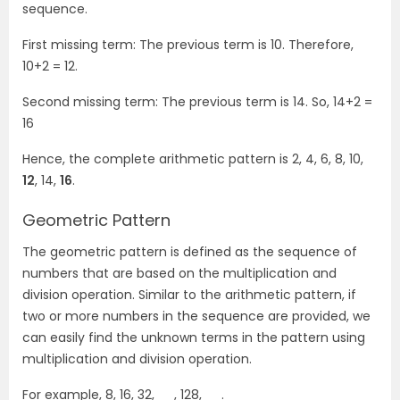
sequence.
First missing term: The previous term is 10. Therefore,
10+2 = 12.
Second missing term: The previous term is 14. So, 14+2 =
16
Hence, the complete arithmetic pattern is 2, 4, 6, 8, 10,
12
, 14,
16
.
Geometric Pattern
The geometric pattern is defined as the sequence of
numbers that are based on the multiplication and
division operation. Similar to the arithmetic pattern, if
two or more numbers in the sequence are provided, we
can easily find the unknown terms in the pattern using
multiplication and division operation.
For example, 8, 16, 32, __, 128, __.