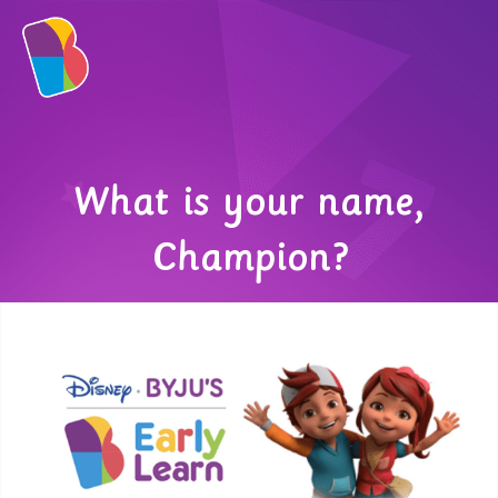
What is your name,
Champion?