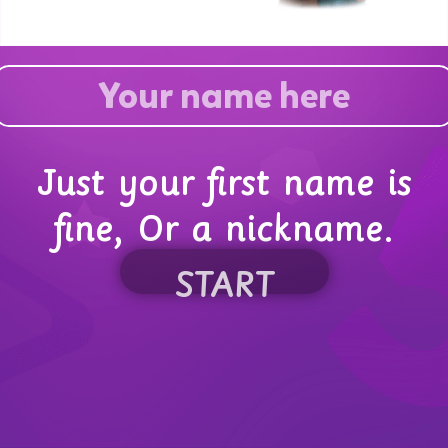
Just your first name is
fine, Or a nickname.
START