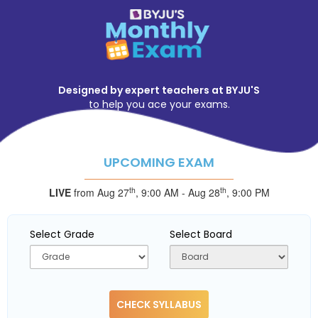
Designed by expert teachers at BYJU'S
to help you ace your exams.
UPCOMING EXAM
th
th
LIVE
from Aug 27
,
9:00 AM
-
Aug 28
,
9:00 PM
Select Grade
Select Board
CHECK SYLLABUS