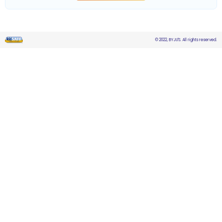
© 2022, BYJU'S. All rights reserved.