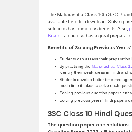
The Maharashtra Class 10th SSC Board 
available here for download. Solving 
solutions has numerous benefits. Also,
p
Board
can be used as a great preparatio
Benefits of Solving Previous Years
Students can assess their preparation 
By practising the
Maharashtra Class 1
identify their weak areas in Hindi and
Students develop better time manageme
much time it takes to solve each quest
Solving previous question papers enha
Solving previous years’ Hindi papers c
SSC Class 10 Hindi Ques
The question paper and solutions 
Question Paper 2023 will be updat