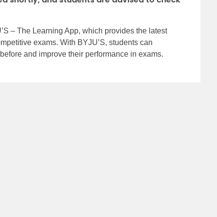
’S – The Learning App, which provides the latest
mpetitive exams. With BYJU’S, students can
r before and improve their performance in exams.