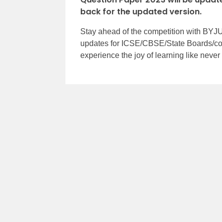
back for the updated version.
Stay ahead of the competition with BYJU
updates for ICSE/CBSE/State Boards/co
experience the joy of learning like neve