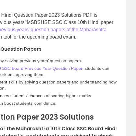
Hindi Question Paper 2023 Solutions PDF is
previous years’ MSBSHSE SSC Class 10th Hindi paper
revious years’ question papers of the Maharashtra
n tool for the upcoming board exam.
’ Question Papers
by solving previous years’ question papers.
0 SSC Board Previous Year Question Paper
, students can
 work on improving them.
nt skills by solving question papers and understanding how
ion.
nces students’ chances of scoring higher marks.
an boost students’ confidence.
tion Paper 2023 Solutions
for the Maharashtra 10th Class SSC Board Hindi
ed shortly, and students are advised to check