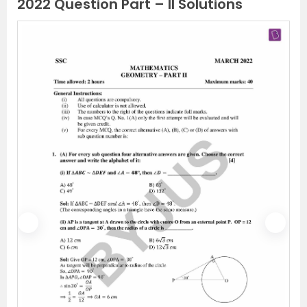
2022 Question Part – II Solutions
P
N
r
e
e
x
v
t
i