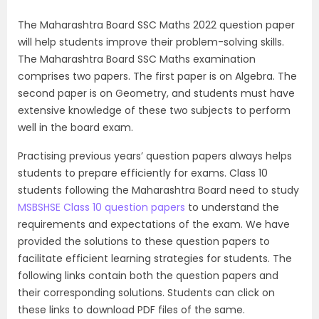
The Maharashtra Board SSC Maths 2022 question paper
will help students improve their problem-solving skills.
The Maharashtra Board SSC Maths examination
comprises two papers. The first paper is on Algebra. The
second paper is on Geometry, and students must have
extensive knowledge of these two subjects to perform
well in the board exam.
Practising previous years’ question papers always helps
students to prepare efficiently for exams. Class 10
students following the Maharashtra Board need to study
MSBSHSE Class 10 question papers
to understand the
requirements and expectations of the exam. We have
provided the solutions to these question papers to
facilitate efficient learning strategies for students. The
following links contain both the question papers and
their corresponding solutions. Students can click on
these links to download PDF files of the same.