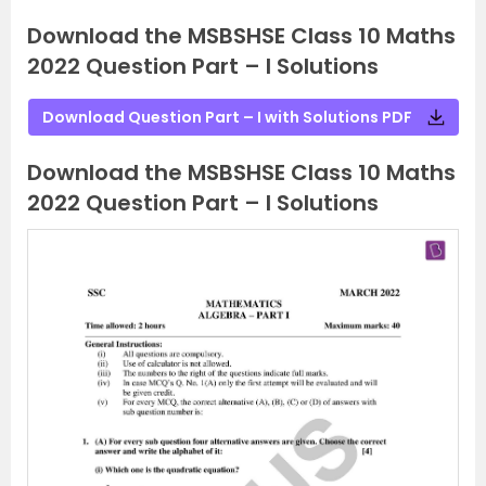
Download the MSBSHSE Class 10 Maths
2022 Question Part – I Solutions
Download Question Part – I with Solutions PDF
Download the MSBSHSE Class 10 Maths
2022 Question Part – I Solutions