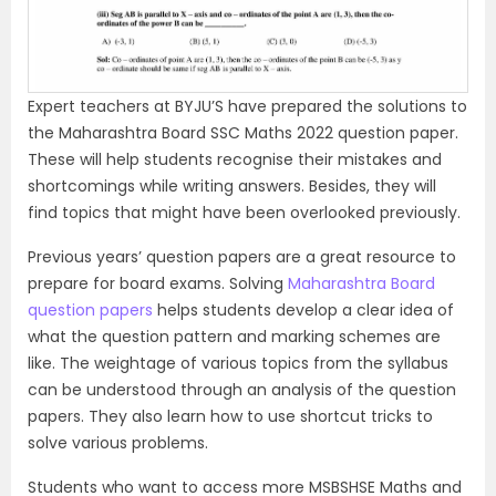
o
u
s
Expert teachers at BYJU’S have prepared the solutions to
the Maharashtra Board SSC Maths 2022 question paper.
These will help students recognise their mistakes and
shortcomings while writing answers. Besides, they will
find topics that might have been overlooked previously.
Previous years’ question papers are a great resource to
prepare for board exams. Solving
Maharashtra Board
question papers
helps students develop a clear idea of
what the question pattern and marking schemes are
like. The weightage of various topics from the syllabus
can be understood through an analysis of the question
papers. They also learn how to use shortcut tricks to
solve various problems.
Students who want to access more MSBSHSE Maths and