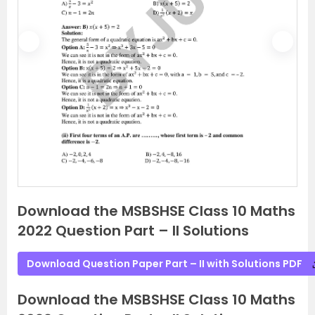
P
N
r
e
e
x
v
t
i
o
u
s
Download the MSBSHSE Class 10 Maths
2022 Question Part – II Solutions
Download Question Paper Part – II with Solutions PDF
Download the MSBSHSE Class 10 Maths