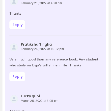
February 21, 2022 at 4:20 pm
Thanks
Reply
Pratiksha Singha
February 26, 2022 at 10:12 pm
Very much good than any reference book. Any student
who study on Byju’s will shine in life. Thanks!
Reply
Lucky gupi
March 25, 2022 at 8:05 pm