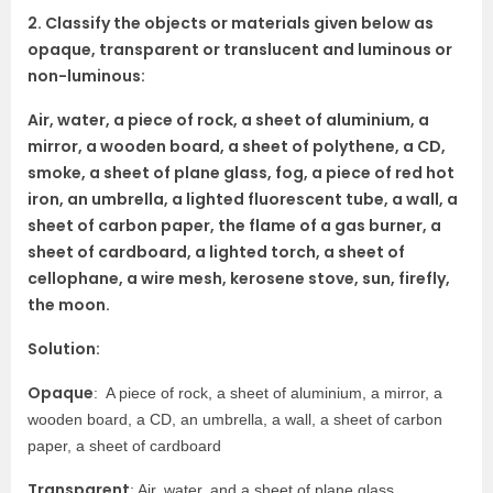
2. Classify the objects or materials given below as
opaque, transparent or translucent and luminous or
non-luminous:
Air, water, a piece of rock, a sheet of aluminium, a
mirror, a wooden board, a sheet of polythene, a CD,
smoke, a sheet of plane glass, fog, a piece of red hot
iron, an umbrella, a lighted fluorescent tube, a wall, a
sheet of carbon paper, the flame of a gas burner, a
sheet of cardboard, a lighted torch, a sheet of
cellophane, a wire mesh, kerosene stove, sun, firefly,
the moon.
Solution:
Opaque
: A piece of rock, a sheet of aluminium, a mirror, a
wooden board, a CD, an umbrella, a wall, a sheet of carbon
paper, a sheet of cardboard
Transparent
: Air, water, and a sheet of plane glass