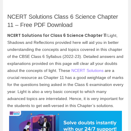
NCERT Solutions Class 6 Science Chapter
11 – Free PDF Download
NCERT Solutions for Class 6 Science Chapter 11
Light,
Shadows and Reflections provided here will aid you in better
understanding the concepts and topics covered in this chapter
of the CBSE Class 6 Syllabus (2022-23). Detailed answers and
explanations provided on this page will clear all your doubts
about the concepts of light. These
NCERT Solutions
are a
crucial resource as Chapter 11 has a good weightage of marks
for the questions being asked in the Class 6 examination every
year. Light is also a very basic concept to which many
advanced topics are interrelated. Hence, it is very important for
the students to get well-versed in this Chapter’s solutions.