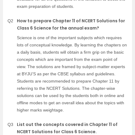
exam preparation of students.
How to prepare Chapter 11 of NCERT Solutions for
Q2
Class 6 Science for the annual exam?
Science is one of the important subjects which requires
lots of conceptual knowledge. By learning the chapters on
a daily basis, students will obtain a firm grip on the basic
concepts which are important from the exam point of
view. The solutions are framed by subject-matter experts
at BYJU’S as per the CBSE syllabus and guidelines.
Students are recommended to prepare Chapter 11 by
referring to the NCERT Solutions. The chapter-wise
solutions can be used by the students both in online and
offline modes to get an overall idea about the topics with
higher marks weightage.
List out the concepts covered in Chapter 11 of
Q3
NCERT Solutions for Class 6 Science.