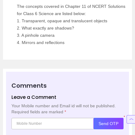
The concepts covered in Chapter 11 of NCERT Solutions
for Class 6 Science are listed below:
1. Transparent, opaque and translucent objects
2. What exactly are shadows?
3. A pinhole camera
4. Mirrors and reflections
Comments
Leave a Comment
Your Mobile number and Email id will not be published.
Required fields are marked
*
*
Send OTP