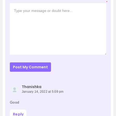
*
Post My Comment
Thanishka
January 14, 2022 at 5:09 pm
Good
Reply