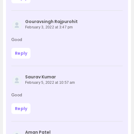
Gouravsingh Rajpurohit
February 3, 2022 at 3:47 pm
Good
Reply
Saurav Kumar
February 5, 2022 at 10:57 am
Good
Reply
Aman Patel