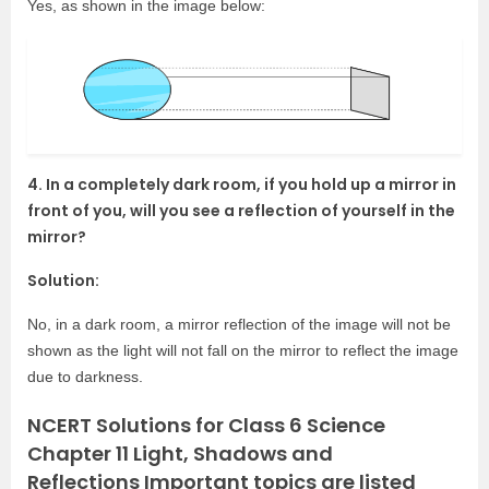
Yes, as shown in the image below:
4. In a completely dark room, if you hold up a mirror in
front of you, will you see a reflection of yourself in the
mirror?
Solution:
No, in a dark room, a mirror reflection of the image will not be
shown as the light will not fall on the mirror to reflect the image
due to darkness.
NCERT Solutions for Class 6 Science
Chapter 11 Light, Shadows and
Reflections Important topics are listed