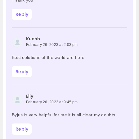
Thank you
Reply
Kuchh
February 26, 2023 at 2:03 pm
Best solutions of the world are here.
Reply
Elly
February 26, 2023 at 9:45 pm
Byjus is very helpful for me it is all clear my doubts
Reply