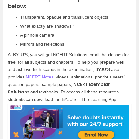
below:
Transparent, opaque and translucent objects
What exactly are shadows?
A pinhole camera
Mirrors and reflections
At BYJU’S, you will get NCERT Solutions for all the classes for
free, for all subjects and chapters. To help you prepare well
and achieve high scores in the examination, BYJU’S also
provides
NCERT Notes
, videos, animations, previous years’
NCERT Exemplar
question papers, sample papers,
Solution
s and textbooks. To access all these resources,
students can download the BYJU’S – The Learning App.