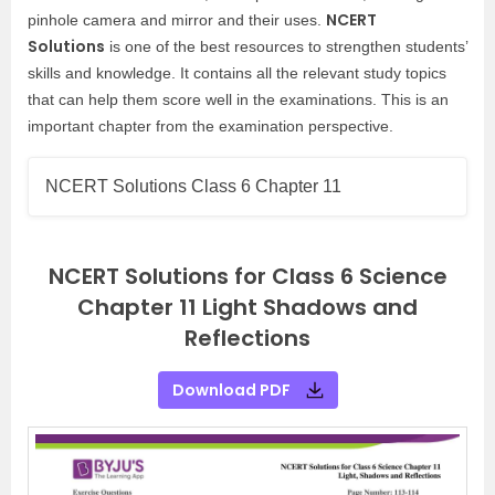
NCERT
pinhole camera and mirror and their uses.
Solutions
is one of the best resources to strengthen students’
skills and knowledge. It contains all the relevant study topics
that can help them score well in the examinations. This
is an
important chapter from the examination perspective.
NCERT Solutions Class 6 Chapter 11
NCERT Solutions for Class 6 Science
Chapter 11 Light Shadows and
Reflections
Download PDF