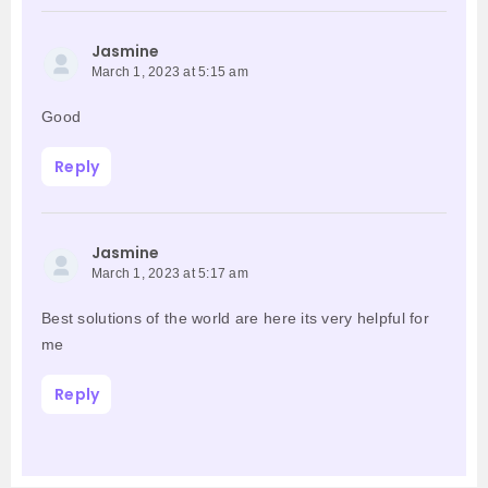
Jasmine
March 1, 2023 at 5:15 am
Good
Reply
Jasmine
March 1, 2023 at 5:17 am
Best solutions of the world are here its very helpful for
me
Reply