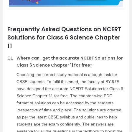
Frequently Asked Questions on NCERT
Solutions for Class 6 Science Chapter
11
Where can I get the accurate NCERT Solutions for
Q1
Class 6 Science Chapter 11 for free?
Choosing the correct study material is a tough task for
CBSE students. To fulfil this need, the faculty at BYJU’S
have designed the accurate NCERT Solutions for Class 6
Science Chapter 11 for free. The chapter-wise PDF
format of solutions can be accessed by the students
irrespective of time and place. The solutions are created
as per the latest CBSE syllabus and guidelines to help
students ace the exam confidently. The answers are
available for all the questions in the textbook to boost the