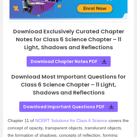
Download Exclusively Curated Chapter
Notes for Class 6 Science Chapter – 11
Light, Shadows and Reflections
Download Chapter Notes PDF
Download Most Important Questions for
Class 6 Science Chapter – 11 Light,
Shadows and Reflections
Download Important Questions PDF
Chapter 11 of
NCERT Solutions for Class 6 Science
covers the
concept of opacity, transparent objects, translucent objects,
the formation of shadows, concepts of reflection, forming