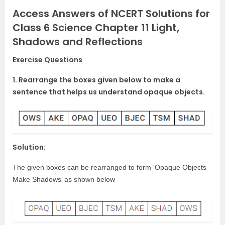
Access Answers of NCERT Solutions for
Class 6 Science Chapter 11 Light,
Shadows and Reflections
Exercise Questions
1. Rearrange the boxes given below to make a
sentence that helps us understand opaque objects.
Solution:
The given boxes can be rearranged to form ‘Opaque Objects
Make Shadows’ as shown below