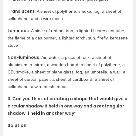
Translucent
: A sheet of polythene, smoke, fog, a sheet of
cellophane, and a wire mesh
Luminous
: A piece of red hot iron, a lighted fluorescent tube,
the flame of a gas burner, a lighted torch, sun, firefly, kerosene
stove
Non-luminous
: Air, water, a piece of rock, a sheet of
aluminium, a mirror, a wooden board, a sheet of polythene, a
CD, smoke, a sheet of plane glass, fog, an umbrella, a wall, a
sheet of carbon paper, a sheet of cardboard, a sheet of
cellophane, a wire mesh, moon
3. Can you think of creating a shape that would give a
circular shadow if held in one way and a rectangular
shadow if held in another way?
Solution: