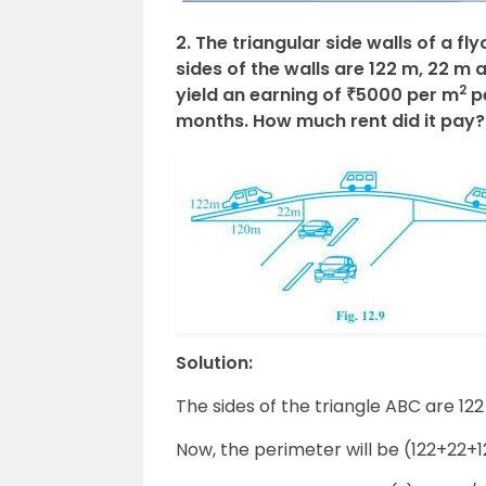
2. The triangular side walls of a 
sides of the walls are 122 m, 22 m 
2
yield an earning of ₹5000 per m
pe
months. How much rent did it pay?
Solution:
The sides of the triangle ABC are 12
Now, the perimeter will be (122+22+