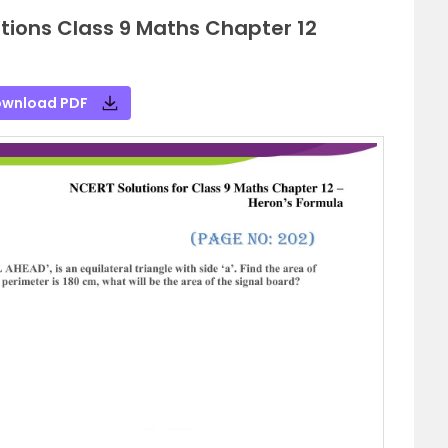
tions Class 9 Maths Chapter 12
wnload PDF