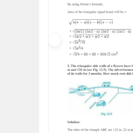
Previous