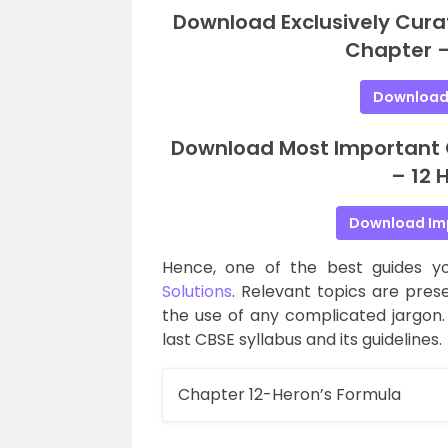
Download Exclusively Cura
Chapter –
Download
Download Most Important Q
– 12 
Download Im
Hence, one of the best guides y
Solutions
. Relevant topics are pre
the use of any complicated jargon.
last CBSE syllabus and its guidelines.
Chapter 12-Heron’s Formula