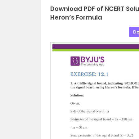
Download PDF of NCERT Solu
Heron’s Formula
Do