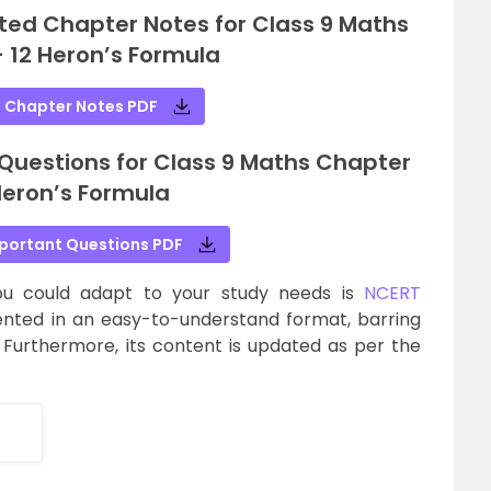
ted Chapter Notes for Class 9 Maths
 12 Heron’s Formula
 Chapter Notes PDF
uestions for Class 9 Maths Chapter
Heron’s Formula
portant Questions PDF
ou could adapt to your study needs is
NCERT
sented in an easy-to-understand format, barring
 Furthermore, its content is updated as per the