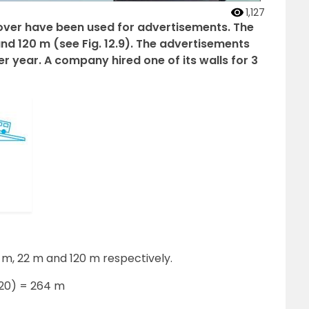
1,127
flyover have been used for advertisements. The
and 120 m (see Fig. 12.9). The advertisements
r year. A company hired one of its walls for 3
2 m, 22 m and 120 m respectively.
120) = 264 m