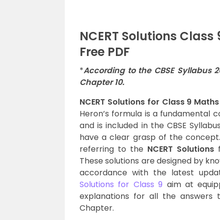
NCERT Solutions Class
Free PDF
*
According to the CBSE Syllabus 
Chapter 10.
NCERT Solutions for Class 9 Maths
Heron’s formula is a fundamental co
and is included in the CBSE Syllabus
have a clear grasp of the concept.
referring to the
NCERT Solutions
f
These solutions are designed by kno
accordance with the latest upda
Solutions for Class 9
aim at equipp
explanations for all the answers t
Chapter.