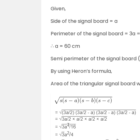
Given,
Side of the signal board = a
Perimeter of the signal board = 3a 
∴ a = 60 cm
Semi perimeter of the signal board 
By using Heron’s formula,
Area of the triangular signal board w