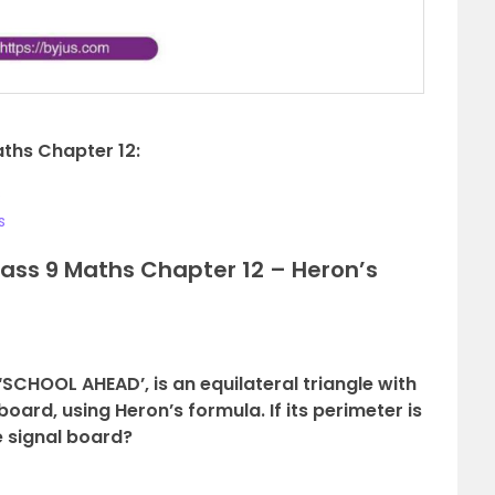
aths Chapter 12:
s
s
ass 9 Maths Chapter 12 – Heron’s
g ‘SCHOOL AHEAD’, is an equilateral triangle with
 board, using Heron’s formula. If its perimeter is
e signal board?