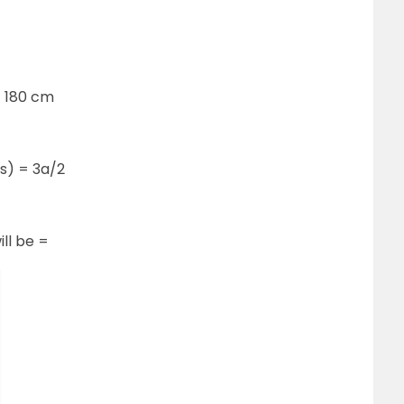
= 180 cm
(s) = 3a/2
ill be =