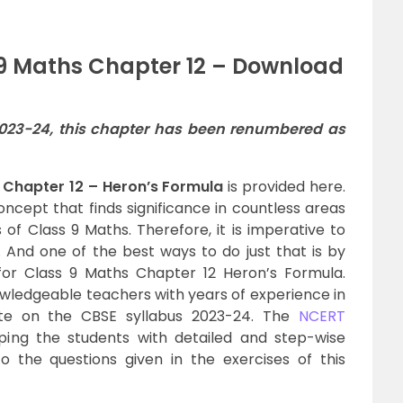
 9 Maths Chapter 12 – Download
2023-24, this chapter has been renumbered as
 Chapter 12 – Heron’s Formula
is provided here.
ncept that finds significance in countless areas
 of Class 9 Maths. Therefore, it is imperative to
 And one of the best ways to do just that is by
or Class 9 Maths Chapter 12 Heron’s Formula.
wledgeable teachers with years of experience in
te on the CBSE syllabus 2023-24. The
NCERT
ing the students with detailed and step-wise
o the questions given in the exercises of this