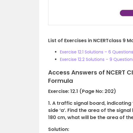
List of Exercises in NCERTclass 9 M
Exercise 12.1 Solutions – 6 Question
Exercise 12.2 Solutions – 9 Question
Access Answers of NCERT Cl
Formula
Exercise: 12.1 (Page No: 202)
1. A traffic signal board, indicatin
side ‘a’. Find the area of the signal
180 cm, what will be the area of th
Solution: