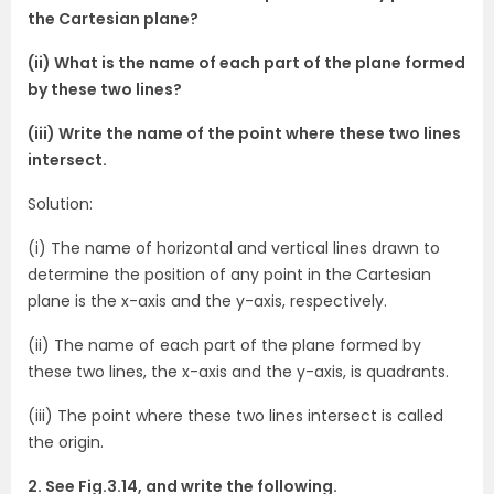
the Cartesian plane?
(ii) What is the name of each part of the plane formed
by these two lines?
(iii) Write the name of the point where these two lines
intersect.
Solution:
(i) The name of horizontal and vertical lines drawn to
determine the position of any point in the Cartesian
plane is the x-axis and the y-axis, respectively.
(ii) The name of each part of the plane formed by
these two lines, the x-axis and the y-axis, is quadrants.
(iii) The point where these two lines intersect is called
the origin.
2. See Fig.3.14, and write the following.