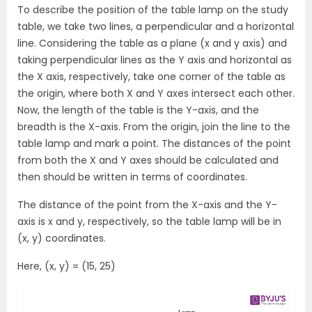
To describe the position of the table lamp on the study
table, we take two lines, a perpendicular and a horizontal
line. Considering the table as a plane (x and y axis) and
taking perpendicular lines as the Y axis and horizontal as
the X axis, respectively, take one corner of the table as
the origin, where both X and Y axes intersect each other.
Now, the length of the table is the Y-axis, and the
breadth is the X-axis. From the origin, join the line to the
table lamp and mark a point. The distances of the point
from both the X and Y axes should be calculated and
then should be written in terms of coordinates.
The distance of the point from the X-axis and the Y-
axis is x and y, respectively, so the table lamp will be in
(x, y) coordinates.
Here, (x, y) = (15, 25)