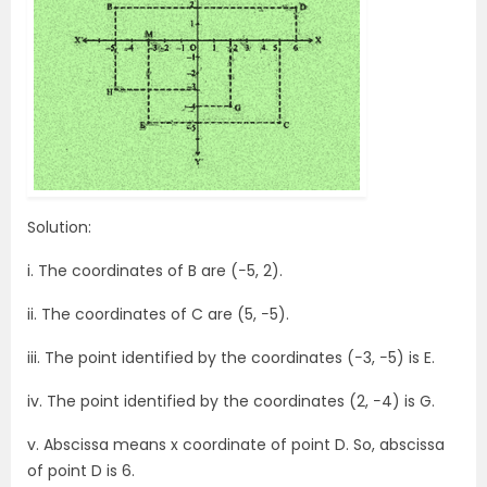
Solution:
i. The coordinates of B are (−5, 2).
ii. The coordinates of C are (5, −5).
iii. The point identified by the coordinates (−3, −5) is E.
iv. The point identified by the coordinates (2, −4) is G.
v. Abscissa means x coordinate of point D. So, abscissa
of point D is 6.