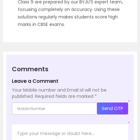
Class 9 are prepared by our BYJU’S expert team,
focusing completely on accuracy. Using these
solutions regularly makes students score high
marks in CBSE exams.
Comments
Leave a Comment
Your Mobile number and Email id will not be
published.
Required fields are marked
*
*
Send OTP
*