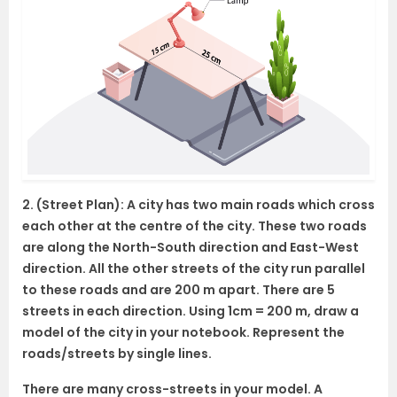
2. (Street Plan): A city has two main roads which cross
each other at the centre of the city. These two roads
are along the North-South direction and East-West
direction. All the other streets of the city run parallel
to these roads and are 200 m apart. There are 5
streets in each direction. Using 1cm = 200 m, draw a
model of the city in your notebook. Represent the
roads/streets by single lines.
There are many cross-streets in your model. A