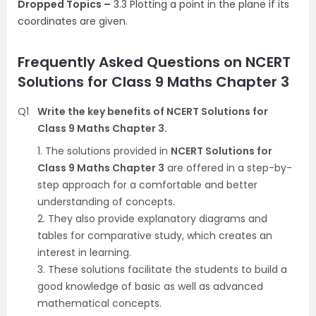
Dropped Topics –
3.3 Plotting a point in the plane if its
coordinates are given.
Frequently Asked Questions on NCERT
Solutions for Class 9 Maths Chapter 3
Q1
Write the key benefits of NCERT Solutions for
Class 9 Maths Chapter 3.
1. The solutions provided in
NCERT Solutions for
Class 9 Maths Chapter 3
are offered in a step-by-
step approach for a comfortable and better
understanding of concepts.
2. They also provide explanatory diagrams and
tables for comparative study, which creates an
interest in learning.
3. These solutions facilitate the students to build a
good knowledge of basic as well as advanced
mathematical concepts.