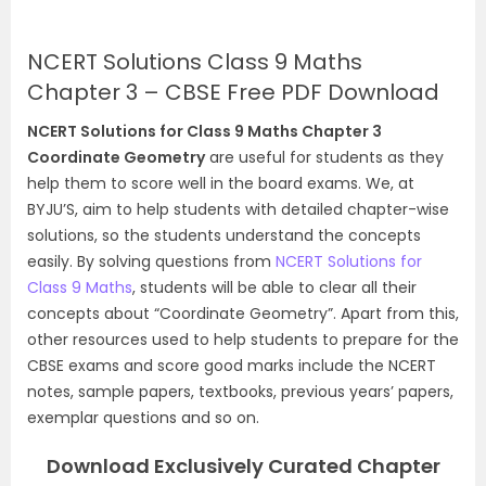
NCERT Solutions Class 9 Maths
Chapter 3 – CBSE Free PDF Download
NCERT Solutions for Class 9 Maths Chapter 3
Coordinate Geometry
are useful for students as they
help them to score well in the board exams. We, at
BYJU’S, aim to help students with detailed chapter-wise
solutions, so the students understand the concepts
easily. By solving questions from
NCERT Solutions for
Class 9 Maths
, students will be able to clear all their
concepts about “Coordinate Geometry”. Apart from this,
other resources used to help students to prepare for the
CBSE exams and score good marks include the NCERT
notes, sample papers, textbooks, previous years’ papers,
exemplar questions and so on.
Download Exclusively Curated Chapter