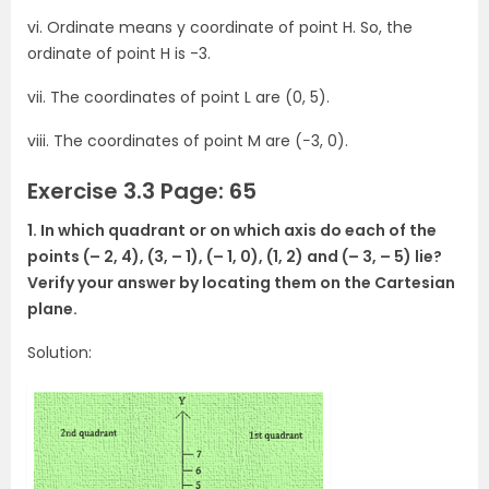
vi. Ordinate means y coordinate of point H. So, the
ordinate of point H is -3.
vii. The coordinates of point L are (0, 5).
viii. The coordinates of point M are (−3, 0).
Exercise 3.3 Page: 65
1. In which quadrant or on which axis do each of the
points (– 2, 4), (3, – 1), (– 1, 0), (1, 2) and (– 3, – 5) lie?
Verify your answer by locating them on the Cartesian
plane.
Solution: