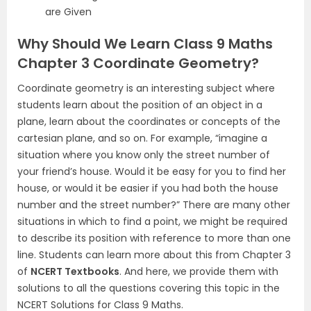
are Given
Why Should We Learn Class 9 Maths
Chapter 3 Coordinate Geometry?
Coordinate geometry is an interesting subject where
students learn about the position of an object in a
plane, learn about the coordinates or concepts of the
cartesian plane, and so on. For example, “imagine a
situation where you know only the street number of
your friend’s house. Would it be easy for you to find her
house, or would it be easier if you had both the house
number and the street number?” There are many other
situations in which to find a point, we might be required
to describe its position with reference to more than one
line. Students can learn more about this from Chapter 3
of
NCERT Textbooks
. And here, we provide them with
solutions to all the questions covering this topic in the
NCERT Solutions for Class 9 Maths.