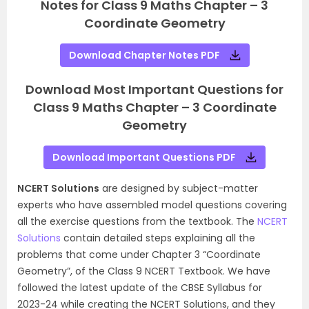
Notes for Class 9 Maths Chapter – 3
Coordinate Geometry
Download Chapter Notes PDF
Download Most Important Questions for
Class 9 Maths Chapter – 3 Coordinate
Geometry
Download Important Questions PDF
NCERT Solutions
are designed by subject-matter
experts who have assembled model questions covering
all the exercise questions from the textbook. The
NCERT
Solutions
contain detailed steps explaining all the
problems that come under Chapter 3 “Coordinate
Geometry”, of the Class 9 NCERT Textbook. We have
followed the latest update of the CBSE Syllabus for
2023-24 while creating the NCERT Solutions, and they