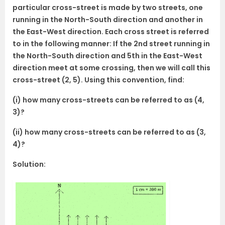
particular cross-street is made by two streets, one
running in the North-South direction and another in
the East-West direction. Each cross street is referred
to in the following manner: If the 2nd street running in
the North-South direction and 5th in the East-West
direction meet at some crossing, then we will call this
cross-street (2, 5). Using this convention, find:
(i) how many cross-streets can be referred to as (4,
3)?
(ii) how many cross-streets can be referred to as (3,
4)?
Solution: