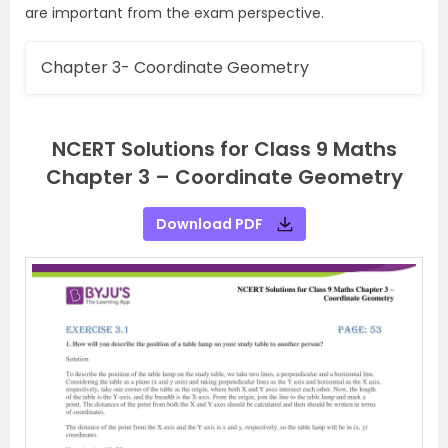
are important from the exam perspective.
Chapter 3- Coordinate Geometry
NCERT Solutions for Class 9 Maths
Chapter 3 – Coordinate Geometry
Download PDF