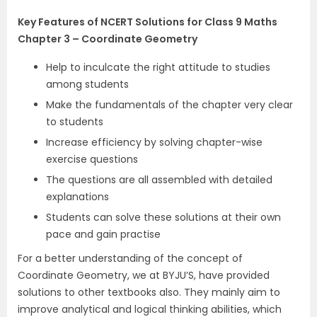
Key Features of NCERT Solutions for Class 9 Maths
Chapter 3 – Coordinate Geometry
Help to inculcate the right attitude to studies
among students
Make the fundamentals of the chapter very clear
to students
Increase efficiency by solving chapter-wise
exercise questions
The questions are all assembled with detailed
explanations
Students can solve these solutions at their own
pace and gain practise
For a better understanding of the concept of
Coordinate Geometry, we at BYJU’S, have provided
solutions to other textbooks also. They mainly aim to
improve analytical and logical thinking abilities, which