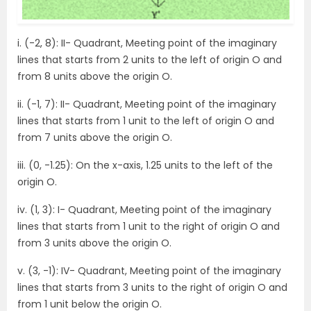
i. (-2, 8): II- Quadrant, Meeting point of the imaginary
lines that starts from 2 units to the left of origin O and
from 8 units above the origin O.
ii. (-1, 7): II- Quadrant, Meeting point of the imaginary
lines that starts from 1 unit to the left of origin O and
from 7 units above the origin O.
iii. (0, -1.25): On the x-axis, 1.25 units to the left of the
origin O.
iv. (1, 3): I- Quadrant, Meeting point of the imaginary
lines that starts from 1 unit to the right of origin O and
from 3 units above the origin O.
v. (3, -1): IV- Quadrant, Meeting point of the imaginary
lines that starts from 3 units to the right of origin O and
from 1 unit below the origin O.