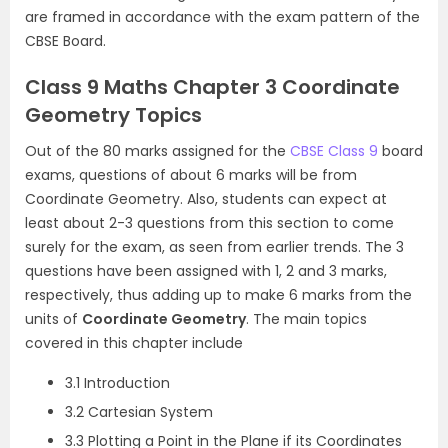
are framed in accordance with the exam pattern of the
CBSE Board.
Class 9 Maths Chapter 3 Coordinate
Geometry Topics
Out of the 80 marks assigned for the
CBSE Class 9
board
exams, questions of about 6 marks will be from
Coordinate Geometry. Also, students can expect at
least about 2-3 questions from this section to come
surely for the exam, as seen from earlier trends. The 3
questions have been assigned with 1, 2 and 3 marks,
respectively, thus adding up to make 6 marks from the
units of
Coordinate Geometry
. The main topics
covered in this chapter include
3.1 Introduction
3.2 Cartesian System
3.3 Plotting a Point in the Plane if its Coordinates