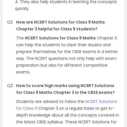
4. They also help students in learning the concepts
quickly.
Q2
How are NCERT Solutions for Class 9 Maths
Chapter 3 helpful for Class 9 students?
The
NCERT Solutions for Class 9 Maths
Chapter 3
can help the students to clear their doubts and
prepare themselves for the CBSE exams in a better
way. The NCERT questions not only help with exam
preparation but also for different competitive
exams.
Q3
How to score high marks using NCERT Solutions
for Class 9 Maths Chapter 3 in the CBSE exams?
Students are advised to follow the
NCERT Solutions
for Class 9
Chapter 3 on a regular basis to get in-
depth knowledge about all the concepts covered in
the latest CBSE syllabus. These NCERT Solutions for