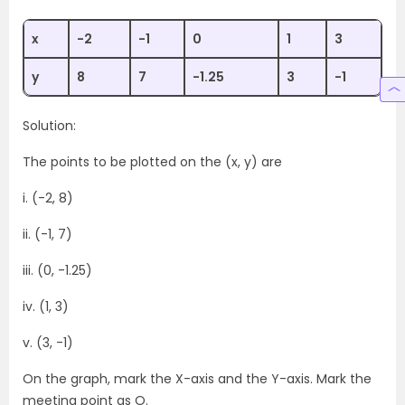
x
-2
-1
0
1
3
y
8
7
-1.25
3
-1
Solution:
The points to be plotted on the (x, y) are
i. (-2, 8)
ii. (-1, 7)
iii. (0, -1.25)
iv. (1, 3)
v. (3, -1)
On the graph, mark the X-axis and the Y-axis. Mark the
meeting point as O.