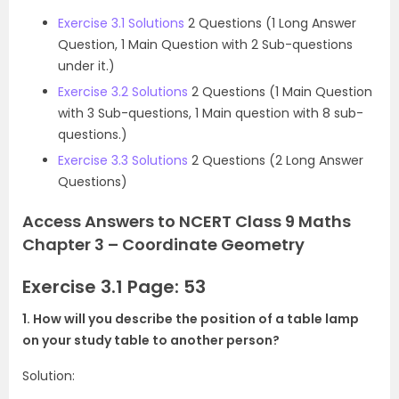
Exercise 3.1 Solutions
2 Questions (1 Long Answer
Question, 1 Main Question with 2 Sub-questions
under it.)
Exercise 3.2 Solutions
2 Questions (1 Main Question
with 3 Sub-questions, 1 Main question with 8 sub-
questions.)
Exercise 3.3 Solutions
2 Questions (2 Long Answer
Questions)
Access Answers to NCERT Class 9 Maths
Chapter 3 – Coordinate Geometry
Exercise 3.1 Page: 53
1. How will you describe the position of a table lamp
on your study table to another person?
Solution: