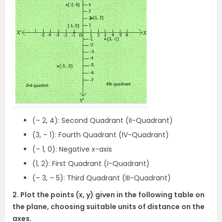
(– 2, 4): Second Quadrant (II-Quadrant)
(3, – 1): Fourth Quadrant (IV-Quadrant)
(– 1, 0): Negative x-axis
(1, 2): First Quadrant (I-Quadrant)
(– 3, – 5): Third Quadrant (III-Quadrant)
2. Plot the points (x, y) given in the following table on
the plane, choosing suitable units of distance on the
axes.