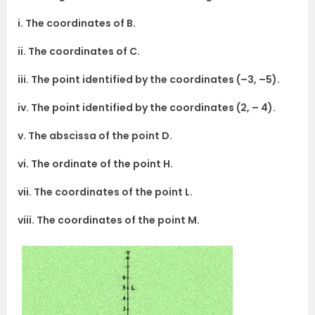
i. The coordinates of B.
ii. The coordinates of C.
iii. The point identified by the coordinates (–3, –5).
iv. The point identified by the coordinates (2, – 4).
v. The abscissa of the point D.
vi. The ordinate of the point H.
vii. The coordinates of the point L.
viii. The coordinates of the point M.