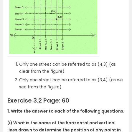
Only one street can be referred to as (4,3) (as
clear from the figure).
Only one street can be referred to as (3,4) (as we
see from the figure).
Exercise 3.2 Page: 60
1. Write the answer to each of the following questions.
(i) What is the name of the horizontal and vertical
lines drawn to determine the position of any point in