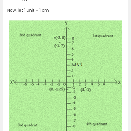
Now, let 1 unit = 1 cm