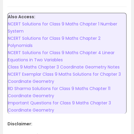
Also Access:
NCERT Solutions for Class 9 Maths Chapter 1 Number
System
NCERT Solutions for Class 9 Maths Chapter 2
Polynomials
NCERT Solutions for Class 9 Maths Chapter 4 Linear
Equations in Two Variables
Class 9 Maths Chapter 3 Coordinate Geometry Notes
NCERT Exemplar Class 9 Maths Solutions for Chapter 3
Coordinate Geometry
RD Sharma Solutions for Class 9 Maths Chapter 11
Coordinate Geometry
Important Questions for Class 9 Maths Chapter 3
Coordinate Geometry
Disclaimer: