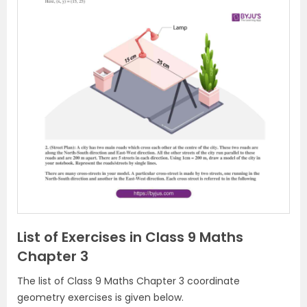
P
N
r
e
e
x
v
t
i
o
u
s
List of Exercises in Class 9 Maths
Chapter 3
The list of Class 9 Maths Chapter 3 coordinate
geometry exercises is given below.