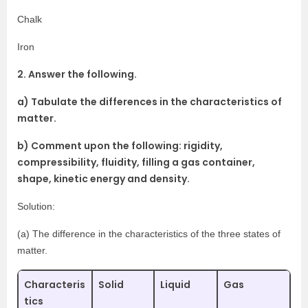
Chalk
Iron
2. Answer the following.
a) Tabulate the differences in the characteristics of
matter.
b) Comment upon the following: rigidity,
compressibility, fluidity, filling a gas container,
shape, kinetic energy and density.
Solution:
(a) The difference in the characteristics of the three states of
matter.
Characteris
Solid
Liquid
Gas
tics