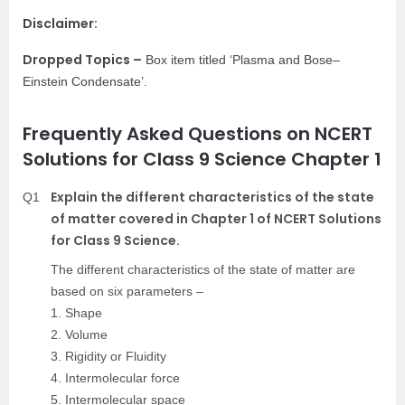
Disclaimer:
Dropped Topics –
Box item titled ‘Plasma and Bose–
Einstein Condensate’.
Frequently Asked Questions on NCERT
Solutions for Class 9 Science Chapter 1
Explain the different characteristics of the state
Q1
of matter covered in Chapter 1 of NCERT Solutions
for Class 9 Science.
The different characteristics of the state of matter are
based on six parameters –
1. Shape
2. Volume
3. Rigidity or Fluidity
4. Intermolecular force
5. Intermolecular space