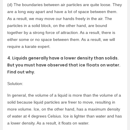
(d) The boundaries between air particles are quite loose. They
are a long way apart and have a lot of space between them.
As a result, we may move our hands freely in the air. The
particles in a solid block, on the other hand, are bound
together by a strong force of attraction. As a result, there is
either some or no space between them. As a result, we will
require a karate expert.
4. Liquids generally have a lower density than solids.
But you must have observed that ice floats on water.
Find out why.
Solution:
In general, the volume of a liquid is more than the volume of a
solid because liquid particles are freer to move, resulting in
more volume. Ice, on the other hand, has a maximum density
of water at 4 degrees Celsius. Ice is lighter than water and has
a lower density. As a result, it floats on water.