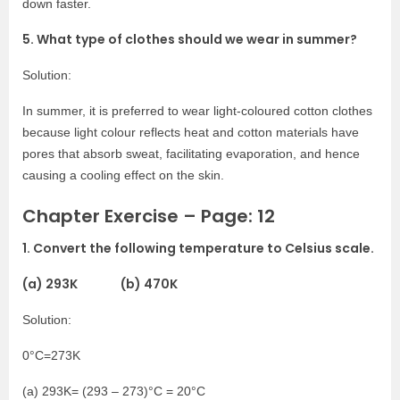
down faster.
5. What type of clothes should we wear in summer?
Solution:
In summer, it is preferred to wear light-coloured cotton clothes
because light colour reflects heat and cotton materials have
pores that absorb sweat, facilitating evaporation, and hence
causing a cooling effect on the skin.
Chapter Exercise – Page: 12
1. Convert the following temperature to Celsius scale.
(a) 293K (b) 470K
Solution:
0°C=273K
(a) 293K= (293 – 273)°C = 20°C