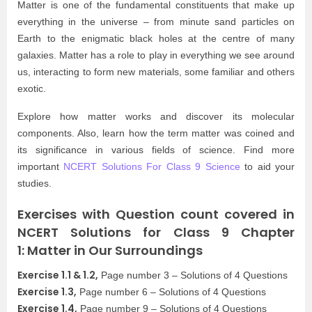
Matter is one of the fundamental constituents that make up
everything in the universe – from minute sand particles on
Earth to the enigmatic black holes at the centre of many
galaxies. Matter has a role to play in everything we see around
us, interacting to form new materials, some familiar and others
exotic.
Explore how matter works and discover its molecular
components. Also, learn how the term matter was coined and
its significance in various fields of science. Find more
important
NCERT Solutions For Class 9 Science
to aid your
studies.
Exercises with Question count covered in
NCERT Solutions for Class 9 Chapter
1: Matter in Our Surroundings
Exercise 1.1 & 1.2,
Page number 3 – Solutions of 4 Questions
Exercise 1.3,
Page number 6 – Solutions of 4 Questions
Exercise 1.4,
Page number 9 – Solutions of 4 Questions