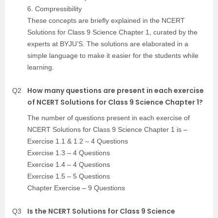
6. Compressibility
These concepts are briefly explained in the NCERT
Solutions for Class 9 Science Chapter 1, curated by the
experts at BYJU’S. The solutions are elaborated in a
simple language to make it easier for the students while
learning.
How many questions are present in each exercise
Q2
of NCERT Solutions for Class 9 Science Chapter 1?
The number of questions present in each exercise of
NCERT Solutions for Class 9 Science Chapter 1 is –
Exercise 1.1 & 1.2 – 4 Questions
Exercise 1.3 – 4 Questions
Exercise 1.4 – 4 Questions
Exercise 1.5 – 5 Questions
Chapter Exercise – 9 Questions
Is the NCERT Solutions for Class 9 Science
Q3