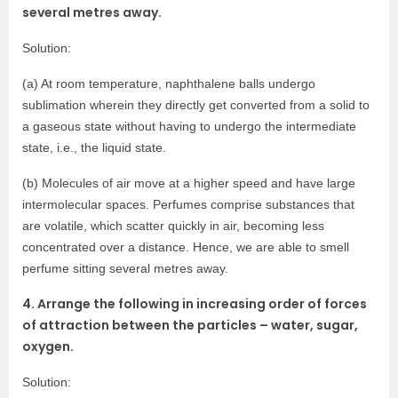
several metres away.
Solution:
(a) At room temperature, naphthalene balls undergo
sublimation wherein they directly get converted from a solid to
a gaseous state without having to undergo the intermediate
state, i.e., the liquid state.
(b) Molecules of air move at a higher speed and have large
intermolecular spaces. Perfumes comprise substances that
are volatile, which scatter quickly in air, becoming less
concentrated over a distance. Hence, we are able to smell
perfume sitting several metres away.
4. Arrange the following in increasing order of forces
of attraction between the particles – water, sugar,
oxygen.
Solution: