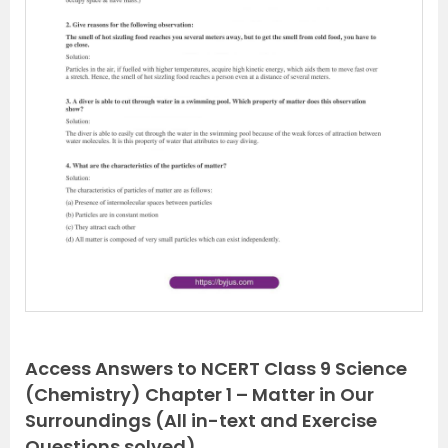
P
N
r
e
e
x
v
t
i
o
u
s
Access Answers to NCERT Class 9 Science
(Chemistry) Chapter 1 – Matter in Our
Surroundings (All in-text and Exercise
Questions solved)