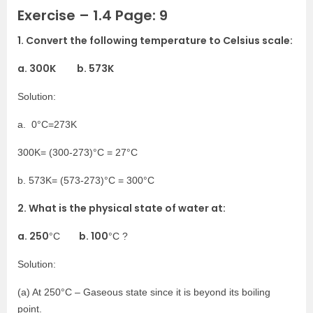
Exercise – 1.4 Page: 9
1. Convert the following temperature to Celsius scale:
a. 300K b. 573K
Solution:
a. 0°C=273K
300K= (300-273)°C = 27°C
b. 573K= (573-273)°C = 300°C
2. What is the physical state of water at:
a. 250
b. 100
°C
°C ?
Solution:
(a) At 250°C – Gaseous state since it is beyond its boiling
point.