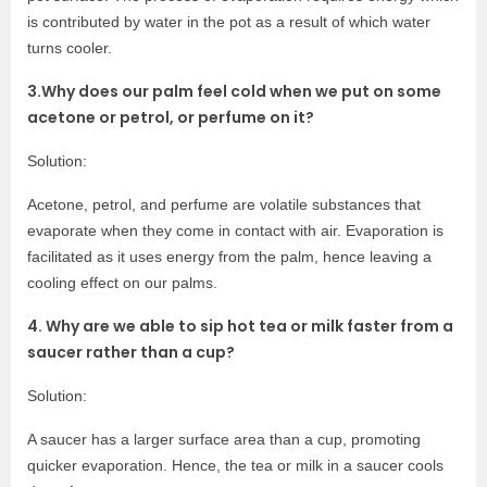
is contributed by water in the pot as a result of which water
turns cooler.
3.Why does our palm feel cold when we put on some
acetone or petrol, or perfume on it?
Solution:
Acetone, petrol, and perfume are volatile substances that
evaporate when they come in contact with air. Evaporation is
facilitated as it uses energy from the palm, hence leaving a
cooling effect on our palms.
4. Why are we able to sip hot tea or milk faster from a
saucer rather than a cup?
Solution:
A saucer has a larger surface area than a cup, promoting
quicker evaporation. Hence, the tea or milk in a saucer cools