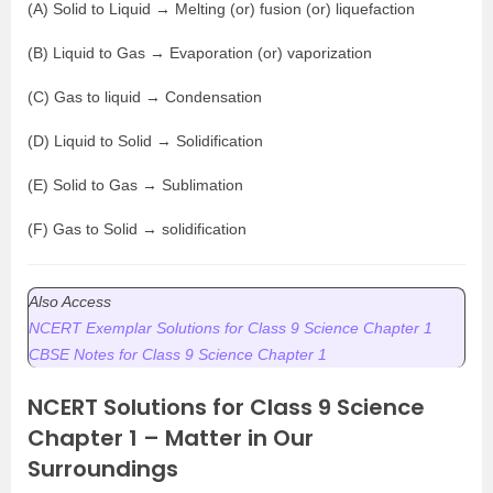
(A) Solid to Liquid → Melting (or) fusion (or) liquefaction
(B) Liquid to Gas → Evaporation (or) vaporization
(C) Gas to liquid → Condensation
(D) Liquid to Solid → Solidification
(E) Solid to Gas → Sublimation
(F) Gas to Solid → solidification
Also Access
NCERT Exemplar Solutions for Class 9 Science Chapter 1
CBSE Notes for Class 9 Science Chapter 1
NCERT Solutions for Class 9 Science
Chapter 1 – Matter in Our
Surroundings