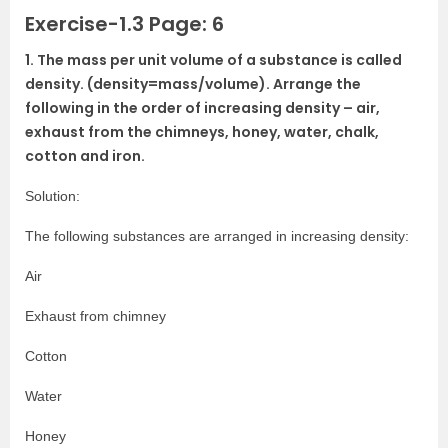
Exercise-1.3 Page: 6
1. The mass per unit volume of a substance is called
density. (density=mass/volume). Arrange the
following in the order of increasing density – air,
exhaust from the chimneys, honey, water, chalk,
cotton and iron.
Solution:
The following substances are arranged in increasing density:
Air
Exhaust from chimney
Cotton
Water
Honey