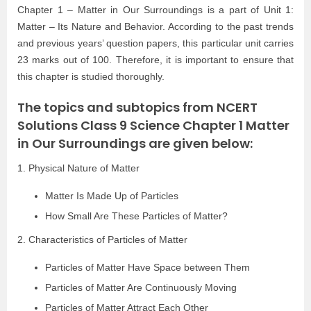
Chapter 1 – Matter in Our Surroundings is a part of Unit 1:
Matter – Its Nature and Behavior. According to the past trends
and previous years’ question papers, this particular unit carries
23 marks out of 100. Therefore, it is important to ensure that
this chapter is studied thoroughly.
The topics and subtopics from NCERT
Solutions Class 9 Science Chapter 1 Matter
in Our Surroundings are given below:
1. Physical Nature of Matter
Matter Is Made Up of Particles
How Small Are These Particles of Matter?
2. Characteristics of Particles of Matter
Particles of Matter Have Space between Them
Particles of Matter Are Continuously Moving
Particles of Matter Attract Each Other