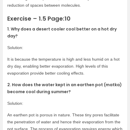
reduction of spaces between molecules.
Exercise – 1.5 Page:10
1. Why d
oes a desert cooler cool better on a hot dry
day?
Solution:
It is because the temperature is high and less humid on a hot
dry day, enabling better evaporation. High levels of this
evaporation provide better cooling effects.
2. How does the water kept in an earthen pot (matka)
become cool during summer?
Solution:
An earthen pot is porous in nature. These tiny pores facilitate
the penetration of water and hence their evaporation from the
pot surface. The process of evaporation requires energy which