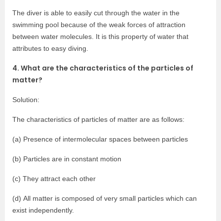
The diver is able to easily cut through the water in the
swimming pool because of the weak forces of attraction
between water molecules. It is this property of water that
attributes to easy diving.
4. What are the characteristics of the particles of
matter?
Solution:
The characteristics of particles of matter are as follows:
(a) Presence of intermolecular spaces between particles
(b) Particles are in constant motion
(c) They attract each other
(d) All matter is composed of very small particles which can
exist independently.