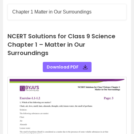
Chapter 1 Matter in Our Surroundings
NCERT Solutions for Class 9 Science
Chapter 1 – Matter in Our
Surroundings
Download PDF