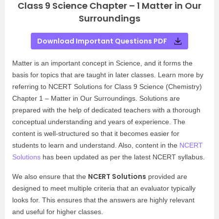
Class 9 Science Chapter – 1 Matter in Our
Surroundings
Download Important Questions PDF
Matter is an important concept in Science, and it forms the
basis for topics that are taught in later classes. Learn more by
referring to NCERT Solutions for Class 9 Science (Chemistry)
Chapter 1 – Matter in Our Surroundings. Solutions are
prepared with the help of dedicated teachers with a thorough
conceptual understanding and years of experience. The
content is well-structured so that it becomes easier for
students to learn and understand. Also, content in the
NCERT
Solutions
has been updated as per the latest NCERT syllabus.
NCERT Solutions
We also ensure that the
provided are
designed to meet multiple criteria that an evaluator typically
looks for. This ensures that the answers are highly relevant
and useful for higher classes.