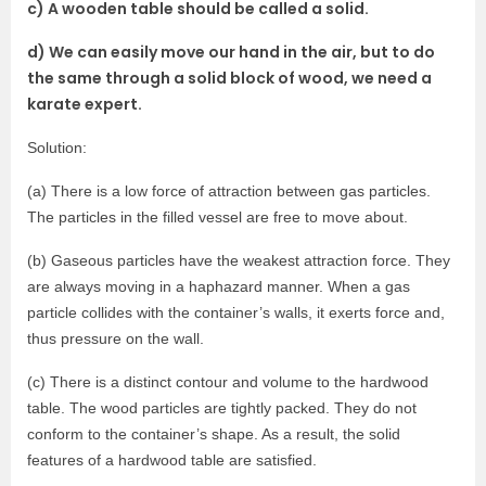
c) A wooden table should be called a solid.
d) We can easily move our hand in the air, but to do
the same through a solid block of wood, we need a
karate expert.
Solution:
(a) There is a low force of attraction between gas particles.
The particles in the filled vessel are free to move about.
(b) Gaseous particles have the weakest attraction force. They
are always moving in a haphazard manner. When a gas
particle collides with the container’s walls, it exerts force and,
thus pressure on the wall.
(c) There is a distinct contour and volume to the hardwood
table. The wood particles are tightly packed. They do not
conform to the container’s shape. As a result, the solid
features of a hardwood table are satisfied.