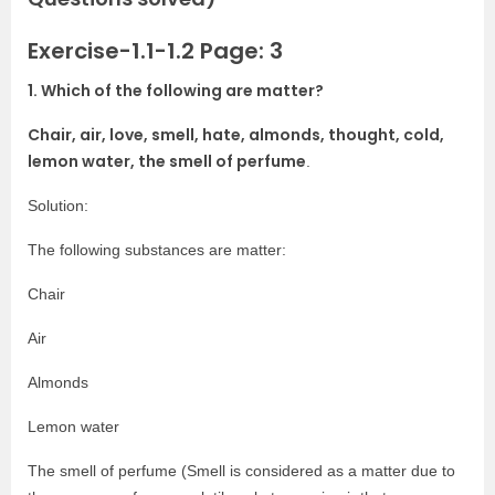
Exercise-1.1-1.2 Page: 3
1. Which of the following are matter?
Chair, air, love, smell, hate, almonds, thought, cold,
lemon water, the smell of perfume
.
Solution:
The following substances are matter:
Chair
Air
Almonds
Lemon water
The smell of perfume (Smell is considered as a matter due to