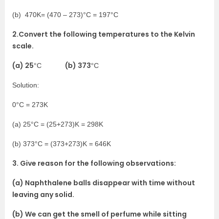
(b) 470K= (470 – 273)°C = 197°C
2.Convert the following temperatures to the Kelvin
scale.
(a) 25
(b) 373
°C
°C
Solution:
0°C = 273K
(a) 25°C = (25+273)K = 298K
(b) 373°C = (373+273)K = 646K
3. Give reason for the following observations:
(a) Naphthalene balls disappear with time without
leaving any solid.
(b) We can get the smell of perfume while sitting