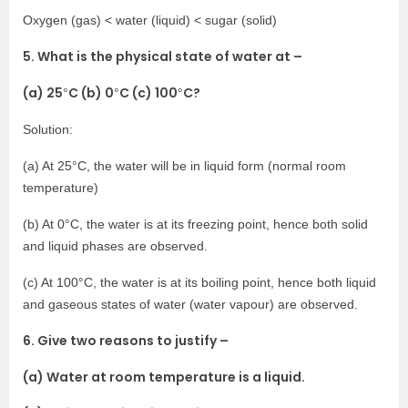
Oxygen (gas) < water (liquid) < sugar (solid)
5. What is the physical state of water at –
(a) 25
C (b) 0
C (c) 100
C?
°
°
°
Solution:
(a) At 25°C, the water will be in liquid form (normal room
temperature)
(b) At 0°C, the water is at its freezing point, hence both solid
and liquid phases are observed.
(c) At 100°C, the water is at its boiling point, hence both liquid
and gaseous states of water (water vapour) are observed.
6. Give two reasons to justify –
(a) Water at room temperature is a liquid.