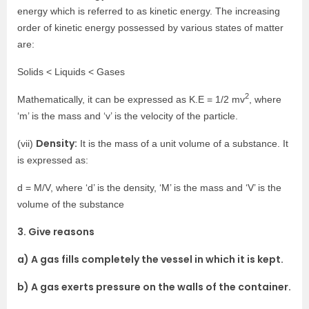
energy which is referred to as kinetic energy. The increasing
order of kinetic energy possessed by various states of matter
are:
Solids < Liquids < Gases
2
Mathematically, it can be expressed as K.E = 1/2 mv
, where
‘m’ is the mass and ‘v’ is the velocity of the particle.
Density:
(vii)
It is the mass of a unit volume of a substance. It
is expressed as:
d = M/V, where ‘d’ is the density, ‘M’ is the mass and ‘V’ is the
volume of the substance
3. Give reasons
a) A gas fills completely the vessel in which it is kept.
b) A gas exerts pressure on the walls of the container.