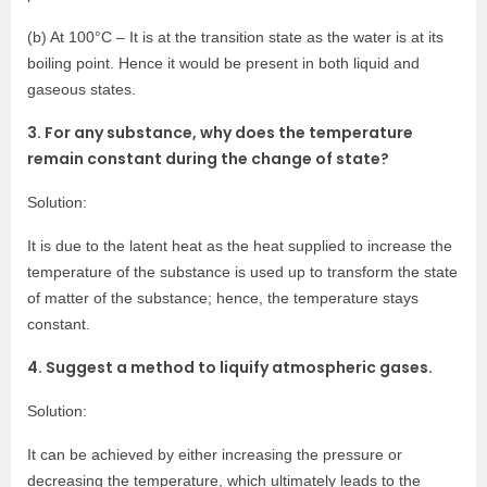
(b) At 100°C – It is at the transition state as the water is at its
boiling point. Hence it would be present in both liquid and
gaseous states.
3. For any substance, why does the temperature
remain constant during the change of state?
Solution:
It is due to the latent heat as the heat supplied to increase the
temperature of the substance is used up to transform the state
of matter of the substance; hence, the temperature stays
constant.
4. Suggest a method to liquify atmospheric gases.
Solution:
It can be achieved by either increasing the pressure or
decreasing the temperature, which ultimately leads to the