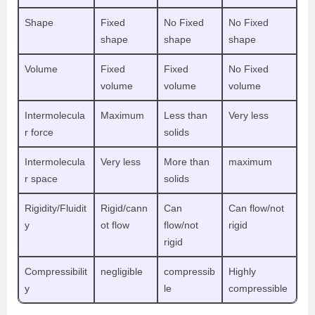
Shape
Fixed
No Fixed
No Fixed
shape
shape
shape
Volume
Fixed
Fixed
No Fixed
volume
volume
volume
Intermolecula
Maximum
Less than
Very less
r force
solids
Intermolecula
Very less
More than
maximum
r space
solids
Rigidity/Fluidit
Rigid/cann
Can
Can flow/not
y
ot flow
flow/not
rigid
rigid
Compressibilit
negligible
compressib
Highly
y
le
compressible