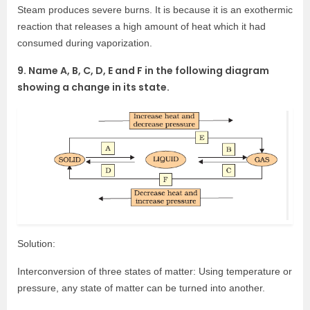
Steam produces severe burns. It is because it is an exothermic
reaction that releases a high amount of heat which it had
consumed during vaporization.
9. Name A, B, C, D, E and F in the following diagram
showing a change in its state.
Solution:
Interconversion of three states of matter: Using temperature or
pressure, any state of matter can be turned into another.