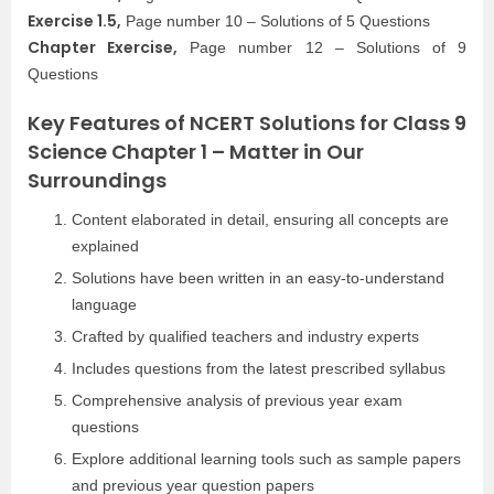
Exercise 1.5,
Page number 10 – Solutions of 5 Questions
Chapter Exercise,
Page number 12 – Solutions of 9
Questions
Key Features of NCERT Solutions for Class 9
Science Chapter 1 – Matter in Our
Surroundings
Content elaborated in detail, ensuring all concepts are
explained
Solutions have been written in an easy-to-understand
language
Crafted by qualified teachers and industry experts
Includes questions from the latest prescribed syllabus
Comprehensive analysis of previous year exam
questions
Explore additional learning tools such as sample papers
and previous year question papers