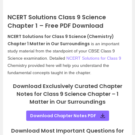
NCERT Solutions Class 9 Science
Chapter 1 – Free PDF Download
NCERT Solutions for Class 9 Science (Chemistry)
Chapter 1 Matter in Our Surroundings
is an important
study material from the standpoint of your CBSE Class 9
Science examination. Detailed
NCERT Solutions for Class 9
Chemistry provided here will help you understand the
fundamental concepts taught in the chapter.
Download Exclusively Curated Chapter
Notes for Class 9 Science Chapter – 1
Matter in Our Surroundings
Download Chapter Notes PDF
Download Most Important Questions for