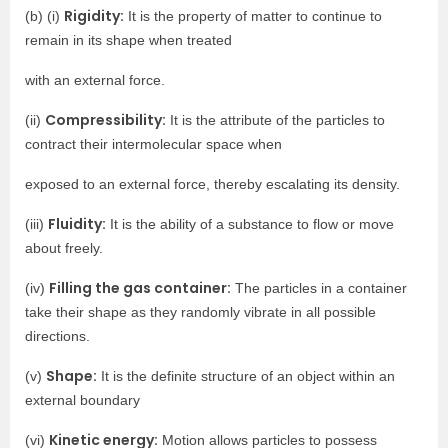
Rigidity:
(b) (i)
It is the property of matter to continue to
remain in its shape when treated
with an external force.
Compressibility:
(ii)
It is the attribute of the particles to
contract their intermolecular space when
exposed to an external force, thereby escalating its density.
Fluidity:
(iii)
It is the ability of a substance to flow or move
about freely.
Filling the gas container:
(iv)
The particles in a container
take their shape as they randomly vibrate in all possible
directions.
Shape:
(v)
It is the definite structure of an object within an
external boundary
Kinetic energy:
(vi)
Motion allows particles to possess