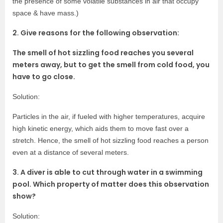
the presence of some volatile substances in air that occupy
space & have mass.)
2. Give reasons for the following observation:
The smell of hot sizzling food reaches you several
meters away, but to get the smell from cold
food, you
have to go close.
Solution:
Particles in the air, if fueled with higher temperatures, acquire
high kinetic energy, which aids them to move fast over a
stretch. Hence, the smell of hot sizzling food reaches a person
even at a distance of several meters.
3. A diver is able to cut through water in a swimming
pool. Which property of matter does this observation
show?
Solution: