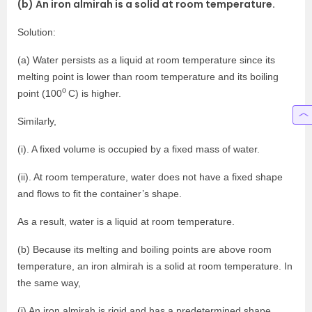
(b) An iron almirah is a solid at room temperature.
Solution:
(a) Water persists as a liquid at room temperature since its
melting point is lower than room temperature and its boiling
o
point (100
C) is higher.
Similarly,
(i). A fixed volume is occupied by a fixed mass of water.
(ii). At room temperature, water does not have a fixed shape
and flows to fit the container’s shape.
As a result, water is a liquid at room temperature.
(b) Because its melting and boiling points are above room
temperature, an iron almirah is a solid at room temperature. In
the same way,
(i) An iron almirah is rigid and has a predetermined shape.