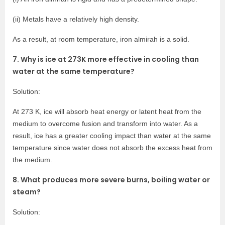
(ii) Metals have a relatively high density.
As a result, at room temperature, iron almirah is a solid.
7. Why is ice at 273K more effective in cooling than
water at the same temperature?
Solution:
At 273 K, ice will absorb heat energy or latent heat from the
medium to overcome fusion and transform into water. As a
result, ice has a greater cooling impact than water at the same
temperature since water does not absorb the excess heat from
the medium.
8. What produces more severe burns, boiling water or
steam?
Solution: