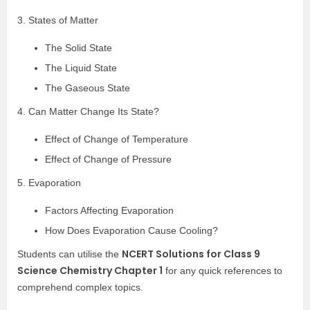
3. States of Matter
The Solid State
The Liquid State
The Gaseous State
4. Can Matter Change Its State?
Effect of Change of Temperature
Effect of Change of Pressure
5. Evaporation
Factors Affecting Evaporation
How Does Evaporation Cause Cooling?
NCERT Solutions for Class 9
Students can utilise the
Science Chemistry Chapter 1
for any quick references to
comprehend complex topics.