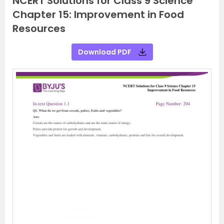
NCERT Solutions for Class 9 Science
Chapter 15: Improvement in Food
Resources
Download PDF
P
N
r
e