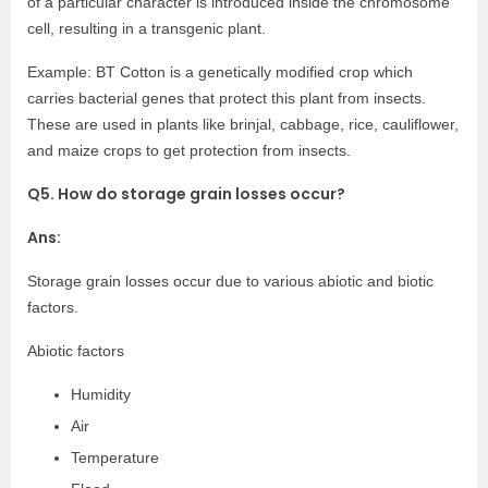
of a particular character is introduced inside the chromosome
cell, resulting in a transgenic plant.
Example: BT Cotton is a genetically modified crop which
carries bacterial genes that protect this plant from insects.
These are used in plants like brinjal, cabbage, rice, cauliflower,
and maize crops to get protection from insects.
Q5. How do storage grain losses occur?
Ans:
Storage grain losses occur due to various abiotic and biotic
factors.
Abiotic factors
Humidity
Air
Temperature