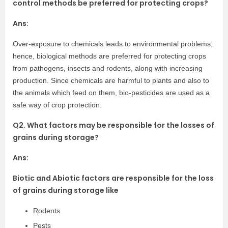
control methods be preferred for protecting crops?
Ans:
Over-exposure to chemicals leads to environmental problems;
hence, biological methods are preferred for protecting crops
from pathogens, insects and rodents, along with increasing
production. Since chemicals are harmful to plants and also to
the animals which feed on them, bio-pesticides are used as a
safe way of crop protection.
Q2. What factors may be responsible for the losses of
grains during storage?
Ans:
Biotic and Abiotic factors are responsible for the loss
of grains during storage like
Rodents
Pests