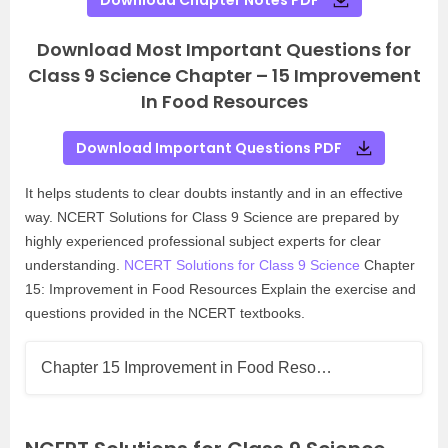
Download Chapter Notes PDF
Download Most Important Questions for
Class 9 Science Chapter – 15 Improvement
In Food Resources
Download Important Questions PDF
It helps students to clear doubts instantly and in an effective
way. NCERT Solutions for Class 9 Science are prepared by
highly experienced professional subject experts for clear
understanding.
NCERT Solutions for Class 9 Science
Chapter
15: Improvement in Food Resources Explain the exercise and
questions provided in the NCERT textbooks.
Chapter 15 Improvement in Food Reso…