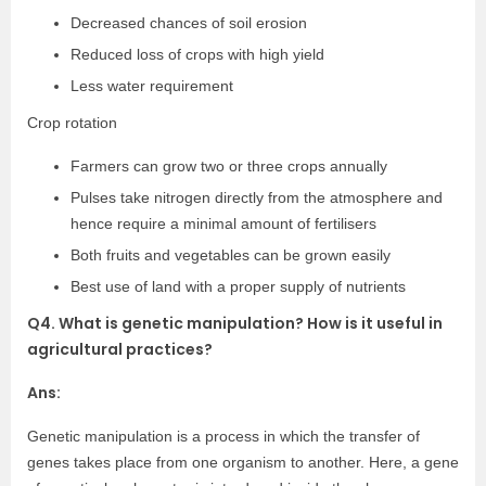
Decreased chances of soil erosion
Reduced loss of crops with high yield
Less water requirement
Crop rotation
Farmers can grow two or three crops annually
Pulses take nitrogen directly from the atmosphere and
hence require a minimal amount of fertilisers
Both fruits and vegetables can be grown easily
Best use of land with a proper supply of nutrients
Q4. What is genetic manipulation? How is it useful in
agricultural practices?
Ans:
Genetic manipulation is a process in which the transfer of
genes takes place from one organism to another. Here, a gene