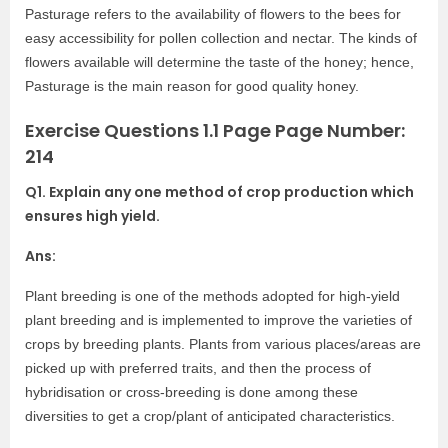
Pasturage refers to the availability of flowers to the bees for
easy accessibility for pollen collection and nectar. The kinds of
flowers available will determine the taste of the honey; hence,
Pasturage is the main reason for good quality honey.
Exercise Questions 1.1 Page Page Number:
214
Q1. Explain any one method of crop production which
ensures high yield.
Ans:
Plant breeding is one of the methods adopted for high-yield
plant breeding and is implemented to improve the varieties of
crops by breeding plants. Plants from various places/areas are
picked up with preferred traits, and then the process of
hybridisation or cross-breeding is done among these
diversities to get a crop/plant of anticipated characteristics.