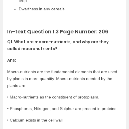
crop.
Dwarfness in any cereals.
In-text Question 1.3 Page Number: 206
Q1. What are macro-nutrients, and why are they
called macronutrients?
Ans:
Macro-nutrients are the fundamental elements that are used
by plants in more quantity. Macro-nutrients needed by the
plants are
• Macro-nutrients as the constituent of protoplasm.
• Phosphorus, Nitrogen, and Sulphur are present in proteins.
• Calcium exists in the cell wall.