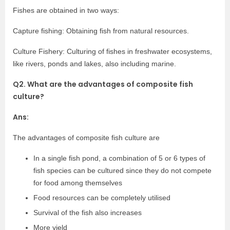
Fishes are obtained in two ways:
Capture fishing: Obtaining fish from natural resources.
Culture Fishery: Culturing of fishes in freshwater ecosystems,
like rivers, ponds and lakes, also including marine.
Q2. What are the advantages of composite fish
culture?
Ans:
The advantages of composite fish culture are
In a single fish pond, a combination of 5 or 6 types of
fish species can be cultured since they do not compete
for food among themselves
Food resources can be completely utilised
Survival of the fish also increases
More yield