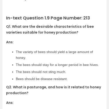
In-text Question 1.9 Page Number: 213
Q1. What are the desirable characteristics of bee
varieties suitable for honey production?
Ans:
The variety of bees should yield a large amount of
honey.
The bees should stay for a longer period in bee hives.
The bees should not sting much.
Bees should be disease resistant.
Q2. What is pasturage, and how is it related to honey
production?
Ans: