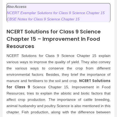
Also Access
NCERT Exemplar Solutions for Class 9 Science Chapter 15
CBSE Notes for Class 9 Science Chapter 15
NCERT Solutions for Class 9 Science
Chapter 15 – Improvement In Food
Resources
NCERT Solutions for Class 9 Science Chapter 15 explain
various ways to improve the quality of yield. They also convey
the various ways to conserve the crop from different
environmental factors. Besides, they brief the importance of
NCERT Solutions
manure and fertilisers to the soil and crop.
for Class 9
Science Chapter 15, Improvement in Food
Resources, tries to explain the abiotic and biotic factors that
affect crop production. The importance of cattle breeding,
animal husbandry and poultry Science is also mentioned in this
chapter. Fish production, along with the difference between