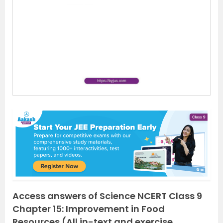
e
x
v
t
i
o
u
s
Access answers of Science NCERT Class 9
Chapter 15: Improvement in Food
Resources (All in-text and exercise