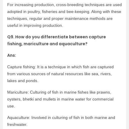
For increasing production, cross-breeding techniques are used
adopted in poultry, fisheries and bee-keeping. Along with these
techniques, regular and proper maintenance methods are
useful in improving production.
Q9. How do you differentiate between capture
fishing, mariculture and aquaculture?
Ans:
Capture fishing: It is a technique in which fish are captured
from various sources of natural resources like sea, rivers,
lakes and ponds.
Mariculture: Culturing of fish in marine fishes like prawns,
oysters, bhetki and mullets in marine water for commercial
use.
Aquaculture: Involved in culturing of fish in both marine and
freshwater.