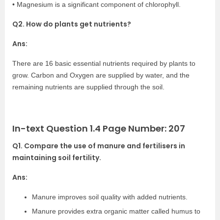
• Magnesium is a significant component of chlorophyll.
Q2. How do plants get nutrients?
Ans:
There are 16 basic essential nutrients required by plants to
grow. Carbon and Oxygen are supplied by water, and the
remaining nutrients are supplied through the soil.
In-text Question 1.4 Page Number: 207
Q1. Compare the use of manure and fertilisers in
maintaining soil fertility.
Ans:
Manure improves soil quality with added nutrients.
Manure provides extra organic matter called humus to