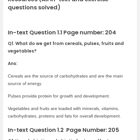
questions solved)
In-text Question 1.1 Page number: 204
Q1. What do we get from cereals, pulses, fruits and
vegetables?
Ans:
Cereals are the source of carbohydrates and are the main
source of energy.
Pulses provide protein for growth and development.
Vegetables and fruits are loaded with minerals, vitamins,
carbohydrates, proteins and fats for overall development.
In-text Question 1.2 Page Number: 205