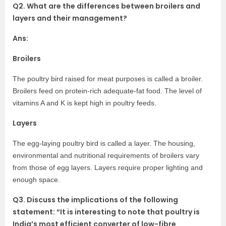
Q2. What are the differences between broilers and
layers and their management?
Ans:
Broilers
The poultry bird raised for meat purposes is called a broiler.
Broilers feed on protein-rich adequate-fat food. The level of
vitamins A and K is kept high in poultry feeds.
Layers
The egg-laying poultry bird is called a layer. The housing,
environmental and nutritional requirements of broilers vary
from those of egg layers. Layers require proper lighting and
enough space.
Q3. Discuss the implications of the following
statement: “It is interesting to note that poultry is
India’s most efficient converter of low-fibre