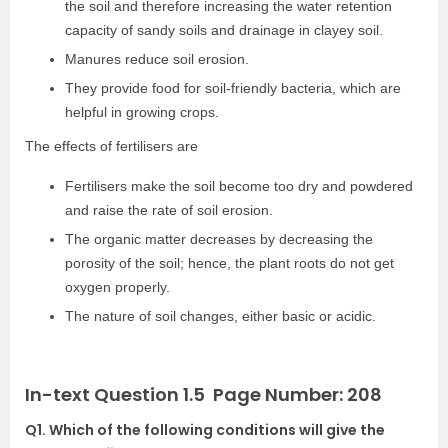
the soil and therefore increasing the water retention
capacity of sandy soils and drainage in clayey soil.
Manures reduce soil erosion.
They provide food for soil-friendly bacteria, which are
helpful in growing crops.
The effects of fertilisers are
Fertilisers make the soil become too dry and powdered
and raise the rate of soil erosion.
The organic matter decreases by decreasing the
porosity of the soil; hence, the plant roots do not get
oxygen properly.
The nature of soil changes, either basic or acidic.
In-text Question 1.5 Page Number: 208
Q1. Which of the following conditions will give the