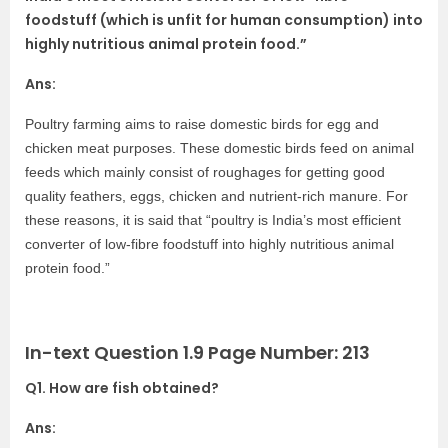
foodstuff (which is unfit for human consumption) into
highly nutritious animal protein food.”
Ans:
Poultry farming aims to raise domestic birds for egg and
chicken meat purposes. These domestic birds feed on animal
feeds which mainly consist of roughages for getting good
quality feathers, eggs, chicken and nutrient-rich manure. For
these reasons, it is said that “poultry is India’s most efficient
converter of low-fibre foodstuff into highly nutritious animal
protein food.”
In-text Question 1.9 Page Number: 213
Q1. How are fish obtained?
Ans: