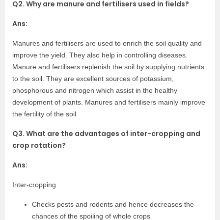
Q2. Why are manure and fertilisers used in fields?
Ans:
Manures and fertilisers are used to enrich the soil quality and
improve the yield. They also help in controlling diseases.
Manure and fertilisers replenish the soil by supplying nutrients
to the soil. They are excellent sources of potassium,
phosphorous and nitrogen which assist in the healthy
development of plants. Manures and fertilisers mainly improve
the fertility of the soil.
Q3. What are the advantages of inter-cropping and
crop rotation?
Ans:
Inter-cropping
Checks pests and rodents and hence decreases the
chances of the spoiling of whole crops