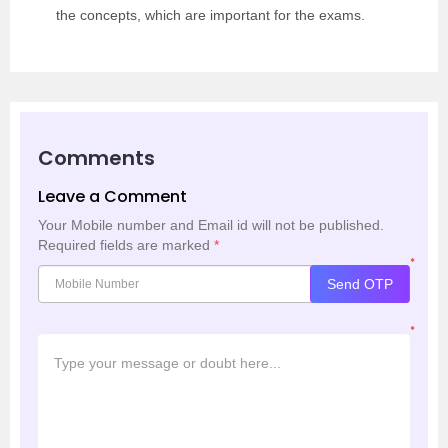
the concepts, which are important for the exams.
Comments
Leave a Comment
Your Mobile number and Email id will not be published.
Required fields are marked
*
*
Send OTP
*