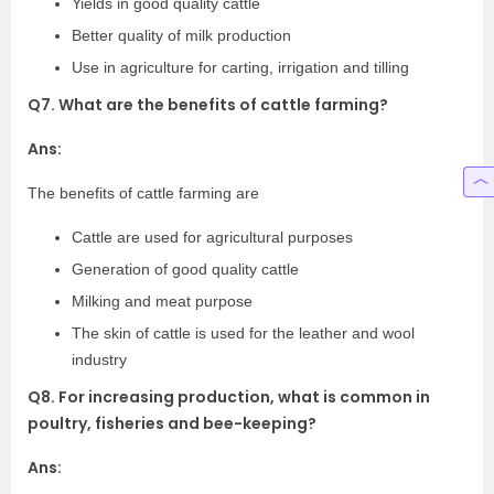
Yields in good quality cattle
Better quality of milk production
Use in agriculture for carting, irrigation and tilling
Q7. What are the benefits of cattle farming?
Ans:
The benefits of cattle farming are
Cattle are used for agricultural purposes
Generation of good quality cattle
Milking and meat purpose
The skin of cattle is used for the leather and wool
industry
Q8. For increasing production, what is common in
poultry, fisheries and bee-keeping?
Ans: