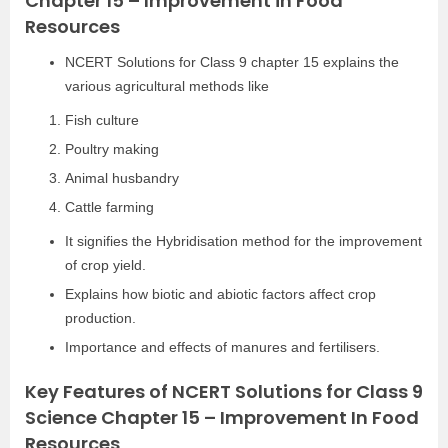
Chapter 15 – Improvement in Food
Resources
NCERT Solutions for Class 9 chapter 15 explains the
various agricultural methods like
Fish culture
Poultry making
Animal husbandry
Cattle farming
It signifies the Hybridisation method for the improvement
of crop yield.
Explains how biotic and abiotic factors affect crop
production.
Importance and effects of manures and fertilisers.
Key Features of NCERT Solutions for Class 9
Science Chapter 15 – Improvement In Food
Resources