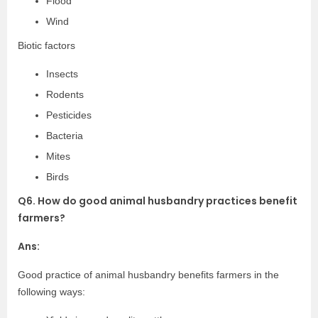
Flood
Wind
Biotic factors
Insects
Rodents
Pesticides
Bacteria
Mites
Birds
Q6. How do good animal husbandry practices benefit
farmers?
Ans:
Good practice of animal husbandry benefits farmers in the
following ways: