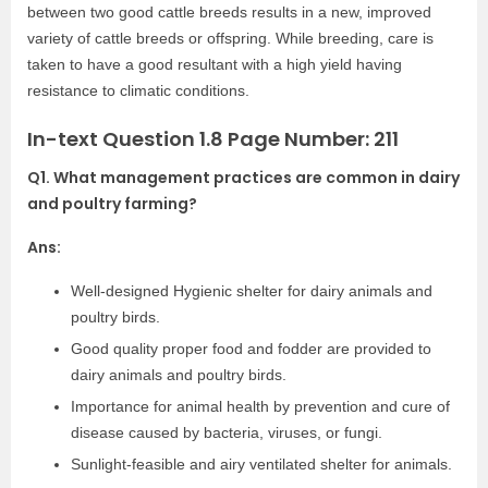
between two good cattle breeds results in a new, improved
variety of cattle breeds or offspring. While breeding, care is
taken to have a good resultant with a high yield having
resistance to climatic conditions.
In-text Question 1.8 Page Number: 211
Q1. What management practices are common in dairy
and poultry farming?
Ans:
Well-designed Hygienic shelter for dairy animals and
poultry birds.
Good quality proper food and fodder are provided to
dairy animals and poultry birds.
Importance for animal health by prevention and cure of
disease caused by bacteria, viruses, or fungi.
Sunlight-feasible and airy ventilated shelter for animals.