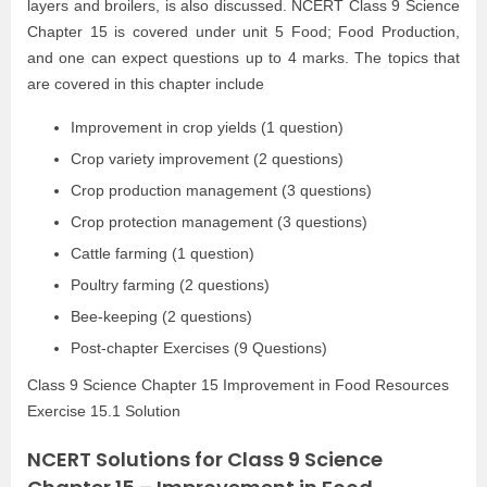
layers and broilers, is also discussed. NCERT Class 9 Science
Chapter 15 is covered under unit 5 Food; Food Production,
and one can expect questions up to 4 marks. The topics that
are covered in this chapter include
Improvement in crop yields (1 question)
Crop variety improvement (2 questions)
Crop production management (3 questions)
Crop protection management (3 questions)
Cattle farming (1 question)
Poultry farming (2 questions)
Bee-keeping (2 questions)
Post-chapter Exercises (9 Questions)
Class 9 Science Chapter 15 Improvement in Food Resources
Exercise 15.1 Solution
NCERT Solutions for Class 9 Science