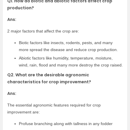
Q1. How do biotic and abiotic factors affect crop
production?
Ans:
2 major factors that affect the crop are:
Biotic factors like insects, rodents, pests, and many
more spread the disease and reduce crop production.
Abiotic factors like humidity, temperature, moisture,
wind, rain, flood and many more destroy the crop raised.
Q2. What are the desirable agronomic
characteristics for crop improvement?
Ans:
The essential agronomic features required for crop
improvement are:
Profuse branching along with tallness in any fodder