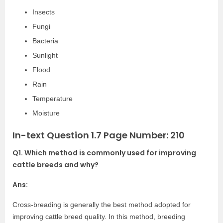
Insects
Fungi
Bacteria
Sunlight
Flood
Rain
Temperature
Moisture
In-text Question 1.7 Page Number: 210
Q1. Which method is commonly used for improving
cattle breeds and why?
Ans:
Cross-breading is generally the best method adopted for
improving cattle breed quality. In this method, breeding