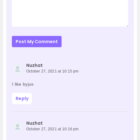
Post My Comment
Nuzhat
October 27, 2021 at 10:15 pm
I like byjus
Reply
Nuzhat
October 27, 2021 at 10:16 pm