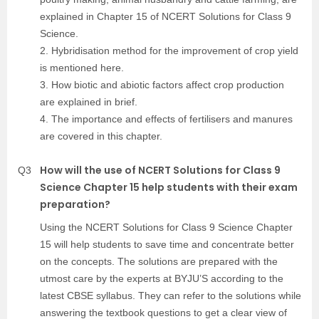
explained in Chapter 15 of NCERT Solutions for Class 9
Science.
2. Hybridisation method for the improvement of crop yield
is mentioned here.
3. How biotic and abiotic factors affect crop production
are explained in brief.
4. The importance and effects of fertilisers and manures
are covered in this chapter.
How will the use of NCERT Solutions for Class 9
Q3
Science Chapter 15 help students with their exam
preparation?
Using the NCERT Solutions for Class 9 Science Chapter
15 will help students to save time and concentrate better
on the concepts. The solutions are prepared with the
utmost care by the experts at BYJU’S according to the
latest CBSE syllabus. They can refer to the solutions while
answering the textbook questions to get a clear view of