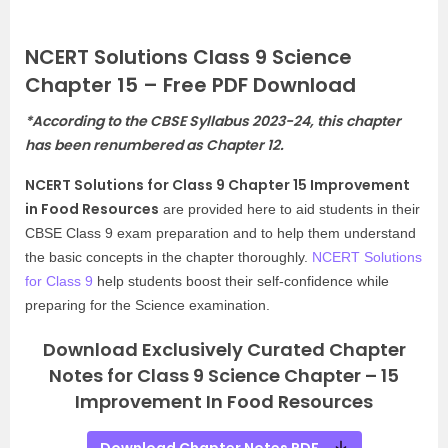
NCERT Solutions Class 9 Science
Chapter 15 – Free PDF Download
*
According to the CBSE Syllabus 2023-24, this chapter
has been renumbered as Chapter 12.
NCERT Solutions for Class 9 Chapter 15 Improvement
in Food Resources
are provided here to aid students in their
CBSE Class 9 exam preparation and to help them understand
the basic concepts in the chapter thoroughly.
NCERT Solutions
for Class 9
help students boost their self-confidence while
preparing for the Science examination.
Download Exclusively Curated Chapter
Notes for Class 9 Science Chapter – 15
Improvement In Food Resources