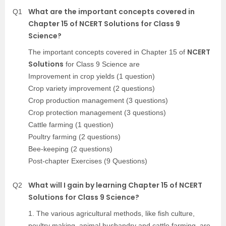
What are the important concepts covered in
Q1
Chapter 15 of NCERT Solutions for Class 9
Science?
NCERT
The important concepts covered in Chapter 15 of
Solutions
for Class 9 Science are
Improvement in crop yields (1 question)
Crop variety improvement (2 questions)
Crop production management (3 questions)
Crop protection management (3 questions)
Cattle farming (1 question)
Poultry farming (2 questions)
Bee-keeping (2 questions)
Post-chapter Exercises (9 Questions)
What will I gain by learning Chapter 15 of NCERT
Q2
Solutions for Class 9 Science?
1. The various agricultural methods, like fish culture,
poultry making, animal husbandry and cattle farming, are