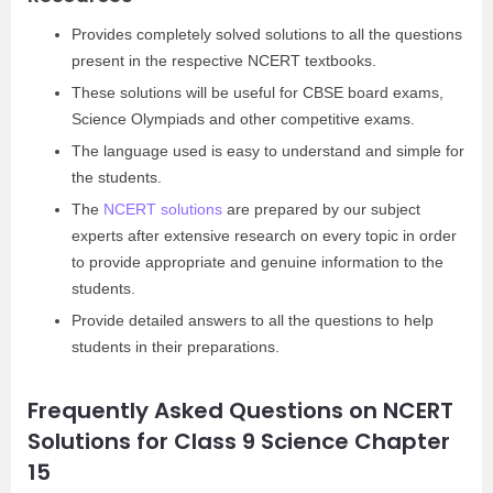
Provides completely solved solutions to all the questions
present in the respective NCERT textbooks.
These solutions will be useful for CBSE board exams,
Science Olympiads and other competitive exams.
The language used is easy to understand and simple for
the students.
The
NCERT solutions
are prepared by our subject
experts after extensive research on every topic in order
to provide appropriate and genuine information to the
students.
Provide detailed answers to all the questions to help
students in their preparations.
Frequently Asked Questions on NCERT
Solutions for Class 9 Science Chapter
15