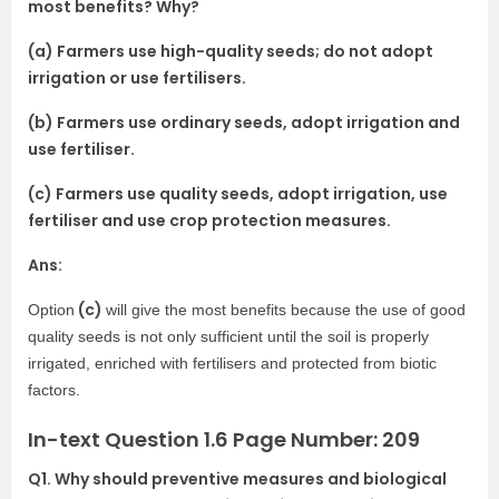
most benefits? Why?
(a) Farmers use high-quality seeds; do not adopt
irrigation or use fertilisers.
(b) Farmers use ordinary seeds, adopt irrigation and
use fertiliser.
(c) Farmers use quality seeds, adopt irrigation, use
fertiliser and use crop protection measures.
Ans:
(c)
Option
will give the most benefits because the use of good
quality seeds is not only sufficient until the soil is properly
irrigated, enriched with fertilisers and protected from biotic
factors.
In-text Question 1.6 Page Number: 209
Q1. Why should preventive measures and biological