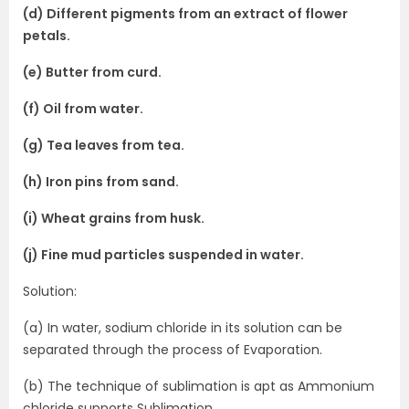
(d) Different pigments from an extract of flower
petals.
(e) Butter from curd.
(f) Oil from water.
(g) Tea leaves from tea.
(h) Iron pins from sand.
(i) Wheat grains from husk.
(j) Fine mud particles suspended in water.
Solution:
(a) In water, sodium chloride in its solution can be
separated through the process of Evaporation.
(b) The technique of sublimation is apt as Ammonium
chloride supports Sublimation.