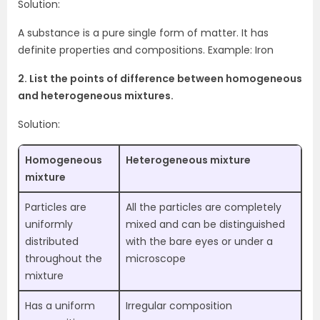
Solution:
A substance is a pure single form of matter. It has
definite properties and compositions. Example: Iron
2. List the points of difference between homogeneous
and heterogeneous mixtures.
Solution:
Homogeneous
Heterogeneous mixture
mixture
Particles are
All the particles are completely
uniformly
mixed and can be distinguished
distributed
with the bare eyes or under a
throughout the
microscope
mixture
Has a uniform
Irregular composition