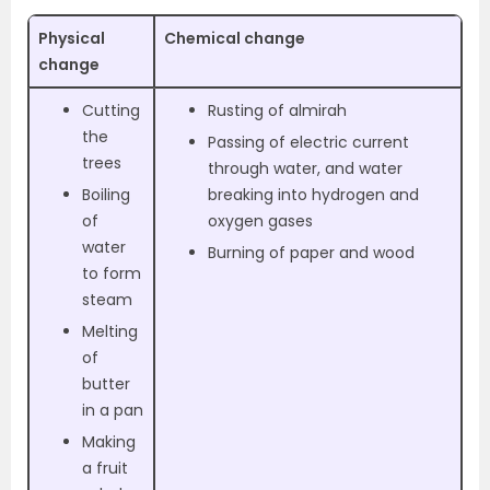
Physical
Chemical change
change
Cutting
Rusting of almirah
the
Passing of electric current
trees
through water, and water
Boiling
breaking into hydrogen and
of
oxygen gases
water
Burning of paper and wood
to form
steam
Melting
of
butter
in a pan
Making
a fruit