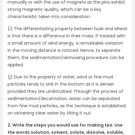
manually or with the use of magnets as the pins exhibit
strong magnetic quality, which can be a key
characteristic taken into consideration.
(i) The differentiating property between husk and wheat
is that there is a difference in their mass. If treated with
a small amount of wind energy, a remarkable variation
in the moving distance is noticed. Hence, to separate
them, the sedimentation/winnowing procedure can be
applied.
(j) Due to the property of water, sand or fine mud
particles tends to sink in the bottom as it is denser
provided they are undisturbed. Through the process of
sedimentation/decantation, water can be separated
from fine mud particles, as the technique is established
on obtaining clear water by tilting it out.
2. Write the steps you would use for making tea. Use
the words solution, solvent, solute, dissolve, soluble,