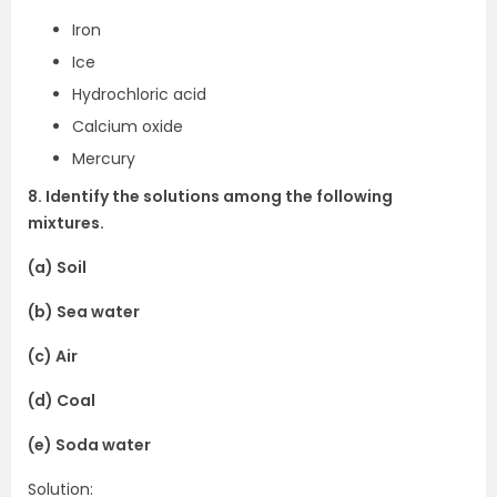
Iron
Ice
Hydrochloric acid
Calcium oxide
Mercury
8. Identify the solutions among the following
mixtures.
(a) Soil
(b) Sea water
(c) Air
(d) Coal
(e) Soda water
Solution: