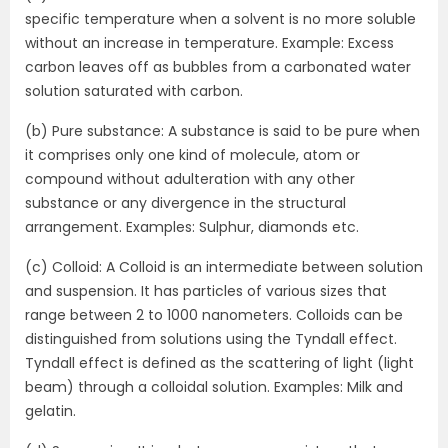
specific temperature when a solvent is no more soluble
without an increase in temperature. Example: Excess
carbon leaves off as bubbles from a carbonated water
solution saturated with carbon.
(b) Pure substance: A substance is said to be pure when
it comprises only one kind of molecule, atom or
compound without adulteration with any other
substance or any divergence in the structural
arrangement. Examples: Sulphur, diamonds etc.
(c) Colloid: A Colloid is an intermediate between solution
and suspension. It has particles of various sizes that
range between 2 to 1000 nanometers. Colloids can be
distinguished from solutions using the Tyndall effect.
Tyndall effect is defined as the scattering of light (light
beam) through a colloidal solution. Examples: Milk and
gelatin.