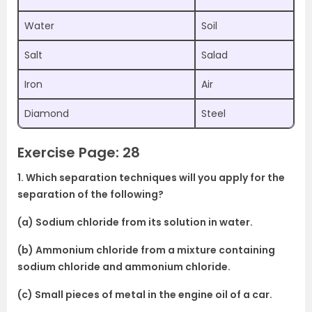
Water
Soil
Salt
Salad
Iron
Air
Diamond
Steel
Exercise Page: 28
1. Which separation techniques will you apply for the
separation of the following?
(a) Sodium chloride from its solution in water.
(b) Ammonium chloride from a mixture containing
sodium chloride and ammonium chloride.
(c) Small pieces of metal in the engine oil of a car.