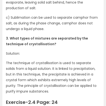
evaporate, leaving solid salt behind, hence the
production of salt.
c) Sublimation can be used to separate camphor from
salt, as during the phase change, camphor does not
undergo a liquid phase.
3. What types of mixtures are separated by the
technique of crystallisation?
Solution:
The technique of crystallisation is used to separate
solids from a liquid solution. It is linked to precipitation,
but in this technique, the precipitate is achieved in a
crystal form which exhibits extremely high levels of
purity. The principle of crystallisation can be applied to
purify impure substances.
Exercise-2.4 Page: 24