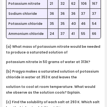
Potassium nitrate
21
32
62
106
167
Sodium chloride
36
36
36
37
37
Potassium chloride
35
35
40
46
54
Ammonium chloride
24
37
41
55
66
(a) What mass of potassium nitrate would be needed
to produce a saturated solution of
potassium nitrate in 50 grams of water at 313K?
(b) Pragya makes a saturated solution of potassium
chloride in water at 353 K and leaves the
solution to cool at room temperature. What would
she observe as the solution cools? Explain.
(c) Find the solubility of each salt at 293 K. Which salt