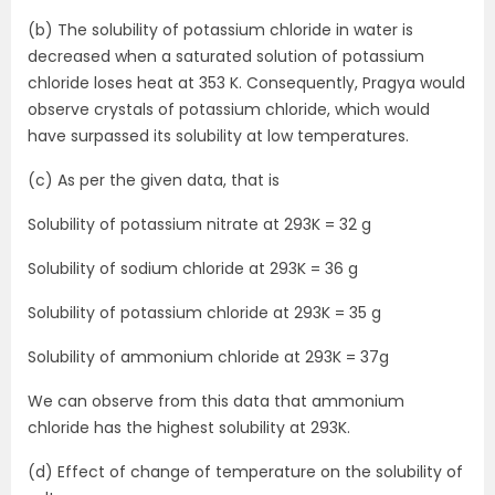
(b) The solubility of potassium chloride in water is
decreased when a saturated solution of potassium
chloride loses heat at 353 K. Consequently, Pragya would
observe crystals of potassium chloride, which would
have surpassed its solubility at low temperatures.
(c)
As per the given data, that is
Solubility of potassium nitrate at 293K = 32 g
Solubility of sodium chloride at 293K = 36 g
Solubility of potassium chloride at 293K = 35 g
Solubility of ammonium chloride at 293K = 37g
We can observe from this data that ammonium
chloride has the highest solubility at 293K.
(d) Effect of change of temperature on the solubility of