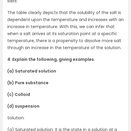
salts:
The table clearly depicts that the solubility of the salt is
dependent upon the temperature and increases with an
increase in temperature. With this, we can infer that
when a salt arrives at its saturation point at a specific
temperature, there is a propensity to dissolve more salt
through an increase in the temperature of the solution.
4. Explain the following, giving examples.
(a) Saturated solution
(b) Pure substance
(c) Colloid
(d) suspension
Solution:
(a) Saturated solution: It is the state in a solution at a