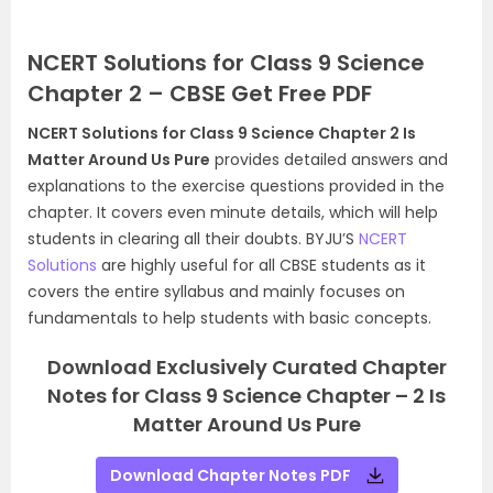
NCERT Solutions for Class 9 Science
Chapter 2 – CBSE Get Free PDF
NCERT Solutions for Class 9 Science Chapter 2 Is
Matter Around Us Pure
provides detailed answers and
explanations to the exercise questions provided in the
chapter. It covers even minute details, which will help
students in clearing all their doubts. BYJU’S
NCERT
Solutions
are highly useful for all CBSE students as it
covers the entire syllabus and mainly focuses on
fundamentals to help students with basic concepts.
Download Exclusively Curated Chapter
Notes for Class 9 Science Chapter – 2 Is
Matter Around Us Pure
Download Chapter Notes PDF