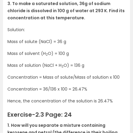
3. To make a saturated solution, 36g of sodium
chloride is dissolved in 100 g of water at 293 K. Find its
concentration at this temperature.
Solution:
Mass of solute (NaCl) = 36 g
Mass of solvent (H
O) = 100 g
2
Mass of solution (NaCl + H
O) = 136 g
2
Concentration = Mass of solute/Mass of solution x 100
Concentration = 36/136 x 100 = 26.47%
Hence, the concentration of the solution is 26.47%
Exercise-2.3 Page: 24
1. How will you separate a mixture containing
kerosene and petrol (the difference in their boiling