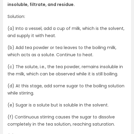
insoluble, filtrate, and residue.
Solution:
(a) Into a vessel, add a cup of milk, which is the solvent,
and supply it with heat.
(b) Add tea powder or tea leaves to the boiling milk,
which acts as a solute. Continue to heat.
(c) The solute, i.e., the tea powder, remains insoluble in
the milk, which can be observed while it is still boiling.
(d) At this stage, add some sugar to the boiling solution
while stirring.
(e) Sugar is a solute but is soluble in the solvent.
(f) Continuous stirring causes the sugar to dissolve
completely in the tea solution, reaching saturation.