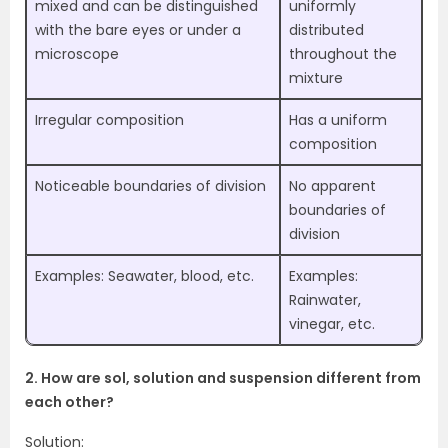
mixed and can be distinguished
uniformly
with the bare eyes or under a
distributed
microscope
throughout the
mixture
Irregular composition
Has a uniform
composition
Noticeable boundaries of division
No apparent
boundaries of
division
Examples: Seawater, blood, etc.
Examples:
Rainwater,
vinegar, etc.
2. How are sol, solution and suspension different from
each other?
Solution: