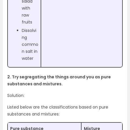
salad
with
raw
fruits
Dissolvi
ng
commo
n salt in
water
2. Try segregating the things around you as pure
substances and mixtures.
Solution:
Listed below are the classifications based on pure
substances and mixtures:
Pure substance
Mixture