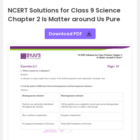
NCERT Solutions for Class 9 Science
Chapter 2 Is Matter around Us Pure
Download PDF
P
N
r
e