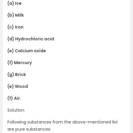
(a) Ice
(b) Milk
(c) Iron
(d) Hydrochloric acid
(e) Calcium oxide
(f) Mercury
(g) Brick
(e) Wood
(f) Air.
Solution:
Following substances from the above-mentioned list
are pure substances: