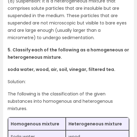
(d) Suspension: It is a heterogeneous mixture that
comprises solute particles that are insoluble but are
suspended in the medium. These particles that are
suspended are not microscopic but visible to bare eyes
and are large enough (usually larger than a
micrometre) to undergo sedimentation.
5. Classify each of the following as a homogeneous or
heterogeneous mixture.
soda water, wood, air, soil, vinegar, filtered tea.
Solution:
The following is the classification of the given
substances into homogenous and heterogenous
mixtures.
Homogenous mixture
Heterogeneous mixture
Soda water
wood