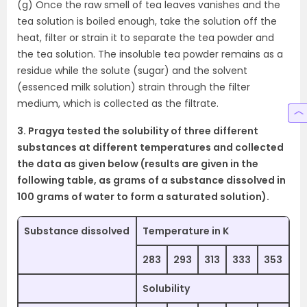
(g) Once the raw smell of tea leaves vanishes and the
tea solution is boiled enough, take the solution off the
heat, filter or strain it to separate the tea powder and
the tea solution. The insoluble tea powder remains as a
residue while the solute (sugar) and the solvent
(essenced milk solution) strain through the filter
medium, which is collected as the filtrate.
3. Pragya tested the solubility of three different
substances at different temperatures and collected
the data as given below (results are given in the
following table, as grams of a substance dissolved in
100 grams of water to form a saturated solution).
Substance dissolved
Temperature in K
283
293
313
333
353
Solubility