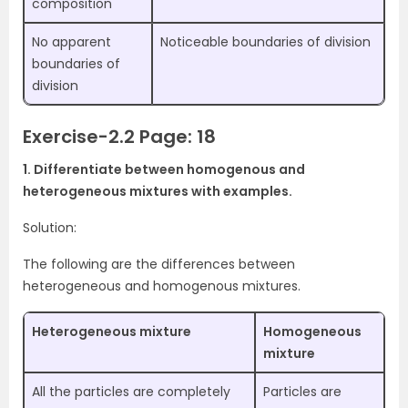
composition
No apparent
Noticeable boundaries of division
boundaries of
division
Exercise-2.2 Page: 18
1. Differentiate between homogenous and
heterogeneous mixtures with examples.
Solution:
The following are the differences between
heterogeneous and homogenous mixtures.
Heterogeneous mixture
Homogeneous
mixture
All the particles are completely
Particles are