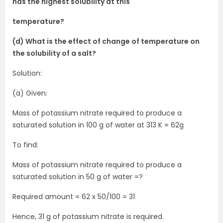
has the highest solubility at this
temperature?
(d) What is the effect of change of temperature on
the solubility of a salt?
Solution:
(a) Given:
Mass of potassium nitrate required to produce a
saturated solution in 100 g of water at 313 K = 62g
To find:
Mass of potassium nitrate required to produce a
saturated solution in 50 g of water =?
Required amount = 62 x 50/100 = 31
Hence, 31 g of potassium nitrate is required.