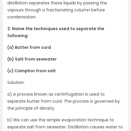
distillation separates these liquids by passing the
vapours through a fractionating column before
condensation.
2. Name the techniques used to separate the
following:
(a) Butter from curd
(b) Salt from seawater
(c) Camphor from salt
Solution:
a) A process known as centrifugation is used to
separate butter from curd. The process is governed by
the principle of density.
b) We can use the simple evaporation technique to
separate salt from seawater. Distillation causes water to