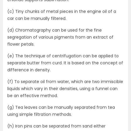
(c) Tiny chunks of metal pieces in the engine oil of a
car can be manually filtered.
(d) Chromatography can be used for the fine
segregation of various pigments from an extract of
flower petals.
(e) The technique of centrifugation can be applied to
separate butter from curd. It is based on the concept of
difference in density.
(f) To separate oil from water, which are two immiscible
liquids which vary in their densities, using a funnel can
be an effective method.
(g) Tea leaves can be manually separated from tea
using simple filtration methods.
(h) Iron pins can be separated from sand either