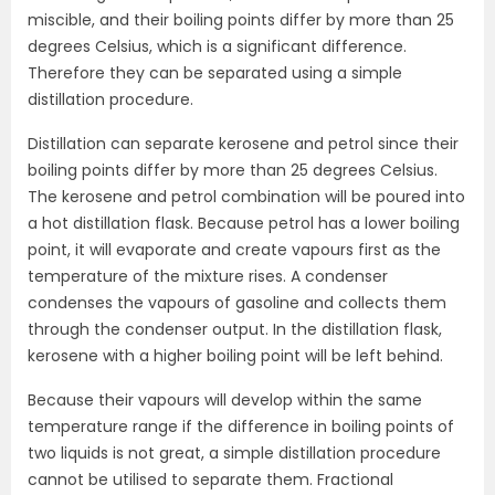
miscible, and their boiling points differ by more than 25
degrees Celsius, which is a significant difference.
Therefore they can be separated using a simple
distillation procedure.
Distillation can separate kerosene and petrol since their
boiling points differ by more than 25 degrees Celsius.
The kerosene and petrol combination will be poured into
a hot distillation flask. Because petrol has a lower boiling
point, it will evaporate and create vapours first as the
temperature of the mixture rises. A condenser
condenses the vapours of gasoline and collects them
through the condenser output. In the distillation flask,
kerosene with a higher boiling point will be left behind.
Because their vapours will develop within the same
temperature range if the difference in boiling points of
two liquids is not great, a simple distillation procedure
cannot be utilised to separate them. Fractional