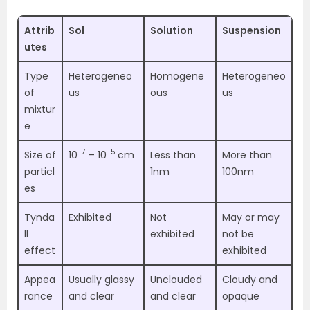
Attrib
Sol
Solution
Suspension
utes
Type
Heterogeneo
Homogene
Heterogeneo
of
us
ous
us
mixtur
e
-7
-5
Size of
10
– 10
cm
Less than
More than
particl
1nm
100nm
es
Tynda
Exhibited
Not
May or may
ll
exhibited
not be
effect
exhibited
Appea
Usually glassy
Unclouded
Cloudy and
rance
and clear
and clear
opaque