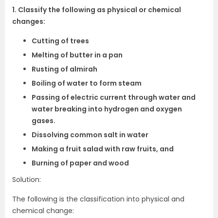
1. Classify the following as physical or chemical
changes:
Cutting of trees
Melting of butter in a pan
Rusting of almirah
Boiling of water to form steam
Passing of electric current through water and
water breaking into hydrogen and oxygen
gases.
Dissolving common salt in water
Making a fruit salad with raw fruits, and
Burning of paper and wood
Solution:
The following is the classification into physical and
chemical change: