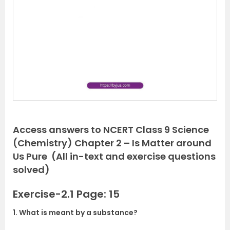
e
x
v
t
i
o
u
s
Access answers to NCERT Class 9 Science
(Chemistry) Chapter 2 – Is Matter around
Us Pure (All in-text and exercise questions
solved)
Exercise-2.1 Page: 15
1. What is meant by a substance?