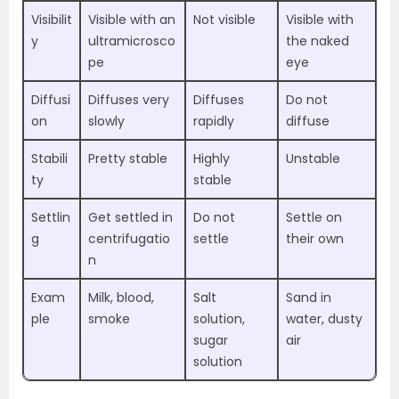
Visibilit
Visible with an
Not visible
Visible with
y
ultramicrosco
the naked
pe
eye
Diffusi
Diffuses very
Diffuses
Do not
on
slowly
rapidly
diffuse
Stabili
Pretty stable
Highly
Unstable
ty
stable
Settlin
Get settled in
Do not
Settle on
g
centrifugatio
settle
their own
n
Exam
Milk, blood,
Salt
Sand in
ple
smoke
solution,
water, dusty
sugar
air
solution