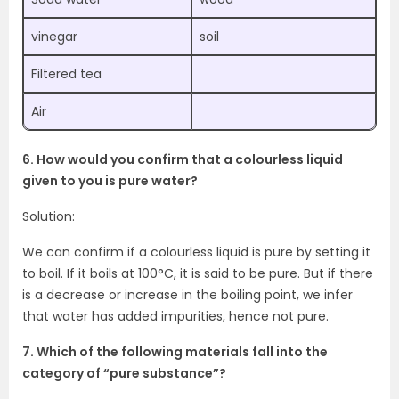
vinegar
soil
Filtered tea
Air
6. How would you confirm that a colourless liquid
given to you is pure water?
Solution:
We can confirm if a colourless liquid is pure by setting it
to boil. If it boils at 100°C, it is said to be pure. But if there
is a decrease or increase in the boiling point, we infer
that water has added impurities, hence not pure.
7. Which of the following materials fall into the
category of “pure substance”?