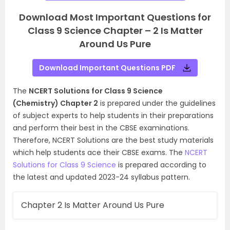
Download Most Important Questions for
Class 9 Science Chapter – 2 Is Matter
Around Us Pure
Download Important Questions PDF
The
NCERT Solutions for Class 9 Science
(Chemistry) Chapter 2
is prepared under the guidelines
of subject experts to help students in their preparations
and perform their best in the CBSE examinations.
Therefore, NCERT Solutions are the best study materials
which help students ace their CBSE exams. The
NCERT
Solutions for Class 9 Science
is prepared according to
the latest and updated 2023-24 syllabus pattern.
Chapter 2 Is Matter Around Us Pure