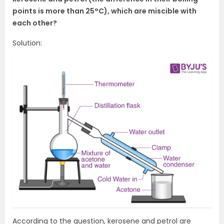
points is more than 25°C), which are miscible with
each other?
Solution:
According to the question, kerosene and petrol are