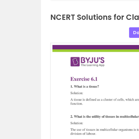
NCERT Solutions for Cla
Do