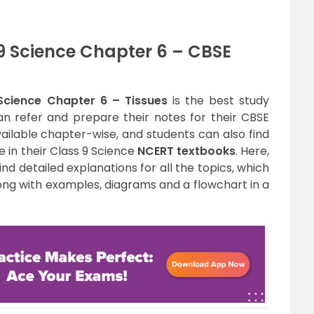
9 Science Chapter 6 – CBSE
Science Chapter 6 – Tissues
is the best study
n refer and prepare their notes for their CBSE
ailable chapter-wise, and students can also find
e in their Class 9 Science
NCERT textbooks
. Here,
find detailed explanations for all the topics, which
long with examples, diagrams and a flowchart in a