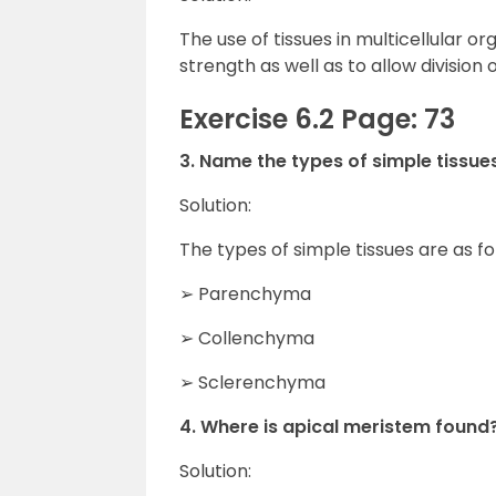
The use of tissues in multicellular o
strength as well as to allow division o
Exercise 6.2 Page: 73
3. Name the types of simple tissues
Solution:
The types of simple tissues are as fo
➢ Parenchyma
➢ Collenchyma
➢ Sclerenchyma
4. Where is apical meristem found
Solution: