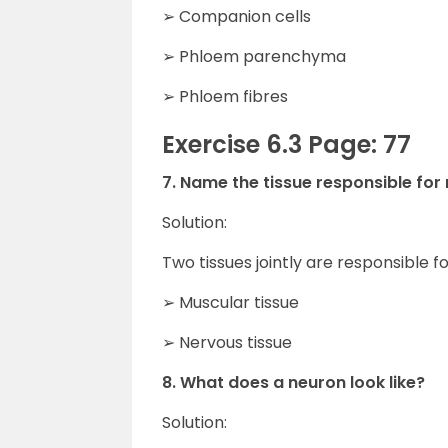
➢ Companion cells
➢ Phloem parenchyma
➢ Phloem fibres
Exercise 6.3 Page: 77
7. Name the tissue responsible fo
Solution:
Two tissues jointly are responsible
➢ Muscular tissue
➢ Nervous tissue
8. What does a neuron look like?
Solution: