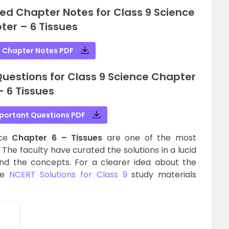
ed Chapter Notes for Class 9 Science
ter – 6 Tissues
 Chapter Notes PDF
estions for Class 9 Science Chapter
– 6 Tissues
portant Questions PDF
nce
Chapter 6 – Tissues
are one of the most
The faculty have curated the solutions in a lucid
nd the concepts. For a clearer idea about the
he
NCERT Solutions for Class 9
study materials