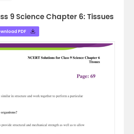
ss 9 Science Chapter 6: Tissues
wnload PDF