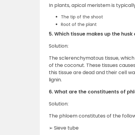
In plants, apical meristem is typicall
The tip of the shoot
Root of the plant
5. Which tissue makes up the husk
Solution:
The sclerenchymatous tissue, which 
of the coconut. These tissues causes
this tissue are dead and their cell 
lignin.
6. What are the constituents of p
Solution:
The phloem constitutes of the follow
➢ Sieve tube