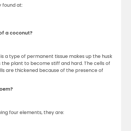
y found at:
 of a coconut?
is a type of permanent tissue makes up the husk
 the plant to become stiff and hard. The cells of
walls are thickened because of the presence of
hloem?
ing four elements, they are: