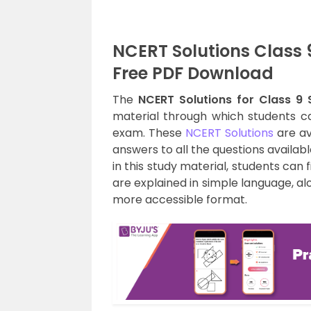
NCERT Solutions Class 
Free PDF Download
The
NCERT Solutions for Class 9 
material through which students ca
exam. These
NCERT Solutions
are av
answers to all the questions availabl
in this study material, students can 
are explained in simple language, a
more accessible format.