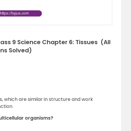
ss 9 Science Chapter 6: Tissues (All
ons Solved)
lls, which are similar in structure and work
ction.
multicellular organisms?