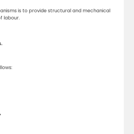
rganisms is to provide structural and mechanical
f labour.
.
llows:
?