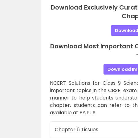
Download Exclusively Curat
Chap
Download
Download Most Important Qu
Download Im
NCERT Solutions for Class 9 Scie
important topics in the CBSE exam. 
manner to help students understa
chapter, students can refer to t
available at BYJU’S.
Chapter 6 Tissues