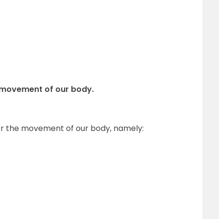
r movement of our body.
 for the movement of our body, namely: