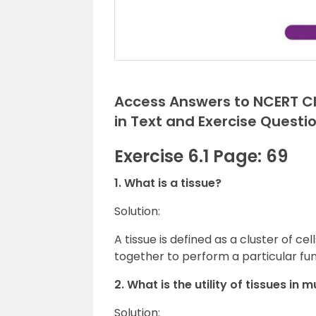
Access Answers to NCERT Cla
in Text and Exercise Questi
Exercise 6.1 Page: 69
1. What is a tissue?
Solution:
A tissue is defined as a cluster of ce
together to perform a particular fun
2. What is the utility of tissues in 
Solution: