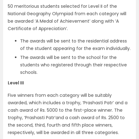
50 meritorious students selected for Level II of the
National Geography Olympiad from each category will
be awarded ‘A Medal of Achievement’ along with ‘A
Certificate of Appreciation’.
The awards will be sent to the residential address
of the student appearing for the exam individually.
The awards will be sent to the school for the
students who registered through their respective
schools.
Level III
Five winners from each category will be suitably
awarded, which includes a trophy, ‘Prashasti Patr’ and a
cash award of Rs. 5000 to the first-place winner. The
trophy, ‘Prashasti Patr’and a cash award of Rs. 2500 to
the second, third, fourth and fifth place winners,
respectively, will be awarded in all three categories.