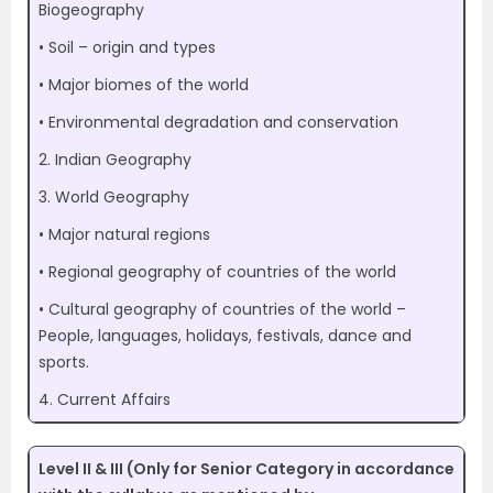
Biogeography
• Soil – origin and types
• Major biomes of the world
• Environmental degradation and conservation
2. Indian Geography
3. World Geography
• Major natural regions
• Regional geography of countries of the world
• Cultural geography of countries of the world –
People, languages, holidays, festivals, dance and
sports.
4. Current Affairs
Level II & III (Only for Senior Category in accordance