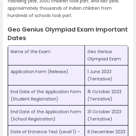
following year, 3000 children took part. And last year,
approximately thousands of Indian children from
hundreds of schools took part.
Geo Genius Olympiad Exam Important
Dates
Name of the Exam
Geo Genius
Olympiad Exam
Application Form (Release)
1 June 2023
(Tentative)
End Date of the Application Form
15 October 2023
(Student Registration)
(Tentative)
End Date of the Application Form
31 October 2023
(School Registration)
(Tentative)
Date of Entrance Test (Level 1) –
6 December 2023