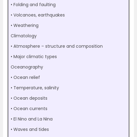
• Folding and faulting
• Volcanoes, earthquakes
• Weathering
Climatology
• Atmosphere – structure and composition
• Major climatic types
Oceanography
• Ocean relief
• Temperature, salinity
• Ocean deposits
• Ocean currents
• El Nino and La Nina
• Waves and tides