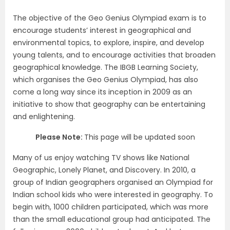
The objective of the Geo Genius Olympiad exam is to
encourage students’ interest in geographical and
environmental topics, to explore, inspire, and develop
young talents, and to encourage activities that broaden
geographical knowledge. The IBGB Learning Society,
which organises the Geo Genius Olympiad, has also
come a long way since its inception in 2009 as an
initiative to show that geography can be entertaining
and enlightening.
Please Note:
This page will be updated soon
Many of us enjoy watching TV shows like National
Geographic, Lonely Planet, and Discovery. In 2010, a
group of Indian geographers organised an Olympiad for
Indian school kids who were interested in geography. To
begin with, 1000 children participated, which was more
than the small educational group had anticipated. The