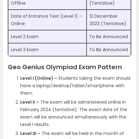
Offline
(Tentative)
Date of Entrance Test (Level 1) –
12 December
Online
2023 (Tentative)
Level 2 Exam
To Be Announced
Level 3 Exam
To Be Announced
Geo Genius Olympiad Exam Pattern
Level I (Online) –
Students taking the exam should
have a laptop/desktop/tablet/smartphone with
them.
Level II –
The exam will be administered online in
February 2024 (tentative). The exact date of the
exam will be announced simultaneously with the
Level I results.
Level III –
The exam will be held in the month of