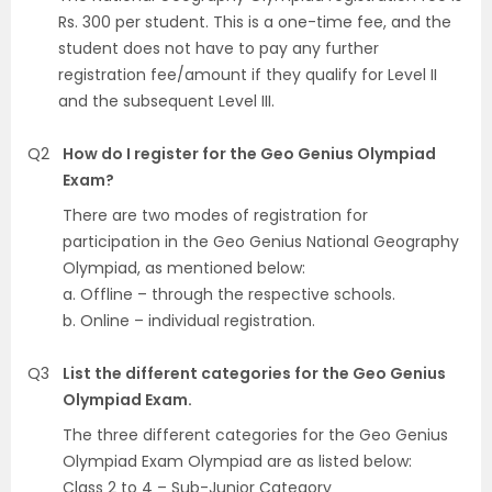
Rs. 300 per student. This is a one-time fee, and the
student does not have to pay any further
registration fee/amount if they qualify for Level II
and the subsequent Level III.
Q2
How do I register for the Geo Genius Olympiad
Exam?
There are two modes of registration for
participation in the Geo Genius National Geography
Olympiad, as mentioned below:
a. Offline – through the respective schools.
b. Online – individual registration.
Q3
List the different categories for the Geo Genius
Olympiad Exam.
The three different categories for the Geo Genius
Olympiad Exam Olympiad are as listed below:
Class 2 to 4 – Sub-Junior Category