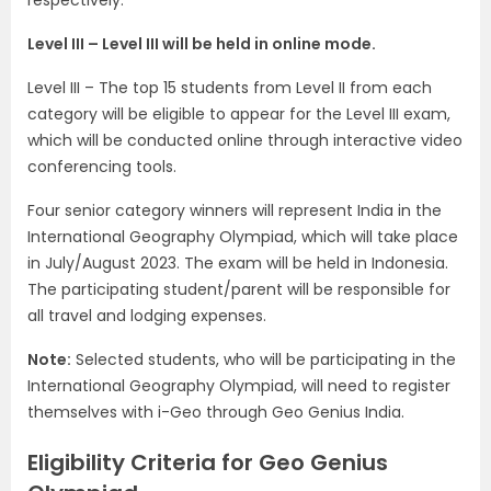
respectively.
Level III – Level III will be held in online mode.
Level III – The top 15 students from Level II from each
category will be eligible to appear for the Level III exam,
which will be conducted online through interactive video
conferencing tools.
Four senior category winners will represent India in the
International Geography Olympiad, which will take place
in July/August 2023. The exam will be held in Indonesia.
The participating student/parent will be responsible for
all travel and lodging expenses.
Note:
Selected students, who will be participating in the
International Geography Olympiad, will need to register
themselves with i-Geo through Geo Genius India.
Eligibility Criteria for Geo Genius