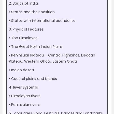
2. Basics of India
• States and their position
• States with international boundaries
3. Physical Features
• The Himalayas
• The Great North Indian Plains
• Peninsular Plateau – Central Highlands, Deccan
Plateau, Western Ghats, Eastern Ghats
• Indian desert
• Coastal plains and islands
4. River Systems
• Himalayan rivers
• Peninsular rivers
5. Languages, Food, Festivals, Dances and Landmarks