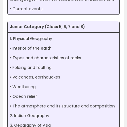
• Current events
Junior Category (Class 5, 6, 7 and 8)
1. Physical Geography
• Interior of the earth
• Types and characteristics of rocks
• Folding and faulting
• Volcanoes, earthquakes
• Weathering
• Ocean relief
• The atmosphere and its structure and composition
2. Indian Geography
3. Geography of Asia