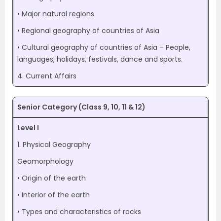
• Major natural regions
• Regional geography of countries of Asia
• Cultural geography of countries of Asia – People,
languages, holidays, festivals, dance and sports.
4. Current Affairs
Senior Category (Class 9, 10, 11 & 12)
Level I
1. Physical Geography
Geomorphology
• Origin of the earth
• Interior of the earth
• Types and characteristics of rocks