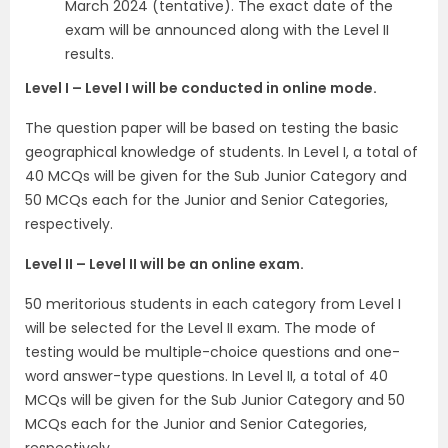
March 2024 (tentative). The exact date of the
exam will be announced along with the Level II
results.
Level I – Level I will be conducted in online mode.
The question paper will be based on testing the basic
geographical knowledge of students. In Level I, a total of
40 MCQs will be given for the Sub Junior Category and
50 MCQs each for the Junior and Senior Categories,
respectively.
Level II – Level II will be an online exam.
50 meritorious students in each category from Level I
will be selected for the Level II exam. The mode of
testing would be multiple-choice questions and one-
word answer-type questions. In Level II, a total of 40
MCQs will be given for the Sub Junior Category and 50
MCQs each for the Junior and Senior Categories,