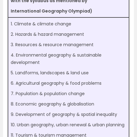
with the syllabus as mentioned by
International Geography Olympiad)
1. Climate & climate change
2. Hazards & hazard management
3. Resources & resource management
4. Environmental geography & sustainable
development
5. Landforms, landscapes & land use
6. Agricultural geography & food problems
7. Population & population change
8. Economic geography & globalisation
9. Development of geography & spatial inequality
10. Urban geography, urban renewal & urban planning
11. Tourism & tourism management