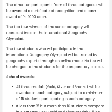
The other ten participants from all three categories will
be awarded a certificate of recognition and a cash
award of Rs. 1000 each.
The top four winners of the senior category will
represent India in the International Geography
Olympiad.
The four students who will participate in the
International Geography Olympiad will be trained by
geography experts through an online mode. No fee will
be charged to the students for the preparatory classes.
School Awards:
All three medals (Gold, Silver and Bronze) will be
awarded in each category, subject to a minimum
of 15 students participating in each category.
If less than 15 but more than 10 students compete