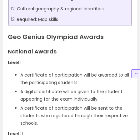
12. Cultural geography & regional identities
13. Required: Map skills
Geo Genius Olympiad Awards
National Awards
Level I
A certificate of participation will be awarded to all
the participating students.
A digital certificate will be given to the student
appearing for the exam individually.
A certificate of participation will be sent to the
students who registered through their respective
schools.
Level II