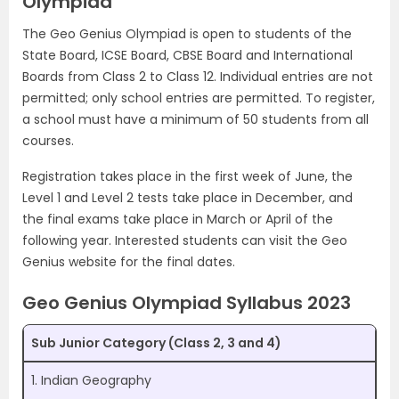
Olympiad
The Geo Genius Olympiad is open to students of the
State Board, ICSE Board, CBSE Board and International
Boards from Class 2 to Class 12. Individual entries are not
permitted; only school entries are permitted. To register,
a school must have a minimum of 50 students from all
courses.
Registration takes place in the first week of June, the
Level 1 and Level 2 tests take place in December, and
the final exams take place in March or April of the
following year. Interested students can visit the Geo
Genius website for the final dates.
Geo Genius Olympiad Syllabus 2023
Sub Junior Category (Class 2, 3 and 4)
1. Indian Geography