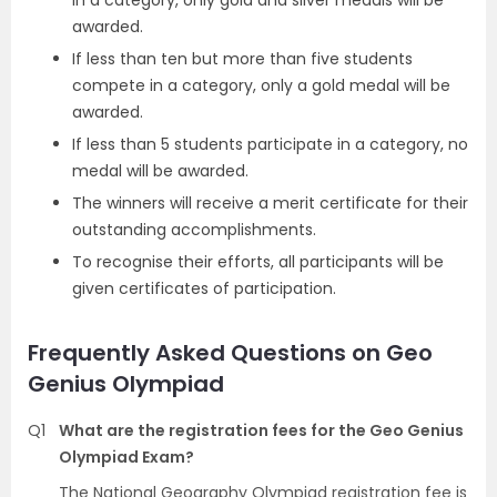
in a category, only gold and silver medals will be
awarded.
If less than ten but more than five students
compete in a category, only a gold medal will be
awarded.
If less than 5 students participate in a category, no
medal will be awarded.
The winners will receive a merit certificate for their
outstanding accomplishments.
To recognise their efforts, all participants will be
given certificates of participation.
Frequently Asked Questions on Geo
Genius Olympiad
Q1
What are the registration fees for the Geo Genius
Olympiad Exam?
The National Geography Olympiad registration fee is