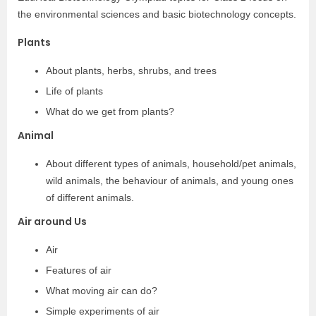
the environmental sciences and basic biotechnology concepts.
Plants
About plants, herbs, shrubs, and trees
Life of plants
What do we get from plants?
Animal
About different types of animals, household/pet animals,
wild animals, the behaviour of animals, and young ones
of different animals.
Air around Us
Air
Features of air
What moving air can do?
Simple experiments of air