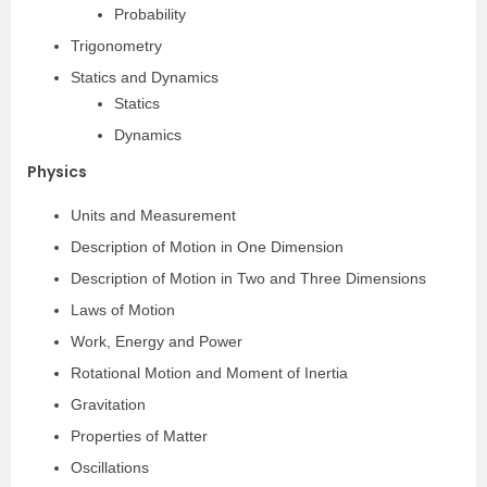
Probability
Trigonometry
Statics and Dynamics
Statics
Dynamics
Physics
Units and Measurement
Description of Motion in One Dimension
Description of Motion in Two and Three Dimensions
Laws of Motion
Work, Energy and Power
Rotational Motion and Moment of Inertia
Gravitation
Properties of Matter
Oscillations