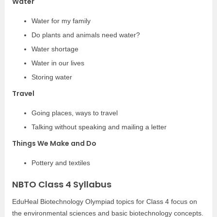
Water
Water for my family
Do plants and animals need water?
Water shortage
Water in our lives
Storing water
Travel
Going places, ways to travel
Talking without speaking and mailing a letter
Things We Make and Do
Pottery and textiles
NBTO Class 4 Syllabus
EduHeal Biotechnology Olympiad topics for Class 4 focus on
the environmental sciences and basic biotechnology concepts.