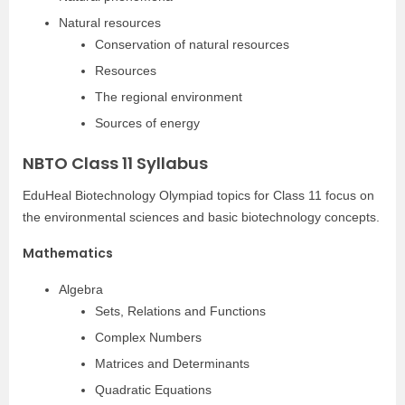
Natural resources
Conservation of natural resources
Resources
The regional environment
Sources of energy
NBTO Class 11 Syllabus
EduHeal Biotechnology Olympiad topics for Class 11 focus on
the environmental sciences and basic biotechnology concepts.
Mathematics
Algebra
Sets, Relations and Functions
Complex Numbers
Matrices and Determinants
Quadratic Equations