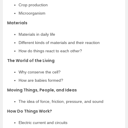
Crop production
Microorganism
Materials
Materials in daily life
Different kinds of materials and their reaction
How do things react to each other?
The World of the Living
Why conserve the cell?
How are babies formed?
Moving Things, People, and Ideas
The idea of force, friction, pressure, and sound
How Do Things Work?
Electric current and circuits