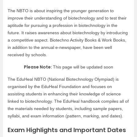
The NBTO is about inspiring the younger generation to
improve their understanding of biotechnology and to test their
aptitude for pursuing a profession in biotechnology in the
future. It raises awareness about biotechnology by introducing
a competitive aspect. Biotechno Activity Books & Work Books,
in addition to the annual e-newspaper, have been well
received by schools.
Please Note:
This page will be updated soon
The EduHeal NBTO (National Biotechnology Olympiad) is
organised by the EduHeal Foundation and focuses on
assisting students in enhancing their knowledge of science
linked to biotechnology. The EduHeal handbook compiles all of
the materials needed by students, including sample papers,
syllabi, and exam information (pattern, marking, and dates).
Exam Highlights and Important Dates