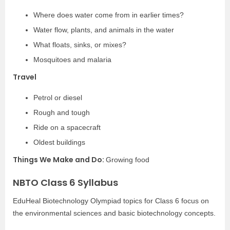
Where does water come from in earlier times?
Water flow, plants, and animals in the water
What floats, sinks, or mixes?
Mosquitoes and malaria
Travel
Petrol or diesel
Rough and tough
Ride on a spacecraft
Oldest buildings
Things We Make and Do:
Growing food
NBTO Class 6 Syllabus
EduHeal Biotechnology Olympiad topics for Class 6 focus on
the environmental sciences and basic biotechnology concepts.