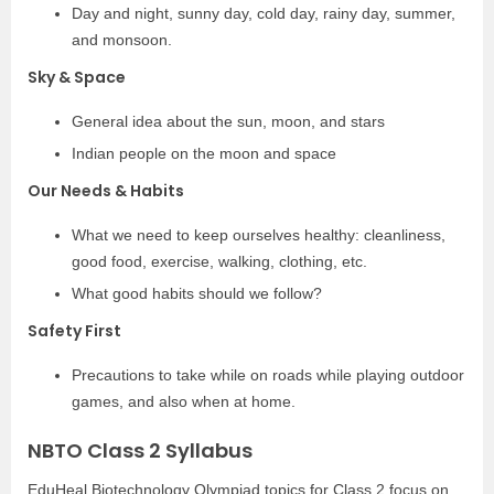
Day and night, sunny day, cold day, rainy day, summer,
and monsoon.
Sky & Space
General idea about the sun, moon, and stars
Indian people on the moon and space
Our Needs & Habits
What we need to keep ourselves healthy: cleanliness,
good food, exercise, walking, clothing, etc.
What good habits should we follow?
Safety First
Precautions to take while on roads while playing outdoor
games, and also when at home.
NBTO Class 2 Syllabus
EduHeal Biotechnology Olympiad topics for Class 2 focus on