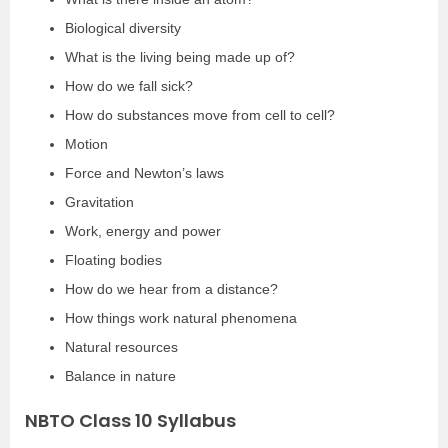
Biological diversity
What is the living being made up of?
How do we fall sick?
How do substances move from cell to cell?
Motion
Force and Newton’s laws
Gravitation
Work, energy and power
Floating bodies
How do we hear from a distance?
How things work natural phenomena
Natural resources
Balance in nature
NBTO Class 10 Syllabus