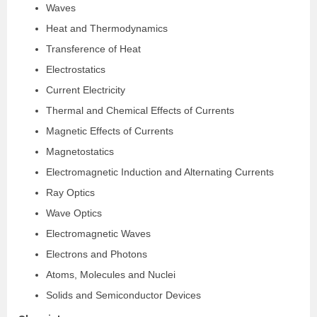
Waves
Heat and Thermodynamics
Transference of Heat
Electrostatics
Current Electricity
Thermal and Chemical Effects of Currents
Magnetic Effects of Currents
Magnetostatics
Electromagnetic Induction and Alternating Currents
Ray Optics
Wave Optics
Electromagnetic Waves
Electrons and Photons
Atoms, Molecules and Nuclei
Solids and Semiconductor Devices