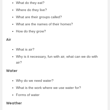
What do they eat?
Where do they live?
What are their groups called?
What are the names of their homes?
How do they grow?
Air
What is air?
Why is it necessary, fun with air, what can we do with
air?
Water
Why do we need water?
What is the work where we use water for?
Forms of water
Weather