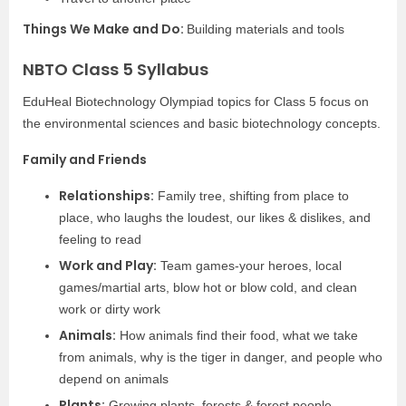
Things We Make and Do:
Building materials and tools
NBTO Class 5 Syllabus
EduHeal Biotechnology Olympiad topics for Class 5 focus on
the environmental sciences and basic biotechnology concepts.
Family and Friends
Relationships:
Family tree, shifting from place to
place, who laughs the loudest, our likes & dislikes, and
feeling to read
Work and Play:
Team games-your heroes, local
games/martial arts, blow hot or blow cold, and clean
work or dirty work
Animals:
How animals find their food, what we take
from animals, why is the tiger in danger, and people who
depend on animals
Plants:
Growing plants, forests & forest people,