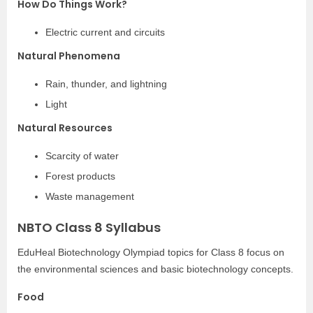
How Do Things Work?
Electric current and circuits
Natural Phenomena
Rain, thunder, and lightning
Light
Natural Resources
Scarcity of water
Forest products
Waste management
NBTO Class 8 Syllabus
EduHeal Biotechnology Olympiad topics for Class 8 focus on
the environmental sciences and basic biotechnology concepts.
Food