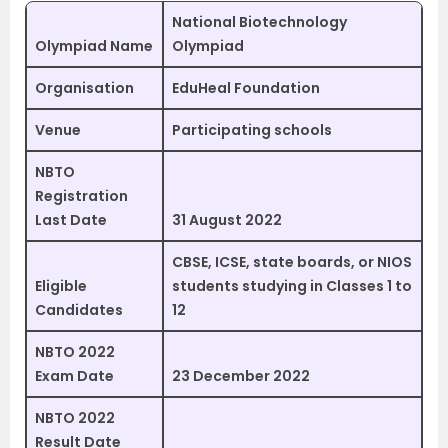
National Biotechnology
Olympiad Name
Olympiad
Organisation
EduHeal Foundation
Venue
Participating schools
NBTO
Registration
Last Date
31 August 2022
CBSE, ICSE, state boards, or NIOS
Eligible
students studying in Classes 1 to
Candidates
12
NBTO 2022
Exam Date
23 December 2022
NBTO 2022
Result Date