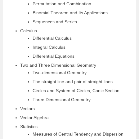
Permutation and Combination
Binomial Theorem and Its Applications
Sequences and Series
Calculus
Differential Calculus
Integral Calculus
Differential Equations
Two and Three Dimensional Geometry
Two-dimensional Geometry
The straight line and pair of straight lines
Circles and System of Circles, Conic Section
Three Dimensional Geometry
Vectors
Vector Algebra
Statistics
Measures of Central Tendency and Dispersion