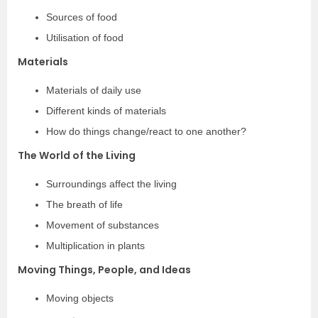
Sources of food
Utilisation of food
Materials
Materials of daily use
Different kinds of materials
How do things change/react to one another?
The World of the Living
Surroundings affect the living
The breath of life
Movement of substances
Multiplication in plants
Moving Things, People, and Ideas
Moving objects