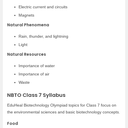
Electric current and circuits
Magnets
Natural Phenomena
Rain, thunder, and lightning
Light
Natural Resources
Importance of water
Importance of air
Waste
NBTO Class 7 Syllabus
EduHeal Biotechnology Olympiad topics for Class 7 focus on
the environmental sciences and basic biotechnology concepts.
Food