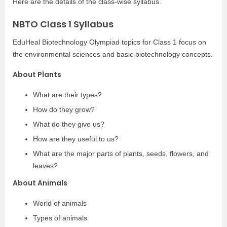
Here are the details of the class-wise syllabus.
NBTO Class 1 Syllabus
EduHeal Biotechnology Olympiad topics for Class 1 focus on
the environmental sciences and basic biotechnology concepts.
About Plants
What are their types?
How do they grow?
What do they give us?
How are they useful to us?
What are the major parts of plants, seeds, flowers, and
leaves?
About Animals
World of animals
Types of animals