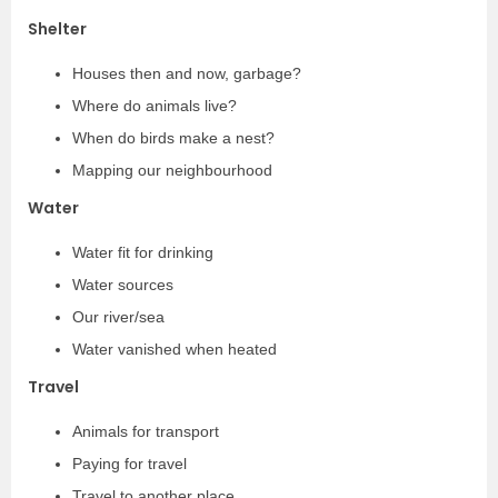
Shelter
Houses then and now, garbage?
Where do animals live?
When do birds make a nest?
Mapping our neighbourhood
Water
Water fit for drinking
Water sources
Our river/sea
Water vanished when heated
Travel
Animals for transport
Paying for travel
Travel to another place