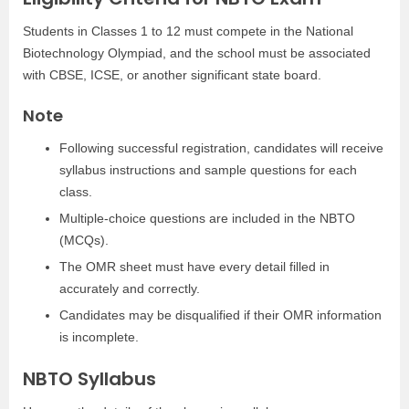
Students in Classes 1 to 12 must compete in the National
Biotechnology Olympiad, and the school must be associated
with CBSE, ICSE, or another significant state board.
Note
Following successful registration, candidates will receive
syllabus instructions and sample questions for each
class.
Multiple-choice questions are included in the NBTO
(MCQs).
The OMR sheet must have every detail filled in
accurately and correctly.
Candidates may be disqualified if their OMR information
is incomplete.
NBTO Syllabus