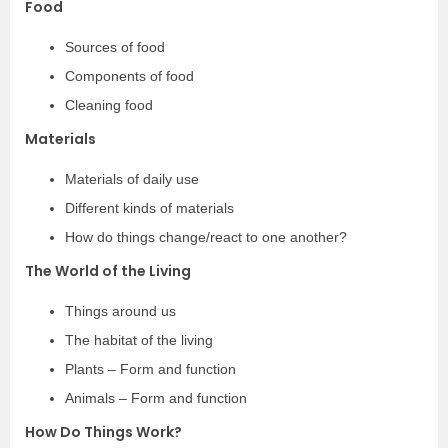
Food
Sources of food
Components of food
Cleaning food
Materials
Materials of daily use
Different kinds of materials
How do things change/react to one another?
The World of the Living
Things around us
The habitat of the living
Plants – Form and function
Animals – Form and function
How Do Things Work?