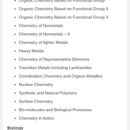
Organic Chemistry Based on Functional Group
Organic Chemistry Based on Functional Group II
Organic Chemistry Based on Functional Group ­II
Chemistry of Non­metals
Chemistry of Non­metals – II
Chemistry of lighter Metals
Heavy Metals
Chemistry of Representative Elements
Transition Metals Including Lanthanides
Coordination Chemistry and Organo Metallics
Nuclear Chemistry
Synthetic and Natural Polymers
Surface Chemistry
Bio-molecules and Biological Processes
Chemistry in Action
Biology