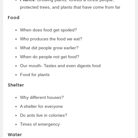
protected trees, and plants that have come from far
Food
When does food get spoiled?
Who produces the food we eat?
What did people grow earlier?
When do people not get food?
Our mouth- Tastes and even digests food
Food for plants
Shelter
Why different houses?
A shelter for everyone
Do ants live in colonies?
Times of emergency
Water