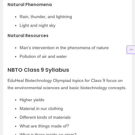
Natural Phenomena
Rain, thunder, and lightning
Light and night sky
Natural Resources
Man’s intervention in the phenomena of nature
Pollution of air and water
NBTO Class 9 Syllabus
EduHeal Biotechnology Olympiad topics for Class 9 focus on
the environmental sciences and basic biotechnology concepts.
Higher yields
Material in our clothing
Different kinds of materials
What are things made of?
What is there inside an atom?