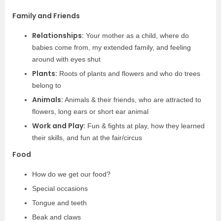
Family and Friends
Relationships:
Your mother as a child, where do
babies come from, my extended family, and feeling
around with eyes shut
Plants:
Roots of plants and flowers and who do trees
belong to
Animals:
Animals & their friends, who are attracted to
flowers, long ears or short ear animal
Work and Play:
Fun & fights at play, how they learned
their skills, and fun at the fair/circus
Food
How do we get our food?
Special occasions
Tongue and teeth
Beak and claws