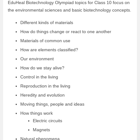
EduHeal Biotechnology Olympiad topics for Class 10 focus on
the environmental sciences and basic biotechnology concepts.
Different kinds of materials
How do things change or react to one another
Materials of common use
How are elements classified?
Our environment
How do we stay alive?
Control in the living
Reproduction in the living
Heredity and evolution
Moving things, people and ideas
How things work
Electric circuits
Magnets
Natural phenomena