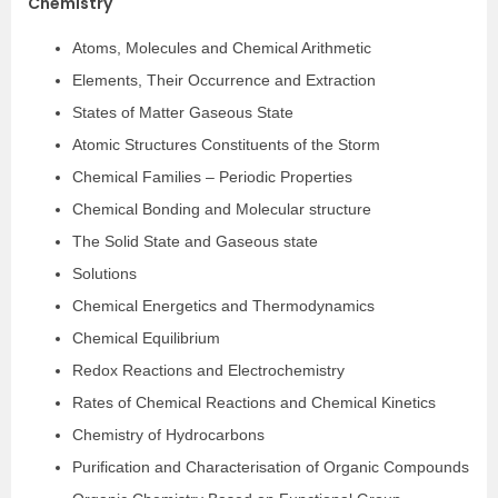
Chemistry
Atoms, Molecules and Chemical Arithmetic
Elements, Their Occurrence and Extraction
States of Matter Gaseous State
Atomic Structures Constituents of the Storm
Chemical Families – Periodic Properties
Chemical Bonding and Molecular structure
The Solid State and Gaseous state
Solutions
Chemical Energetics and Thermodynamics
Chemical Equilibrium
Redox Reactions and Electrochemistry
Rates of Chemical Reactions and Chemical Kinetics
Chemistry of Hydrocarbons
Purification and Characterisation of Organic Compounds