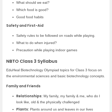
What should we eat?
Which food is good?
Good food habits
Safety and First-Aid
Safety rules to be followed on roads while playing.
What to do when injured?
Precaution while playing indoor games
NBTO Class 3 Syllabus
EduHeal Biotechnology Olympiad topics for Class 3 focus on
the environmental sciences and basic biotechnology concepts.
Family and Friends
Relationships:
My family, my family & me, who do I
look like, old & the physically challenged
Plants:
Plants around us and leaves in our lives