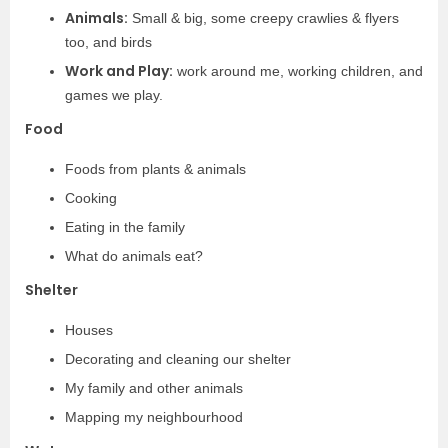
Animals:
Small & big, some creepy crawlies & flyers
too, and birds
Work and Play:
work around me, working children, and
games we play.
Food
Foods from plants & animals
Cooking
Eating in the family
What do animals eat?
Shelter
Houses
Decorating and cleaning our shelter
My family and other animals
Mapping my neighbourhood