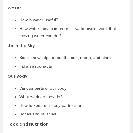
Water
How is water useful?
How water moves in nature – water cycle, work that
moving water can do?
Up in the Sky
Basic knowledge about the sun, moon, and stars
Indian astronauts
Our Body
Various parts of our body
What work do they do?
How to keep our body parts clean
Bones and muscles
Food and Nutrition