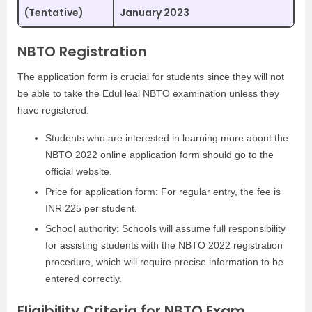
(Tentative)
January 2023
NBTO Registration
The application form is crucial for students since they will not
be able to take the EduHeal NBTO examination unless they
have registered.
Students who are interested in learning more about the
NBTO 2022 online application form should go to the
official website.
Price for application form: For regular entry, the fee is
INR 225 per student.
School authority: Schools will assume full responsibility
for assisting students with the NBTO 2022 registration
procedure, which will require precise information to be
entered correctly.
Eligibility Criteria for NBTO Exam