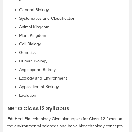
General Biology
Systematics and Classification
Animal Kingdom
Plant Kingdom
Cell Biology
Genetics
Human Biology
Angiosperm Botany
Ecology and Environment
Application of Biology
Evolution
NBTO Class 12 Syllabus
EduHeal Biotechnology Olympiad topics for Class 12 focus on
the environmental sciences and basic biotechnology concepts.