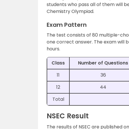
students who pass all of them will be
Chemistry Olympiad.
Exam Pattern
The test consists of 80 multiple-cho
one correct answer. The exam will be
hours.
Class
Number of Questions
11
36
12
44
Total
NSEC Result
The results of NSEC are published on t