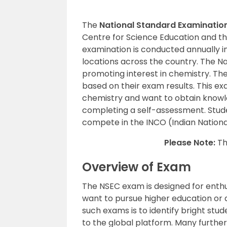
The
National Standard Examination
Centre for Science Education and th
examination is conducted annually in
locations across the country. The N
promoting interest in chemistry. Th
based on their exam results. This ex
chemistry and want to obtain knowle
completing a self-assessment. Studen
compete in the INCO (Indian Nation
Please Note:
Th
Overview of Exam
The NSEC exam is designed for enthu
want to pursue higher education or a
such exams is to identify bright st
to the global platform. Many further 