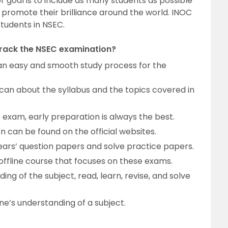
 goal is to include as many students as possible
promote their brilliance around the world. INOC
students in NSEC.
crack the NSEC examination?
r an easy and smooth study process for the
can about the syllabus and the topics covered in
exam, early preparation is always the best.
 can be found on the official websites.
ars’ question papers and solve practice papers.
r offline course that focuses on these exams.
ing of the subject, read, learn, revise, and solve
ne’s understanding of a subject.