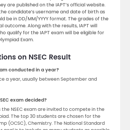
y are published on the IAPT’s official website.
 the candidate’s username and date of birth as
uld be in DD/MM/YYYY format. The grades of the
al outcome. Along with the results, IAPT will
 qualify for the IAPT exam will be eligible for
l Olympiad Exam.
ions on NSEC Result
am conducted in a year?
ce a year, usually between September and
 NSEC exam decided?
s the NSEC exam are invited to compete in the
iad. The top 30 students are chosen for the
p (OCSC), Chemistry. The National Standard