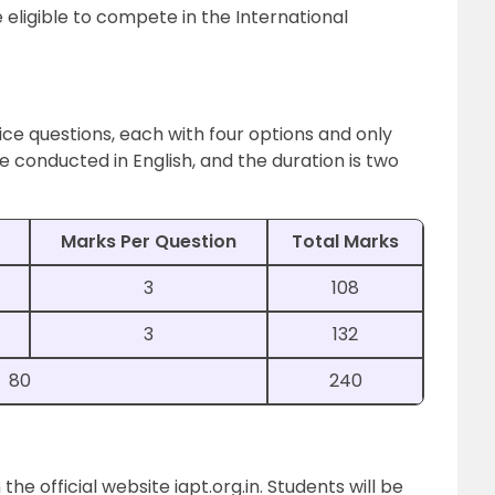
 eligible to compete in the International
ice questions, each with four options and only
 conducted in English, and the duration is two
Marks Per Question
Total Marks
3
108
3
132
80
240
he official website iapt.org.in. Students will be