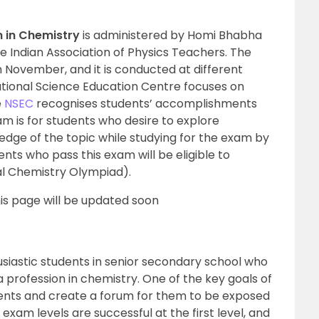
 in Chemistry
is administered by Homi Bhabha
e Indian Association of Physics Teachers. The
 November, and it is conducted at different
ational Science Education Centre focuses on
e
NSEC
recognises students’ accomplishments
am is for students who desire to explore
dge of the topic while studying for the exam by
ts who pass this exam will be eligible to
al Chemistry Olympiad).
is page will be updated soon
siastic students in senior secondary school who
 profession in chemistry. One of the key goals of
udents and create a forum for them to be exposed
exam levels are successful at the first level, and