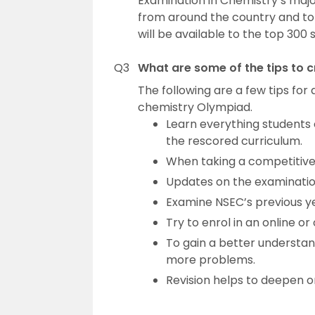
Examination in Chemistry’s major
from around the country and to 
will be available to the top 300 
Q3
What are some of the tips to 
The following are a few tips fo
chemistry Olympiad.
Learn everything students 
the rescored curriculum.
When taking a competitive 
Updates on the examination
Examine NSEC’s previous ye
Try to enrol in an online o
To gain a better understand
more problems.
Revision helps to deepen o