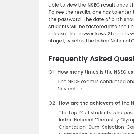
able to view the
NSEC result
once the
To see the results, one has to enter
the password. The date of birth sho
students will be factored into the fin
release the answer keys. Students who
stage I, which is the Indian Nationa
Frequently Asked Quest
Q1
How many times is the NSEC ex
The NSCE exam is conducted on
November.
Q2
How are the achievers of the
The top 1% of students who pas
Indian National Chemistry Olymp
Orientation-Cum-Selection-Cam