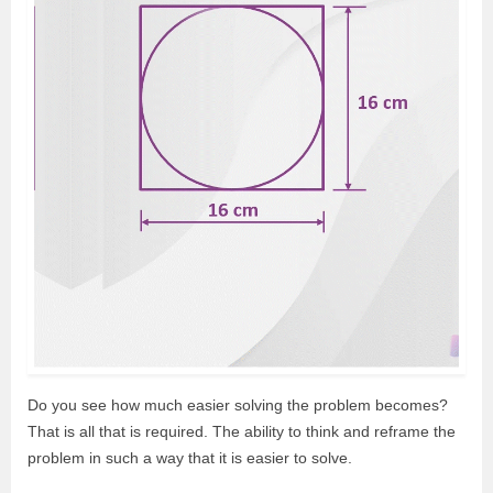
Do you see how much easier solving the problem becomes?
That is all that is required. The ability to think and reframe the
problem in such a way that it is easier to solve.