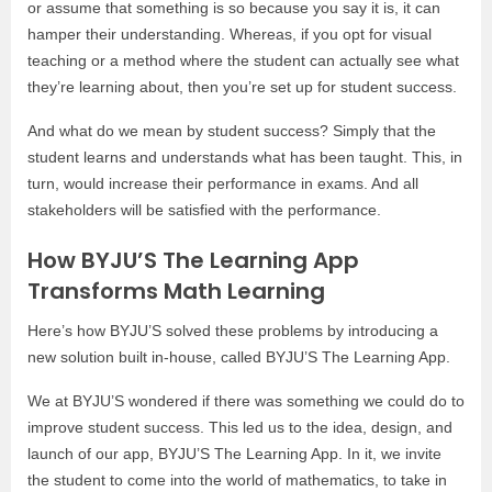
or assume that something is so because you say it is, it can
hamper their understanding. Whereas, if you opt for visual
teaching or a method where the student can actually see what
they’re learning about, then you’re set up for student success.
And what do we mean by student success? Simply that the
student learns and understands what has been taught. This, in
turn, would increase their performance in exams. And all
stakeholders will be satisfied with the performance.
How BYJU’S The Learning App
Transforms Math Learning
Here’s how BYJU’S solved these problems by introducing a
new solution built in-house, called BYJU’S The Learning App.
We at BYJU’S wondered if there was something we could do to
improve student success. This led us to the idea, design, and
launch of our app, BYJU’S The Learning App. In it, we invite
the student to come into the world of mathematics, to take in