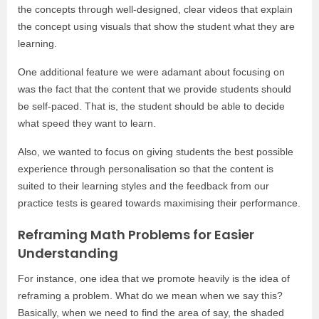
the concepts through well-designed, clear videos that explain
the concept using visuals that show the student what they are
learning.
One additional feature we were adamant about focusing on
was the fact that the content that we provide students should
be self-paced. That is, the student should be able to decide
what speed they want to learn.
Also, we wanted to focus on giving students the best possible
experience through personalisation so that the content is
suited to their learning styles and the feedback from our
practice tests is geared towards maximising their performance.
Reframing Math Problems for Easier
Understanding
For instance, one idea that we promote heavily is the idea of
reframing a problem. What do we mean when we say this?
Basically, when we need to find the area of say, the shaded