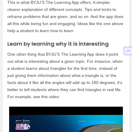
This is what BYJU’S The Learning App offers. A simpler,
clearer explanation of different concepts. Tips and tricks to
reframe problems that are given, and so on. And the app does
all this while being fun and engaging. Ideas like the one above
help a student to learn how to learn.
Learn by learning why it is interesting
One other thing that BYJU’S The Learning App does it point
out what is interesting about a given topic. For instance, when
a student learns about triangles for the first time, instead of
just giving them information about what a triangle is, or the
facts about it like all the angles will add up to 180 degrees, it’s
better to tell students where they can find triangles in real life.
For example, see this video: