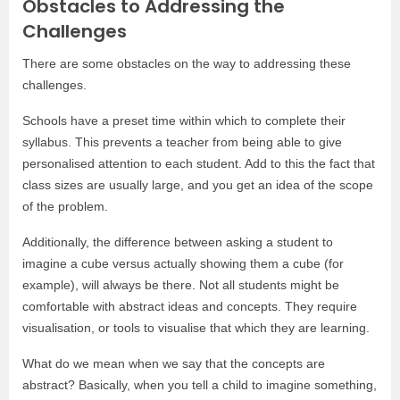
Obstacles to Addressing the
Challenges
There are some obstacles on the way to addressing these
challenges.
Schools have a preset time within which to complete their
syllabus. This prevents a teacher from being able to give
personalised attention to each student. Add to this the fact that
class sizes are usually large, and you get an idea of the scope
of the problem.
Additionally, the difference between asking a student to
imagine a cube versus actually showing them a cube (for
example), will always be there. Not all students might be
comfortable with abstract ideas and concepts. They require
visualisation, or tools to visualise that which they are learning.
What do we mean when we say that the concepts are
abstract? Basically, when you tell a child to imagine something,