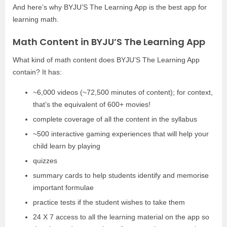
And here’s why BYJU’S The Learning App is the best app for
learning math.
Math Content in BYJU’S The Learning App
What kind of math content does BYJU’S The Learning App
contain? It has:
~6,000 videos (~72,500 minutes of content); for context,
that’s the equivalent of 600+ movies!
complete coverage of all the content in the syllabus
~500 interactive gaming experiences that will help your
child learn by playing
quizzes
summary cards to help students identify and memorise
important formulae
practice tests if the student wishes to take them
24 X 7 access to all the learning material on the app so