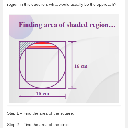
region in this question, what would usually be the approach?
Step 1 – Find the area of the square.
Step 2 – Find the area of the circle.