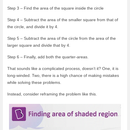
Step 3 – Find the area of the square inside the circle
Step 4 – Subtract the area of the smaller square from that of
the circle, and divide it by 4.
Step 5 – Subtract the area of the circle from the area of the
larger square and divide that by 4.
Step 6 – Finally, add both the quarter-areas.
That sounds like a complicated process, doesn’t it? One, it is
long-winded. Two, there is a high chance of making mistakes
while solving these problems.
Instead, consider reframing the problem like this.