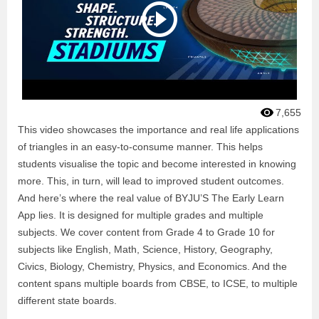
7,655
This video showcases the importance and real life applications
of triangles in an easy-to-consume manner. This helps
students visualise the topic and become interested in knowing
more. This, in turn, will lead to improved student outcomes.
And here’s where the real value of BYJU’S The Early Learn
App lies. It is designed for multiple grades and multiple
subjects. We cover content from Grade 4 to Grade 10 for
subjects like English, Math, Science, History, Geography,
Civics, Biology, Chemistry, Physics, and Economics. And the
content spans multiple boards from CBSE, to ICSE, to multiple
different state boards.