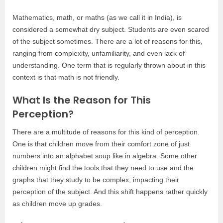
Mathematics, math, or maths (as we call it in India), is
considered a somewhat dry subject. Students are even scared
of the subject sometimes. There are a lot of reasons for this,
ranging from complexity, unfamiliarity, and even lack of
understanding. One term that is regularly thrown about in this
context is that math is not friendly.
What Is the Reason for This
Perception?
There are a multitude of reasons for this kind of perception.
One is that children move from their comfort zone of just
numbers into an alphabet soup like in algebra. Some other
children might find the tools that they need to use and the
graphs that they study to be complex, impacting their
perception of the subject. And this shift happens rather quickly
as children move up grades.