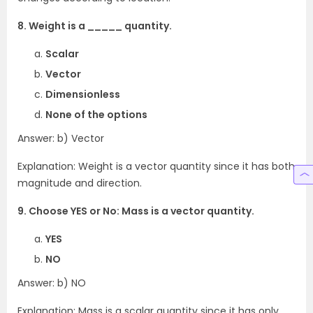
8. Weight is a _____ quantity.
Scalar
Vector
Dimensionless
None of the options
Answer: b) Vector
Explanation: Weight is a vector quantity since it has both
magnitude and direction.
9. Choose YES or No: Mass is a vector quantity.
YES
NO
Answer: b) NO
Explanation: Mass is a scalar quantity since it has only