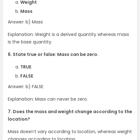
Weight
Mass
Answer: b) Mass
Explanation: Weight is a derived quantity whereas mass
is the base quantity.
6. State true or false: Mass can be zero.
TRUE
FALSE
Answer: b) FALSE
Explanation: Mass can never be zero.
7. Does the mass and weight change according to the
location?
Mass doesn’t vary according to location, whereas weight
changes according to location.