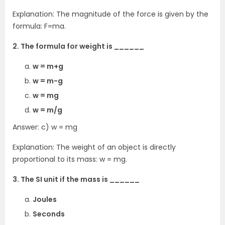
Explanation: The magnitude of the force is given by the
formula: F=ma.
2. The formula for weight is ______
w = m+g
w = m-g
w = mg
w = m/g
Answer: c) w = mg
Explanation: The weight of an object is directly
proportional to its mass: w = mg.
3. The SI unit if the mass is ______
Joules
Seconds