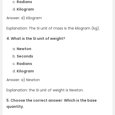
Radians
Kilogram
Answer: d) Kilogram
Explanation: The SI unit of mass is the kilogram (kg).
4. What is the SI unit of weight?
Newton
Seconds
Radians
Kilogram
Answer: a) Newton
Explanation: the SI unit of weight is Newton.
5. Choose the correct answer: Which is the base
quantity.