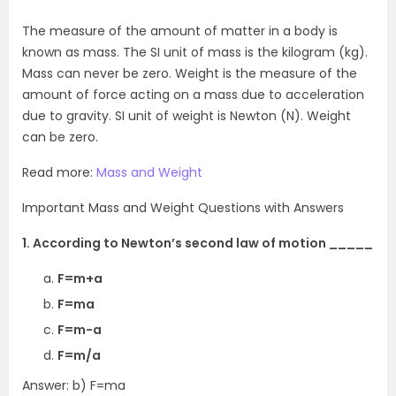
The measure of the amount of matter in a body is
known as mass. The SI unit of mass is the kilogram (kg).
Mass can never be zero. Weight is the measure of the
amount of force acting on a mass due to acceleration
due to gravity. SI unit of weight is Newton (N). Weight
can be zero.
Read more:
Mass and Weight
Important Mass and Weight Questions with Answers
1. According to Newton’s second law of motion _____
F=m+a
F=ma
F=m-a
F=m/a
Answer: b) F=ma