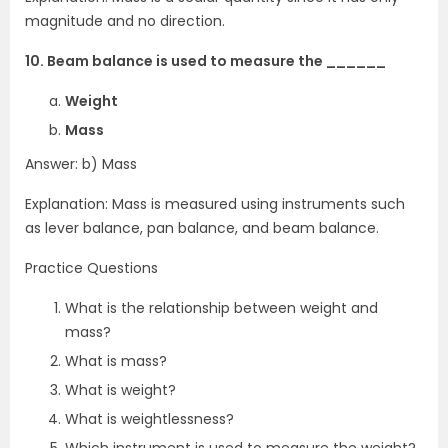
magnitude and no direction.
10. Beam balance is used to measure the ______
Weight
Mass
Answer: b) Mass
Explanation: Mass is measured using instruments such
as lever balance, pan balance, and beam balance.
Practice Questions
What is the relationship between weight and
mass?
What is mass?
What is weight?
What is weightlessness?