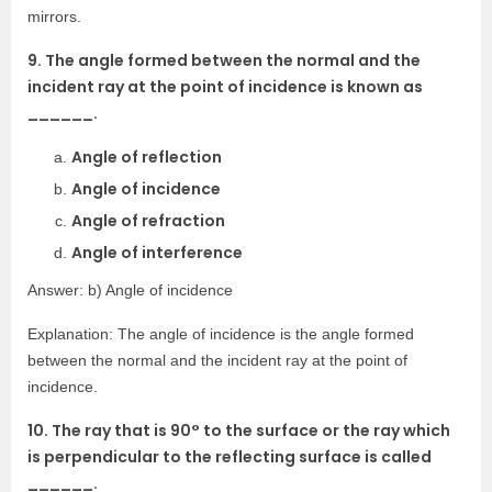
mirrors.
9. The angle formed between the normal and the
incident ray at the point of incidence is known as
______.
Angle of reflection
Angle of incidence
Angle of refraction
Angle of interference
Answer: b) Angle of incidence
Explanation: The angle of incidence is the angle formed
between the normal and the incident ray at the point of
incidence.
10. The ray that is 90° to the surface or the ray which
is perpendicular to the reflecting surface is called
______.