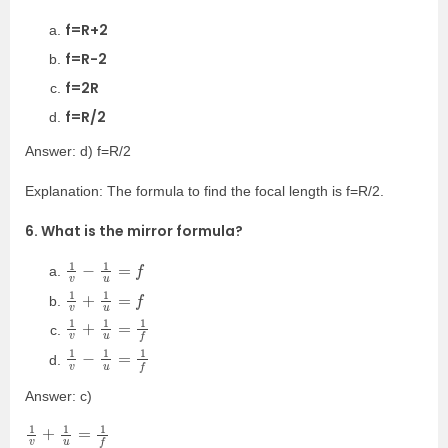
f=R+2
f=R-2
f=2R
f=R/2
Answer: d) f=R/2
Explanation: The formula to find the focal length is f=R/2.
6. What is the mirror formula?
1
v
−
1
u
=
f
1
v
+
1
u
=
f
1
v
+
1
u
=
1
f
1
v
−
1
u
=
1
f
Answer: c)
1
v
+
1
u
=
1
f