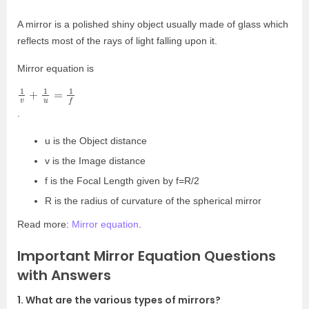
A mirror is a polished shiny object usually made of glass which
reflects most of the rays of light falling upon it.
Mirror equation is
1
v
+
1
u
=
1
f
.
u is the Object distance
v is the Image distance
f is the Focal Length given by f=R/2
R is the radius of curvature of the spherical mirror
Read more:
Mirror equation
.
Important Mirror Equation Questions
with Answers
1. What are the various types of mirrors?