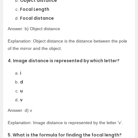
Object distance
Focal Length
Focal distance
Answer: b) Object distance
Explanation: Object distance is the distance between the pole
of the mirror and the object.
4. Image distance is represented by which letter?
i
d
u
v
Answer: d) v
Explanation: Image distance is represented by the letter ‘v’.
5. What is the formula for finding the focal length?