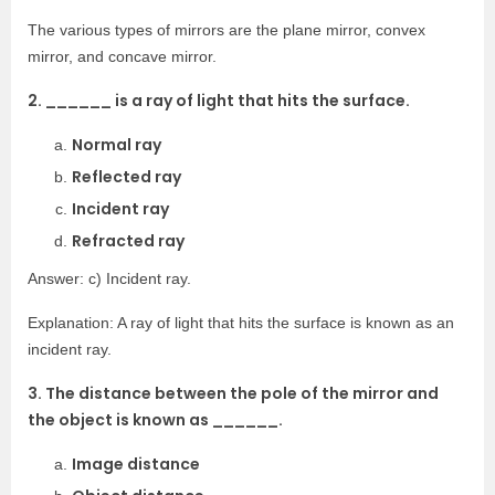
The various types of mirrors are the plane mirror, convex
mirror, and concave mirror.
2. ______ is a ray of light that hits the surface.
Normal ray
Reflected ray
Incident ray
Refracted ray
Answer: c) Incident ray.
Explanation: A ray of light that hits the surface is known as an
incident ray.
3. The distance between the pole of the mirror and
the object is known as ______.
Image distance