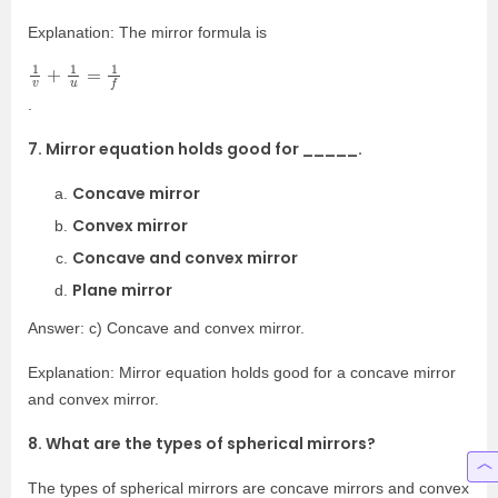
Explanation: The mirror formula is
1
v
+
1
u
=
1
f
.
7. Mirror equation holds good for _____.
Concave mirror
Convex mirror
Concave and convex mirror
Plane mirror
Answer: c) Concave and convex mirror.
Explanation: Mirror equation holds good for a concave mirror
and convex mirror.
8. What are the types of spherical mirrors?
The types of spherical mirrors are concave mirrors and convex