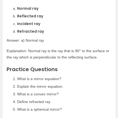
Normal ray
Reflected ray
Incident ray
Refracted ray
Answer: a) Normal ray
Explanation: Normal ray is the ray that is 90° to the surface or
the ray which is perpendicular to the reflecting surface.
Practice Questions
What is a mirror equation?
Explain the mirror equation.
What is a convex mirror?
Define refracted ray.
What is a spherical mirror?