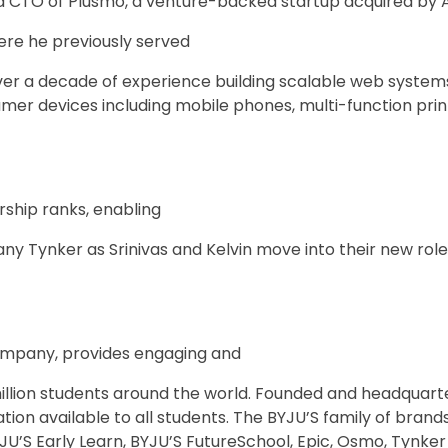
CTO of Plusmo, a venture-backed startup acquired by A
ere he previously served
ver a decade of experience building scalable web system
mer devices including mobile phones, multi-function pri
rship ranks, enabling
ny Tynker as Srinivas and Kelvin move into their new role
company, provides engaging and
llion students around the world. Founded and headquarter
tion available to all students. The BYJU’S family of brand
JU’S Early Learn, BYJU’S FutureSchool, Epic, Osmo, Tynker 