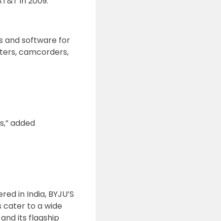
T&T in 2009.
s and software for
nters, camcorders,
s,” added
ed in India, BYJU’S
s cater to a wide
and its flagship