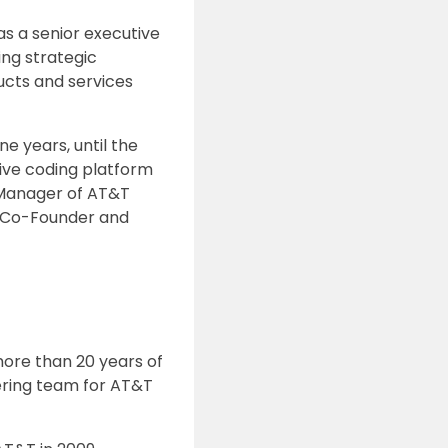
as a senior executive
ing strategic
ucts and services
ne years, until the
ive coding platform
l Manager of AT&T
as Co-Founder and
ore than 20 years of
ering team for AT&T