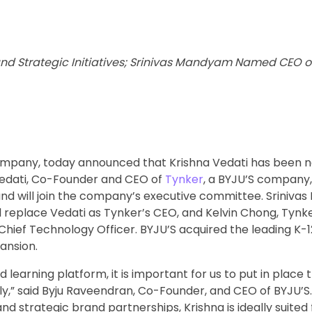
d Strategic Initiatives; Srinivas Mandyam Named CEO of
company, today announced that Krishna Vedati has been 
 Vedati, Co-Founder and CEO of
Tynker
, a BYJU’S company, 
 will join the company’s executive committee. Sriniva
ll replace Vedati as Tynker’s CEO, and Kelvin Chong, Tyn
Chief Technology Officer. BYJU’S acquired the leading K-1
ansion.
 learning platform, it is important for us to put in place 
ly,” said Byju Raveendran, Co-Founder, and CEO of BYJU’S
 strategic brand partnerships, Krishna is ideally suited f