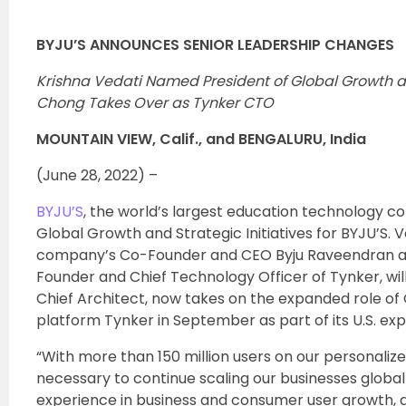
BYJU’S ANNOUNCES SENIOR LEADERSHIP CHANGES
Krishna Vedati Named President of Global Growth an
Chong Takes Over as Tynker CTO
MOUNTAIN VIEW, Calif., and BENGALURU, India
(June 28, 2022) –
BYJU’S
, the world’s largest education technology 
Global Growth and Strategic Initiatives for BYJU’S.
company’s Co-Founder and CEO Byju Raveendran and
Founder and Chief Technology Officer of Tynker, wi
Chief Architect, now takes on the expanded role of 
platform Tynker in September as part of its U.S. exp
“With more than 150 million users on our personalized
necessary to continue scaling our businesses global
experience in business and consumer user growth, and