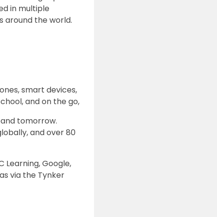
d in multiple
s around the world.
rones, smart devices,
chool, and on the go,
y and tomorrow.
globally, and over 80
C Learning, Google,
as via the Tynker