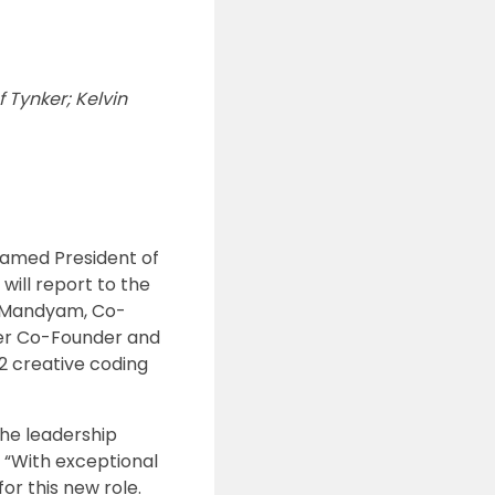
 Tynker; Kelvin
named President of
will report to the
s Mandyam, Co-
ker Co-Founder and
2 creative coding
the leadership
. “With exceptional
or this new role.