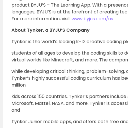
product BYJU’S – The Learning App. With a presence
languages, BYJU’S is at the forefront of creating t
For more information, visit
www.byjus.com/us
.
About Tynker, a BYJU’S Company
Tynker is the world’s leading K-12 creative coding p
students of all ages to develop the coding skills t
virtual worlds like Minecraft, and more. The compa
while developing critical thinking, problem-solving
Tynker’s highly successful coding curriculum has bee
million
kids across 150 countries. Tynker’s partners includ
Microsoft, Mattel, NASA, and more. Tynker is access
and
Tynker Junior mobile apps, and offers both free and 