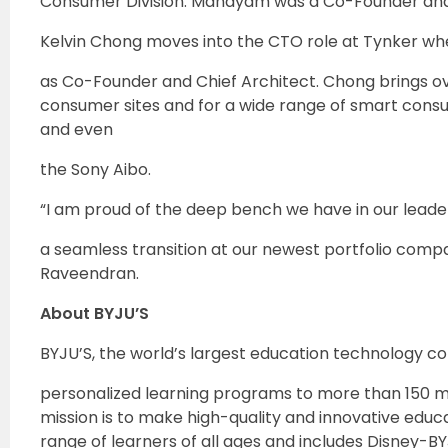
Consumer Division. Mandyam was a Co-Founder and 
Kelvin Chong moves into the CTO role at Tynker wh
as Co-Founder and Chief Architect. Chong brings o
consumer sites and for a wide range of smart consu
and even
the Sony Aibo.
“I am proud of the deep bench we have in our leade
a seamless transition at our newest portfolio compa
Raveendran.
About BYJU’S
BYJU’S, the world’s largest education technology 
personalized learning programs to more than 150 mi
mission is to make high-quality and innovative educa
range of learners of all ages and includes Disney-BY