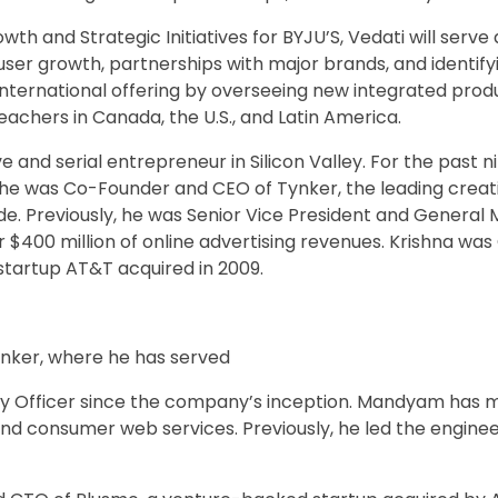
th and Strategic Initiatives for BYJU’S, Vedati will serve 
user growth, partnerships with major brands, and identify
 international offering by overseeing new integrated prod
eachers in Canada, the U.S., and Latin America.
 and serial entrepreneur in Silicon Valley. For the past ni
 he was Co-Founder and CEO of Tynker, the leading creat
ide. Previously, he was Senior Vice President and Genera
er $400 million of online advertising revenues. Krishna w
tartup AT&T acquired in 2009.
nker, where he has served
 Officer since the company’s inception. Mandyam has m
and consumer web services. Previously, he led the engine