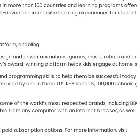
 in more than 100 countries and learning programs offere
ech-driven and immersive learning experiences for student
latform, enabling
o design and power animations, games, music, robots and d
ny’s award-winning platform helps kids engage at home, s
, and programming skills to help them be successful toda
n used by one in three U.S. K-8 schools, 100,000 schools 
e some of the world’s most respected brands, including BB
ible from any computer with an internet browser, as well 
paid subscription options. For more information, visit