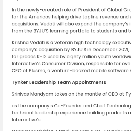
In the newly-created role of President of Global Grow
for the Americas helping drive topline revenue and 
acquisitions. Vedati will also expand the company’s
from the BYJU’S learning portfolio to students and t
Krishna Vedati is a veteran high technology executive
company’s acquisition by BYJU’S in December 2021,
for grades K-12 used by eighty million youth worldw
Interactive’s Consumer Division, responsible for ov
CEO of Plusmo, a venture-backed mobile software s
Tynker Leadership Team Appointments
Srinivas Mandyam takes on the mantle of CEO at Ty
as the company’s Co-Founder and Chief Technology
technical leadership experience building products 
Interactive’s