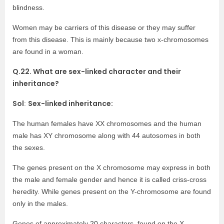
blindness.
Women may be carriers of this disease or they may suffer
from this disease. This is mainly because two x-chromosomes
are found in a woman.
Q.22. What are sex-linked character and their
inheritance?
Sol
Sex-linked inheritance:
:
The human females have XX chromosomes and the human
male has XY chromosome along with 44 autosomes in both
the sexes.
The genes present on the X chromosome may express in both
the male and female gender and hence it is called criss-cross
heredity. While genes present on the Y-chromosome are found
only in the males.
Genes of approximately 20 characters, found on the X-