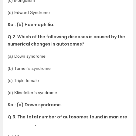
(c) Mongolism
(d) Edward Syndrome
Sol: (b) Haemophilia.
Q.2. Which of the following diseases is caused by the
numerical changes in autosomes?
(a) Down syndrome
(b) Turner’s syndrome
(c) Triple female
(d) Klinefelter’s syndrome
Sol: (a) Down syndrome.
Q.3. The total number of autosomes found in man are
_________.