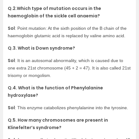
Q.2.Which type of mutation occurs in the
haemoglobin of the sickle cell anaemia?
Sol
: Point mutation: At the sixth position of the B chain of the
haemoglobin glutamic acid is replaced by valine amino acid.
Q.3. What is Down syndrome?
Sol
: It is an autosomal abnormality, which is caused due to
one extra 21st chromosome (45 + 2 = 47). It is also called 21st
trisomy or mongolism.
Q.4. What is the function of Phenylalanine
hydroxylase?
Sol
: This enzyme catabolizes phenylalanine into the tyrosine.
Q.5. How many chromosomes are present in
Klinefelter’s syndrome?