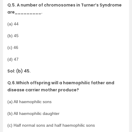
Q.5. A number of chromosomes in Turner’s Syndrome
are_________.
(a) 44
(b) 45
(c) 46
(d) 47
Sol: (b) 45.
Q.6.Which offspring will a haemophilic father and
disease carrier mother produce?
(a) All haemophilic sons
(b) All haemophilic daughter
(c) Half normal sons and half haemophilic sons