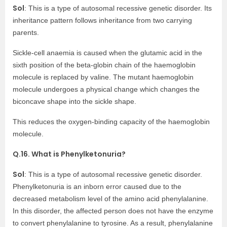
Sol
: This is a type of autosomal recessive genetic disorder. Its
inheritance pattern follows inheritance from two carrying
parents.
Sickle-cell anaemia is caused when the glutamic acid in the
sixth position of the beta-globin chain of the haemoglobin
molecule is replaced by valine. The mutant haemoglobin
molecule undergoes a physical change which changes the
biconcave shape into the sickle shape.
This reduces the oxygen-binding capacity of the haemoglobin
molecule.
Q.16. What is Phenylketonuria?
Sol
: This is a type of autosomal recessive genetic disorder.
Phenylketonuria is an inborn error caused due to the
decreased metabolism level of the amino acid phenylalanine.
In this disorder, the affected person does not have the enzyme
to convert phenylalanine to tyrosine. As a result, phenylalanine