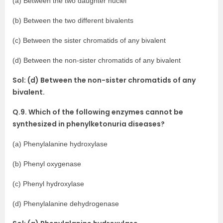
(a) Between the two daughter nuclei
(b) Between the two different bivalents
(c) Between the sister chromatids of any bivalent
(d) Between the non-sister chromatids of any bivalent
Sol: (d) Between the non-sister chromatids of any
bivalent.
Q.9. Which of the following enzymes cannot be
synthesized in phenylketonuria diseases?
(a) Phenylalanine hydroxylase
(b) Phenyl oxygenase
(c) Phenyl hydroxylase
(d) Phenylalanine dehydrogenase