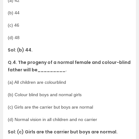
(a) 42
(b) 44
(c) 46
(d) 48
Sol: (b) 44.
Q.4. The progeny of a normal female and colour-blind
father will be_________.
(a) All children are colourblind
(b) Colour blind boys and normal girls
(c) Girls are the carrier but boys are normal
(d) Normal vision in all children and no carrier
Sol: (c) Girls are the carrier but boys are normal.