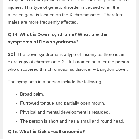
injuries. This type of genetic disorder is caused when the
affected gene is located on the X chromosomes. Therefore,
males are more frequently affected.
Q.14. What is Down syndrome? What are the
symptoms of Down syndrome?
Sol
: The Down syndrome is a type of trisomy as there is an
extra copy of chromosome 21. It is named so after the person
who discovered this chromosomal disorder – Langdon Down.
The symptoms in a person include the following:
Broad palm.
Furrowed tongue and partially open mouth.
Physical and mental development is retarded.
The person is short and has a small and round head.
Q.15. What is Sickle-cell anaemia?