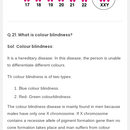
Q.21. What is colour blindness?
Sol
Colour blindness:
:
It is a hereditary disease. In this disease, the person is unable
to differentiate different colours.
Th colour blindness is of two types:
Blue colour blindness.
Red- Green colourblindness.
The colour blindness disease is mainly found in men because
males have only one X chromosome. If X chromosome
contains a recessive allele of pigment formation gene then no
cone formation takes place and man suffers from colour