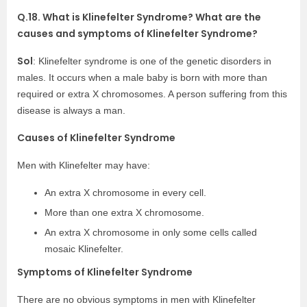
Q.18. What is Klinefelter Syndrome? What are the
causes and symptoms of Klinefelter Syndrome?
Sol
: Klinefelter syndrome is one of the genetic disorders in
males. It occurs when a male baby is born with more than
required or extra X chromosomes. A person suffering from this
disease is always a man.
Causes of Klinefelter Syndrome
Men with Klinefelter may have:
An extra X chromosome in every cell.
More than one extra X chromosome.
An extra X chromosome in only some cells called
mosaic Klinefelter.
Symptoms of Klinefelter Syndrome
There are no obvious symptoms in men with Klinefelter