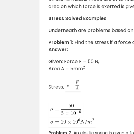
area on which force is exerted is giv
Stress Solved Examples
Underneath are problems based on s
Problem 1:
Find the stress if a force
Answer:
Given: Force F = 50 N,
2
Area A = 5mm
Stress,
Problem 2:
An elastic spring is given a 