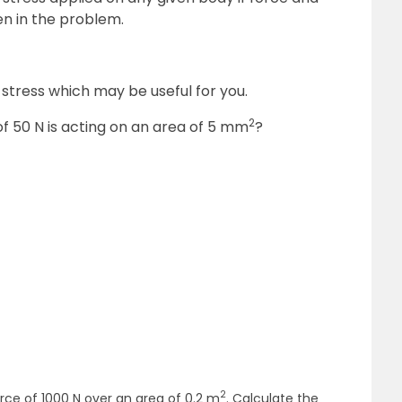
en in the problem.
tress which may be useful for you.
2
 of 50 N is acting on an area of 5 mm
?
2
force of 1000 N over an area of 0.2 m
. Calculate the