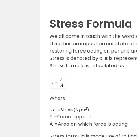
Stress Formula
We all come in touch with the word 
thing has an impact on our state of m
restoring force acting on per unit ar
Stress is denoted by σ. It is represe
Stress formula is articulated as
Where,
2
=Stress(
N/m
)
F =Force applied
A =Area on which force is acting
Stress formula is made use of to find