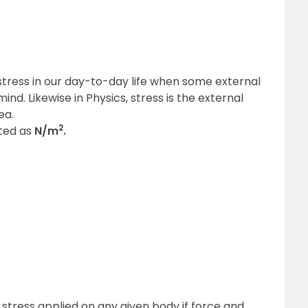
stress in our day-to-day life when some external
ind. Likewise in Physics, stress is the external
ea.
2
nted as
N/m
.
 stress applied on any given body if force and