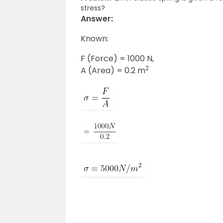
stress?
Answer:
Known:
F (Force) = 1000 N,
2
A (Area) = 0.2 m