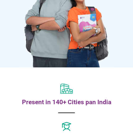
Present in 140+ Cities pan India