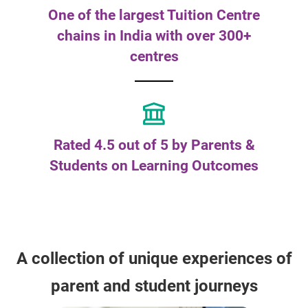
One of the largest Tuition Centre
chains in India with over 300+
centres
Rated 4.5 out of 5 by Parents &
Students on Learning Outcomes
A collection of unique experiences of
parent and student journeys