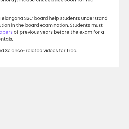
e Telangana SSC board help students understand
tion in the board examination. Students must
Papers
of previous years before the exam for a
ntals.
d Science-related videos for free.