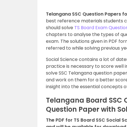
Telangana SSC Question Papers for
best reference materials students 
should solve
TS Board Exam Questio
chapters to analyse the types of que
exam. The solutions given in PDF f
referred to while solving previous ye
Social Science contains a lot of da
practice is necessary to score well 
solve SSC Telangana question papers
and work on them for a better score
insight into the essential concepts o
Telangana Board SSC Cl
Question Paper with So
The PDF for TS Board SSC Social S
and will be available for download