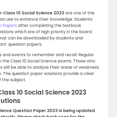
 Class 10 Social Science 2023
are one of the
can use to enhance their knowledge. Students
n Papers
after completing the textbook
stions which are of high priority in the board
ormat can be downloaded by students and
ars’ question papers.
tes and events to remember and recall. Regular
in the Class 10 Social Science exams. Those who
 will be able to analyse their areas of weakness
. The question paper solutions provide a clear
f the subject.
ass 10 Social Science 2023
lutions
cience Question Paper 2023 is being updated
 shortly. Please check back soon for the