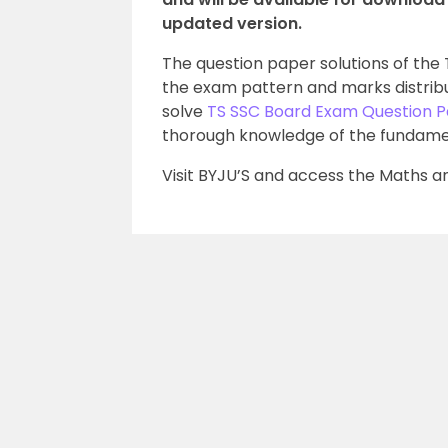
updated version.
The question paper solutions of th
the exam pattern and marks distribu
solve
TS SSC Board Exam Question 
thorough knowledge of the fundame
Visit BYJU’S and access the Maths an