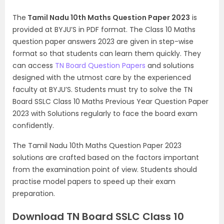
The
Tamil Nadu 10th Maths Question Paper 2023
is
provided at BYJU’S in PDF format. The Class 10 Maths
question paper answers 2023 are given in step-wise
format so that students can learn them quickly. They
can access
TN Board Question Papers
and solutions
designed with the utmost care by the experienced
faculty at BYJU’S. Students must try to solve the TN
Board SSLC Class 10 Maths Previous Year Question Paper
2023 with Solutions regularly to face the board exam
confidently.
The Tamil Nadu 10th Maths Question Paper 2023
solutions are crafted based on the factors important
from the examination point of view. Students should
practise model papers to speed up their exam
preparation.
Download TN Board SSLC Class 10