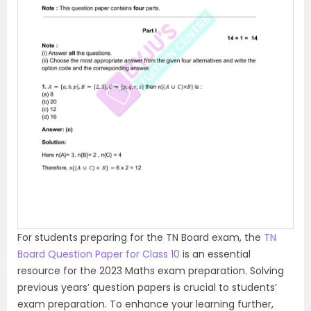
P
N
r
e
e
x
v
t
i
o
u
s
For students preparing for the TN Board exam, the
TN
Board Question Paper for Class 10
is an essential
resource for the 2023 Maths exam preparation. Solving
previous years’ question papers is crucial to students’
exam preparation. To enhance your learning further,