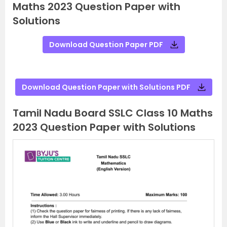
Maths 2023 Question Paper with
Solutions
Download Question Paper PDF
Download Question Paper with Solutions PDF
Tamil Nadu Board SSLC Class 10 Maths
2023 Question Paper with Solutions