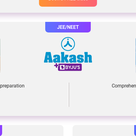
JEE/NEET
preparation
Comprehens