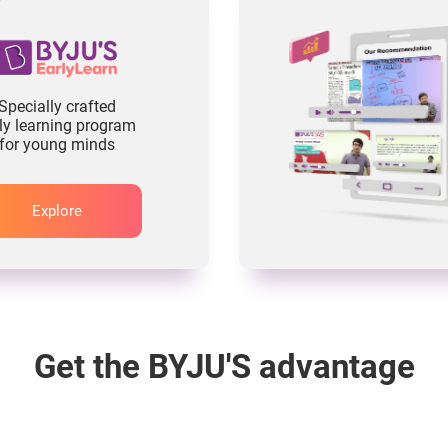
Specially crafted
ly learning program
for young minds
Explore
Get the BYJU'S advantage