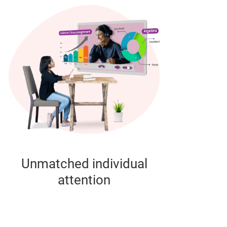
Unmatched individual
attention