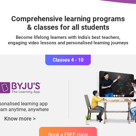
Comprehensive learning programs
& classes for all students
Become lifelong learners with India's best teachers,
engaging video lessons and personalised learning journeys
Classes 4 - 10
sonalised learning app
learn anytime, anywhere
Know more >
Book a FREE class