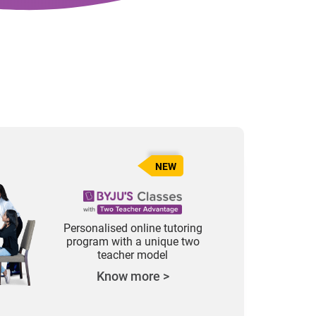
NEW
Personalised online tutoring
program with a unique two
teacher model
Know more >