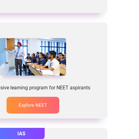
ive learning program for NEET aspirants
Explore NEET
IAS