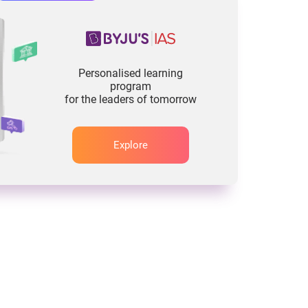
Personalised learning
program
for the leaders of tomorrow
Explore