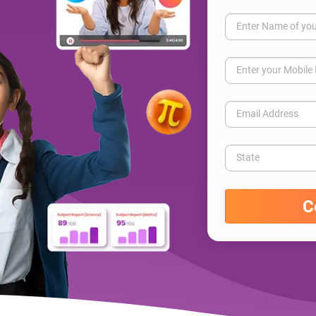
Enter Name of you
Enter your Mobil
Email Address
State
C