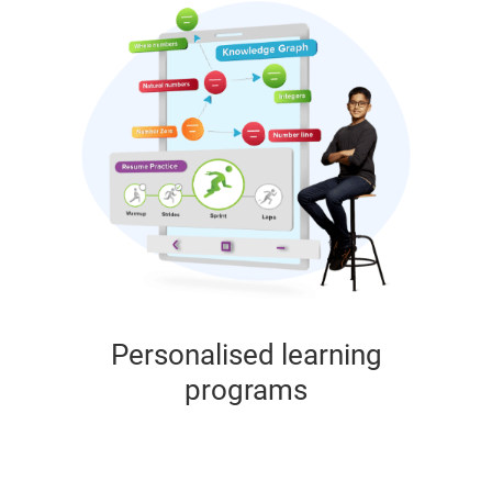
Personalised learning
programs