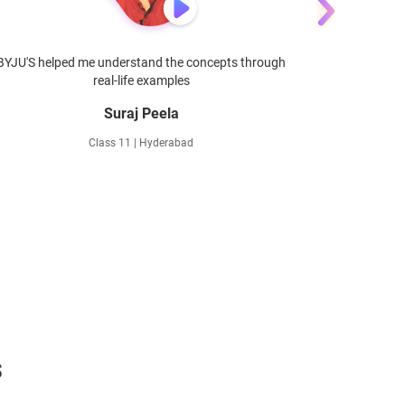
BYJU'S helped me understand the concepts through
BYJU'S he
real-life examples
Suraj Peela
Class 11 | Hyderabad
s