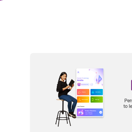
Per
to 