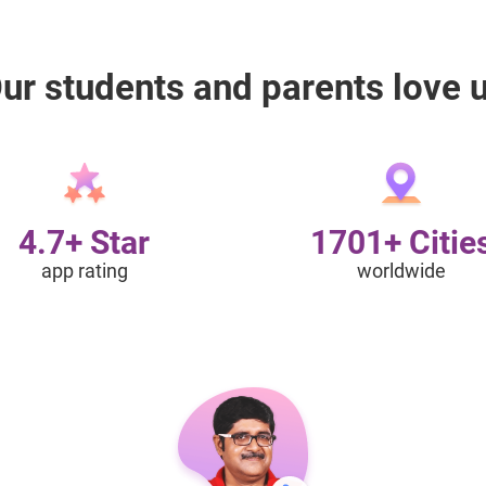
ur students and parents love 
4.7+ Star
1701+ Citie
app rating
worldwide