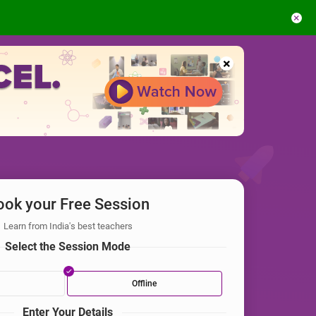
×
×
ook your Free Session
Learn from India's best teachers
Select the Session Mode
Offline
Enter Your Details