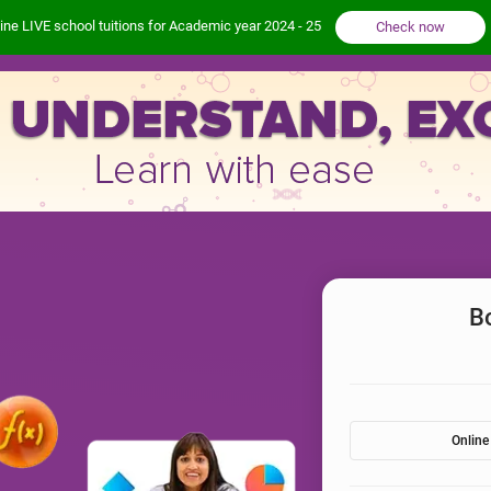
ine LIVE school tuitions for Academic year 2024 - 25
Check now
B
Online