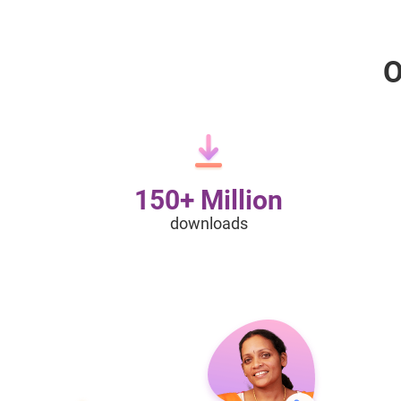
O
150+ Million
downloads