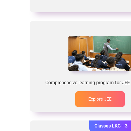
Comprehensive learning program for JEE 
Explore JEE
Classes LKG - 3