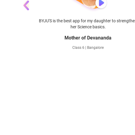
with BYJU'S -
BYJU'S is the best app for my daughter to strength
her Science basics.
Mother of Devananda
Class 6 | Bangalore