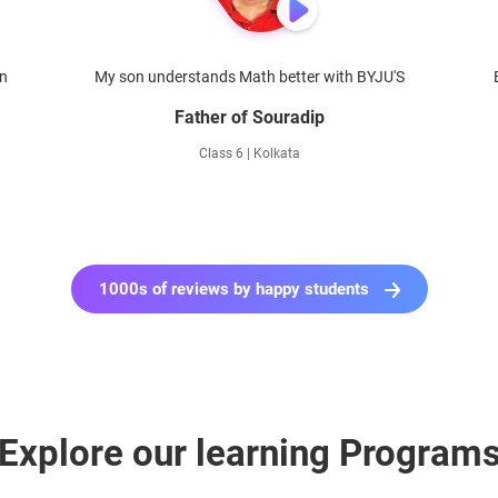
en
My son understands Math better with BYJU'S
Father of Souradip
Class 6 | Kolkata
1000s of reviews by happy students
Explore our learning Program