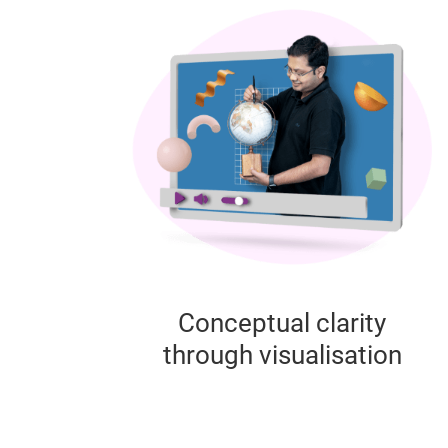
Conceptual clarity
through visualisation