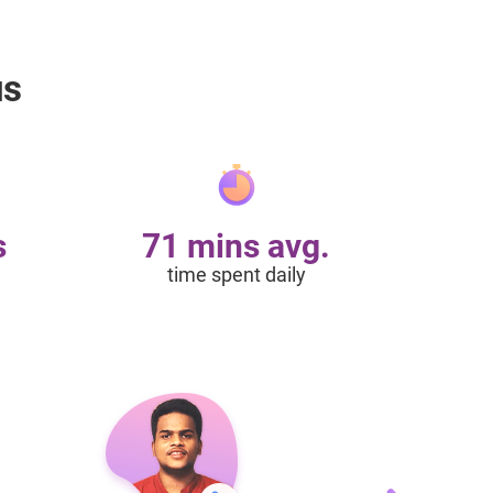
us
s
71 mins avg.
time spent daily