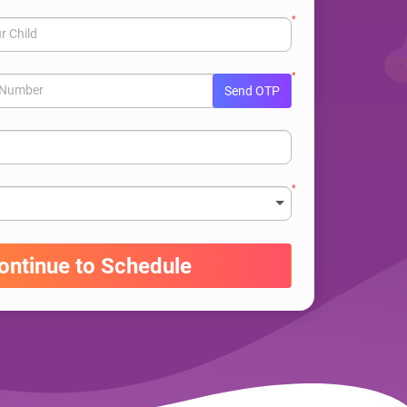
*
r Child
*
e Number
Send OTP
*
ontinue to Schedule