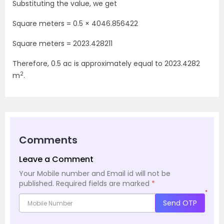
Substituting the value, we get
Square meters = 0.5
×
4046.856422
Square meters =
2023.428211
Therefore, 0.5 ac is approximately equal to
2023.4282
2
m
.
Comments
Leave a Comment
Your Mobile number and Email id will not be
published.
Required fields are marked
*
*
Send OTP