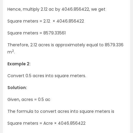
Hence, multiply 2.12 ac by 4046.856422, we get
Square meters = 2.12
×
4046.856422
Square meters = 8579.33561
Therefore, 2.12 acres is approximately equal to 8579.336
2
m
.
Example 2:
Convert 0.5 acres into square meters.
Solution:
Given, acres = 0.5 ac
The formula to convert acres into square meters is
Square meters = Acre
×
4046.856422