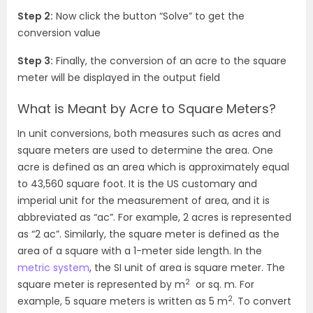
Step 2:
Now click the button “Solve” to get the
conversion value
Step 3:
Finally, the conversion of an acre to the square
meter will be displayed in the output field
What is Meant by Acre to Square Meters?
In unit conversions, both measures such as acres and
square meters are used to determine the area. One
acre is defined as an area which is approximately equal
to 43,560 square foot. It is the US customary and
imperial unit for the measurement of area, and it is
abbreviated as “ac”. For example, 2 acres is represented
as “2 ac”. Similarly, the square meter is defined as the
area of a square with a 1-meter side length. In the
metric system
, the SI unit of area is square meter. The
2
square meter is represented by m
or sq. m. For
2
example, 5 square meters is written as 5 m
. To convert