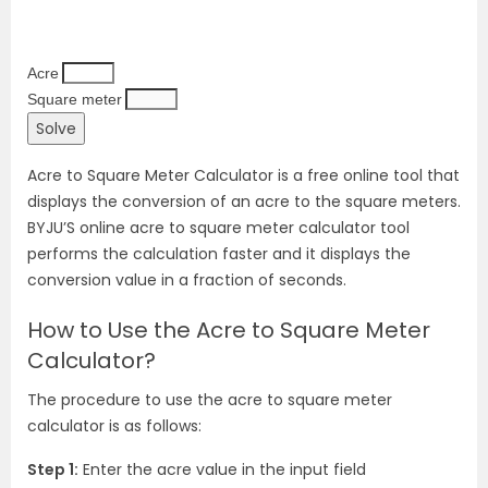
Acre
Square meter
Acre to Square Meter Calculator is a free online tool that
displays the conversion of an acre to the square meters.
BYJU’S online acre to square meter calculator tool
performs the calculation faster and it displays the
conversion value in a fraction of seconds.
How to Use the Acre to Square Meter
Calculator?
The procedure to use the acre to square meter
calculator is as follows:
Step 1:
Enter the acre value in the input field