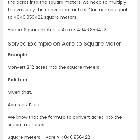
the acres into the square meters, we need to multiply
the value by the conversion factors. One acre is equal
to 4046.856422 square meters.
Hence, Square meters = Acre
×
4046.856422
Solved Example on Acre to Square Meter
Example 1:
Convert 2.12 acres into the square meters
Solution
:
Given that,
Acres = 2.12 ac
We know that the formula to convert acres into the
square meters is
Square meters = Acre
×
4046.856422