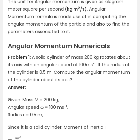
The unit for Angular momentum is given as kilogram
2
meter square per second
(kg m
/s)
. Angular
Momentum formula is made use of in computing the
angular momentum of the particle and also to find the
parameters associated to it.
Angular Momentum Numericals
Problem 1:
A solid cylinder of mass 200 kg rotates about
-1
its axis with an angular speed of 100ms
. If the radius of
the cylinder is 0.5 m. Compute the angular momentum
of the cylinder about its axis?
Answer:
Given: Mass M = 200 kg,
-1
Angular speed ω = 100 ms
,
Radius r = 0.5 m,
Since it is a solid cylinder, Moment of Inertia I
=
2
m
r
2