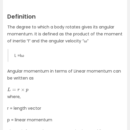
Definition
The degree to which a body rotates gives its angular
momentum. It is defined as the product of the moment
of inertia “I” and the angular velocity “ω”
L =Iω
Angular momentum in terms of Linear momentum can
be written as
L
=
r
×
p
where,
r = length vector
p = linear momentum