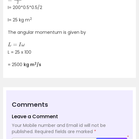
I= 200*0.5*0.5/2
2
I= 25 kg m
The angular momentum is given by
L
=
I
ω
L = 25 x 100
2
= 2500
kg m
/s
Comments
Leave a Comment
Your Mobile number and Email id will not be
published.
Required fields are marked
*
*