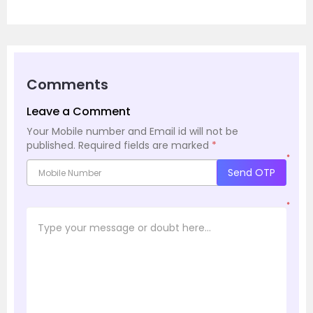
Comments
Leave a Comment
Your Mobile number and Email id will not be
published.
Required fields are marked
*
*
Send OTP
*