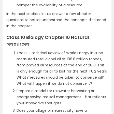
hamper the availability of a resource.
In the next section, let us answer a few chapter
questions to better understand the concepts discussed
in the chapter.
Class 10 Biology Chapter 10 Natural
resources
The BP Statistical Review of World Energy in June
measured total global oil at 188.8 million tonnes,
from proved oil resources at the end of 2010. This
is only enough for oil to last for the next 46.2 years.
What measures should be taken to conserve oil?
What will happen if we do not conserve it?
Prepare a model for rainwater harvesting or
energy saving are soil management. That reflects
your innovative thoughts.
Does your village or nearest city have a