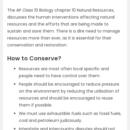
The AP Class 10 Biology chapter 10 Natural Resources,
discusses the human interventions affecting natural
resources and the efforts that are being made to
sustain and save them. There is a dire need to manage
resources more than ever, as it is essential for their
conservation and restoration.
How to Conserve?
Resources are most often local specific and
people need to have control over them.
People should be encouraged to reduce pressure
on the environment by reducing the utilisation of
resources and should be encouraged to reuse
them if possible.
We must use exhaustible fuels such as fossil fuels,
coal and petroleum judiciously.
Interstate and intercountry disputes should not