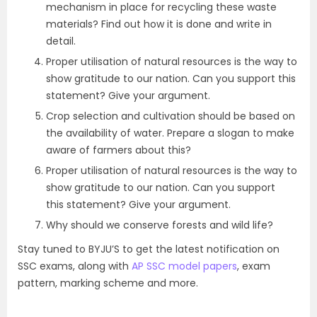
mechanism in place for recycling these waste
materials? Find out how it is done and write in
detail.
Proper utilisation of natural resources is the way to
show gratitude to our nation. Can you support this
statement? Give your argument.
Crop selection and cultivation should be based on
the availability of water. Prepare a slogan to make
aware of farmers about this?
Proper utilisation of natural resources is the way to
show gratitude to our nation. Can you support
this statement? Give your argument.
Why should we conserve forests and wild life?
Stay tuned to BYJU’S to get the latest notification on
SSC exams, along with
AP SSC model papers
, exam
pattern, marking scheme and more.