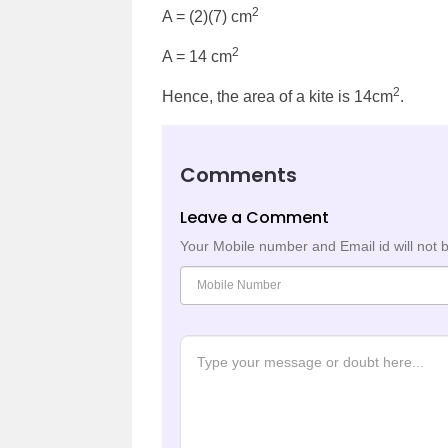
2
A = (2)(7) cm
2
A = 14 cm
2
Hence, the area of a kite is 14cm
.
Comments
Leave a Comment
Your Mobile number and Email id will not 