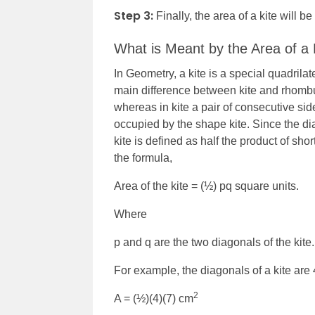
Step 3:
Finally, the area of a kite will be
What is Meant by the Area of a 
In Geometry, a kite is a special quadrilat
main difference between kite and rhombus
whereas in kite a pair of consecutive si
occupied by the shape kite. Since the dia
kite is defined as half the product of sho
the formula,
Area of the kite = (½) pq square units.
Where
p and q are the two diagonals of the kite
For example, the diagonals of a kite are 
2
A = (½)(4)(7) cm