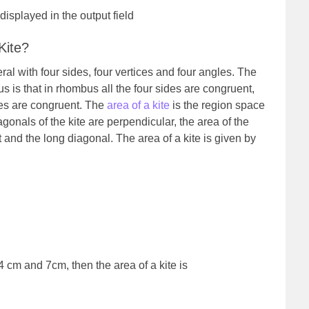
 displayed in the output field
Kite?
eral with four sides, four vertices and four angles. The
 is that in rhombus all the four sides are congruent,
des are congruent. The
area of a kite
is the region space
gonals of the kite are perpendicular, the area of the
rt and the long diagonal. The area of a kite is given by
.
4 cm and 7cm, then the area of a kite is