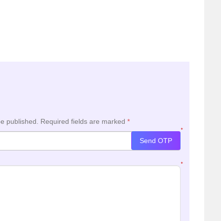
be published.
Required fields are marked
*
*
Send OTP
*