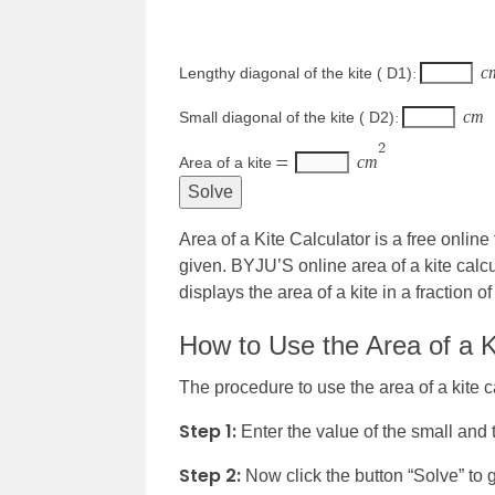
c
Lengthy diagonal of the kite ( D1)
:
c
m
Small diagonal of the kite ( D2)
:
2
c
m
Area of a kite
=
Area of a Kite Calculator is a free online
given. BYJU’S online area of a kite calcul
displays the area of a kite in a fraction o
How to Use the Area of a K
The procedure to use the area of a kite ca
Step 1:
Enter the value of the small and t
Step 2:
Now click the button “Solve” to 