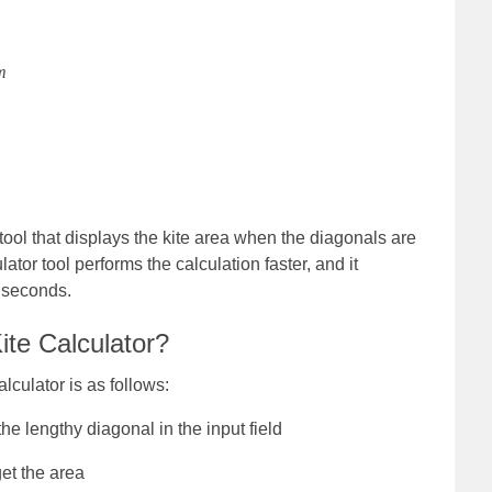
m
 tool that displays the kite area when the diagonals are
ator tool performs the calculation faster, and it
f seconds.
ite Calculator?
lculator is as follows:
he lengthy diagonal in the input field
get the area