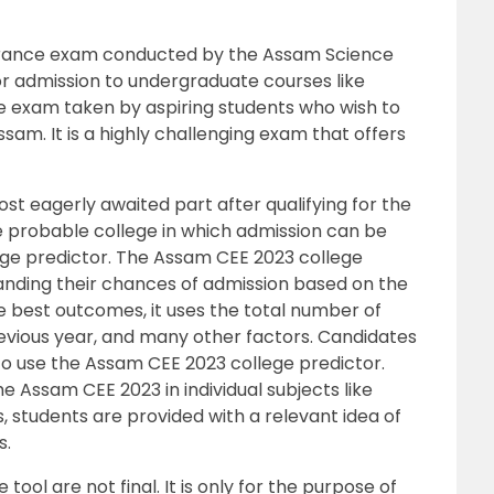
trance exam conducted by the Assam Science
r admission to undergraduate courses like
ive exam taken by aspiring students who wish to
ssam. It is a highly challenging exam that offers
st eagerly awaited part after qualifying for the
probable college in which admission can be
ge predictor. The Assam CEE 2023 college
tanding their chances of admission based on the
e best outcomes, it uses the total number of
revious year, and many other factors. Candidates
to use the Assam CEE 2023 college predictor.
 Assam CEE 2023 in individual subjects like
 students are provided with a relevant idea of
s.
ool are not final. It is only for the purpose of