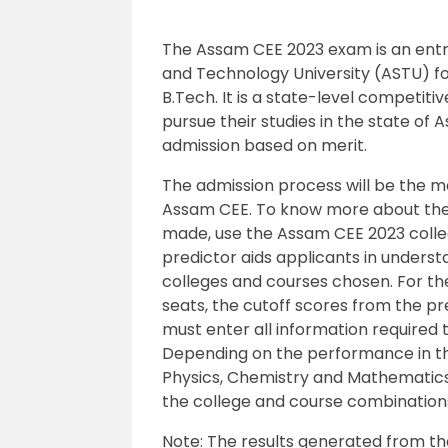
The Assam CEE 2023 exam is an en
and Technology University (ASTU) fo
B.Tech. It is a state-level competit
pursue their studies in the state of A
admission based on merit.
The admission process will be the mo
Assam CEE. To know more about the 
made, use the Assam CEE 2023 colle
predictor aids applicants in unders
colleges and courses chosen. For th
seats, the cutoff scores from the p
must enter all information required 
Depending on the performance in the
Physics, Chemistry and Mathematics,
the college and course combination
Note: The results generated from the t