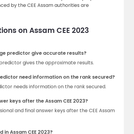
nced by the CEE Assam authorities are
tions on Assam CEE 2023
e predictor give accurate results?
predictor gives the approximate results.
edictor need information on the rank secured?
ictor needs information on the rank secured.
wer keys after the Assam CEE 2023?
isional and final answer keys after the CEE Assam
ed in Assam CEE 2023?