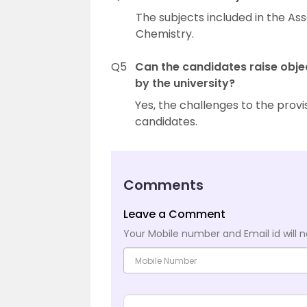
The subjects included in the A
Chemistry.
Q5
Can the candidates raise obje
by the university?
Yes, the challenges to the prov
candidates.
Comments
Leave a Comment
Your Mobile number and Email id will n