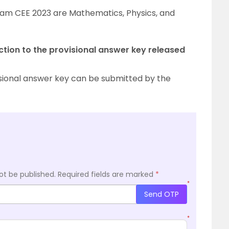
ssam CEE 2023 are Mathematics, Physics, and
ction to the provisional answer key released
isional answer key can be submitted by the
ot be published.
Required fields are marked
*
*
Send OTP
*