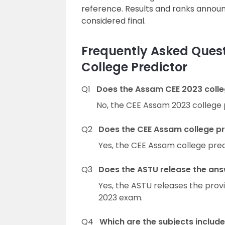
reference. Results and ranks annou
considered final.
Frequently Asked Ques
College Predictor
Q1
Does the Assam CEE 2023 colleg
No, the CEE Assam 2023 college 
Q2
Does the CEE Assam college pr
Yes, the CEE Assam college pred
Q3
Does the ASTU release the ans
Yes, the ASTU releases the prov
2023 exam.
Q4
Which are the subjects includ