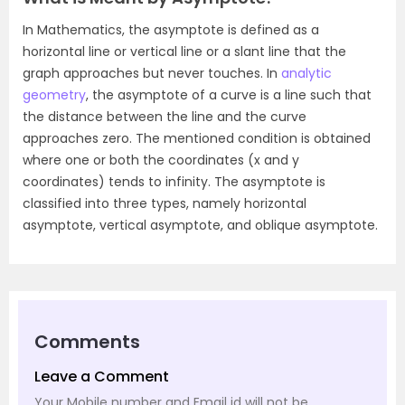
In Mathematics, the asymptote is defined as a
horizontal line or vertical line or a slant line that the
graph approaches but never touches. In
analytic
geometry
, the asymptote of a curve is a line such that
the distance between the line and the curve
approaches zero. The mentioned condition is obtained
where one or both the coordinates (x and y
coordinates) tends to infinity. The asymptote is
classified into three types, namely horizontal
asymptote, vertical asymptote, and oblique asymptote.
Comments
Leave a Comment
Your Mobile number and Email id will not be