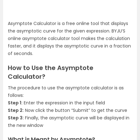
Asymptote Calculator is a free online tool that displays
the asymptotic curve for the given expression. BYJU’S
online asymptote calculator tool makes the calculation
faster, and it displays the asymptotic curve in a fraction
of seconds.
How to Use the Asymptote
Calculator?
The procedure to use the asymptote calculator is as
follows:
Step 1:
Enter the expression in the input field
Step 2:
Now click the button “Submit” to get the curve
Step 3:
Finally, the asymptotic curve will be displayed in
the new window
What is Meant by Asymptote?