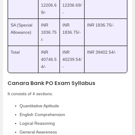
12206.6
12206.69/
9/-
-
SA (Special
INR
INR
INR 1836.75/-
Allowance)
1836.75
1836.75/-
/-
Total
INR
INR
INR 39402.54/-
40746.5
40239.54/
4/-
-
Canara Bank PO Exam Syllabus
It consists of 4 sections:
Quantitative Aptitude
English Comprehension
Logical Reasoning
General Awareness