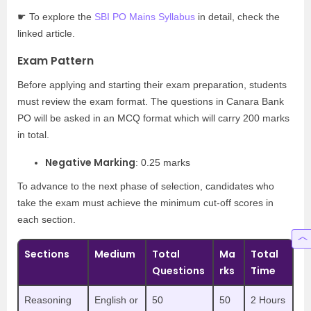
☛ To explore the
SBI PO Mains Syllabus
in detail, check the
linked article.
Exam Pattern
Before applying and starting their exam preparation, students
must review the exam format. The questions in Canara Bank
PO will be asked in an MCQ format which will carry 200 marks
in total.
Negative Marking
: 0.25 marks
To advance to the next phase of selection, candidates who
take the exam must achieve the minimum cut-off scores in
each section.
Sections
Medium
Total
Ma
Total
Questions
rks
Time
Reasoning
English or
50
50
2 Hours