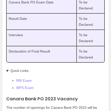
Canara Bank PO Exam Date
To be
Declared
Result Date
To be
Declared
Interview
To be
Declared
Declaration of Final Result
To be
Declared
☛ Quick Links:
RBI Exam
IBPS Exam
Canara Bank PO 2023 Vacancy
The number of openings for Canara Bank PO 2023 will be