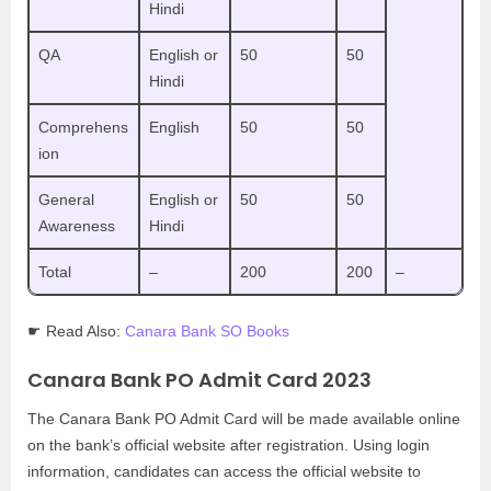
Hindi
QA
English or
50
50
Hindi
Comprehens
English
50
50
ion
General
English or
50
50
Awareness
Hindi
Total
–
200
200
–
☛ Read Also:
Canara Bank SO Books
Canara Bank PO Admit Card 2023
The Canara Bank PO Admit Card will be made available online
on the bank’s official website after registration. Using login
information, candidates can access the official website to