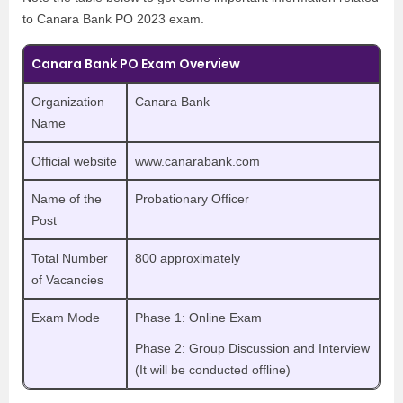
to Canara Bank PO 2023 exam.
Canara Bank PO Exam Overview
Organization
Canara Bank
Name
Official website
www.canarabank.com
Name of the
Probationary Officer
Post
Total Number
800 approximately
of Vacancies
Exam Mode
Phase 1: Online Exam
Phase 2: Group Discussion and Interview
(It will be conducted offline)