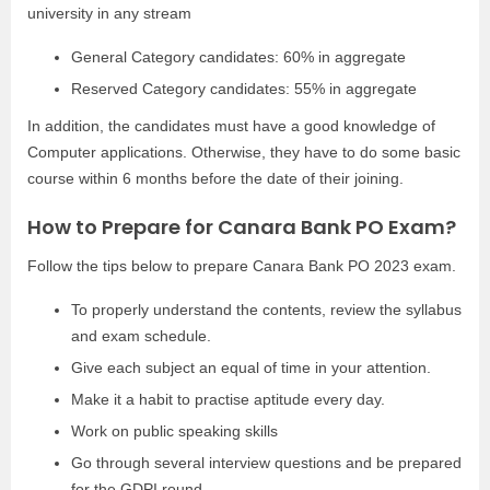
university in any stream
General Category candidates: 60% in aggregate
Reserved Category candidates: 55% in aggregate
In addition, the candidates must have a good knowledge of
Computer applications. Otherwise, they have to do some basic
course within 6 months before the date of their joining.
How to Prepare for Canara Bank PO Exam?
Follow the tips below to prepare Canara Bank PO 2023 exam.
To properly understand the contents, review the syllabus
and exam schedule.
Give each subject an equal of time in your attention.
Make it a habit to practise aptitude every day.
Work on public speaking skills
Go through several interview questions and be prepared
for the GDPI round.