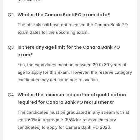
What is the Canara Bank PO exam date?
Q2
The officials still have not released the Canara Bank PO
exam dates for the upcoming exam.
Is there any age limit for the Canara Bank PO
Q3
exam?
Yes, the candidates must be between 20 to 30 years of
age to apply for this exam. However, the reserve category
candidates may get some age relaxation.
What is the minimum educational qualification
Q4
required for Canara Bank PO recruitment?
The candidates must be graduated in any stream with at
least 60% in aggregate (55% for reserve category
candidates) to apply for Canara Bank PO 2023.