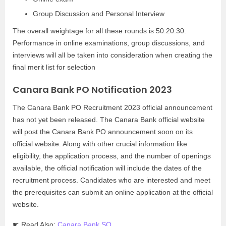
Group Discussion and Personal Interview
The overall weightage for all these rounds is 50:20:30.
Performance in online examinations, group discussions, and
interviews will all be taken into consideration when creating the
final merit list for selection
Canara Bank PO Notification 2023
The Canara Bank PO Recruitment 2023 official announcement
has not yet been released. The Canara Bank official website
will post the Canara Bank PO announcement soon on its
official website. Along with other crucial information like
eligibility, the application process, and the number of openings
available, the official notification will include the dates of the
recruitment process. Candidates who are interested and meet
the prerequisites can submit an online application at the official
website.
☛ Read Also:
Canara Bank SO