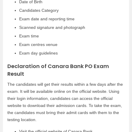
Date of Birth
Candidates Category
Exam date and reporting time
Scanned signature and photograph
Exam time
Exam centres venue
Exam day guidelines
Declaration of Canara Bank PO Exam
Result
The candidates will get their results within a few days after the
exam. It will be available online on the official website. Using
their login information, candidates can access the official
website to download their admission cards. To take the exam,
the candidates must bring their admit cards with them to the
testing location.
Visit the official website of Canara Bank