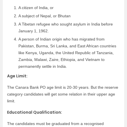
A citizen of India, or
A subject of Nepal, or Bhutan
A Tibetan refugee who sought asylum in India before
January 1, 1962.
A person of Indian origin who has migrated from
Pakistan, Burma, Sri Lanka, and East African countries
like Kenya, Uganda, the United Republic of Tanzania,
Zambia, Malawi, Zaire, Ethiopia, and Vietnam to
permanently settle in India.
Age Limit:
The Canara Bank PO age limit is 20-30 years. But the reserve
category candidates will get some relation in their upper age
limit.
Educational Qualification:
The candidates must be graduated from a recognised