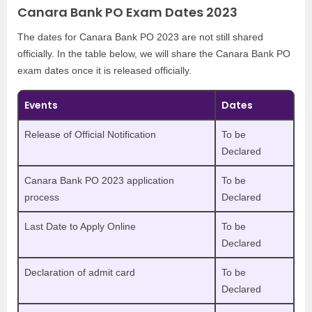
Canara Bank PO Exam Dates 2023
The dates for Canara Bank PO 2023 are not still shared
officially. In the table below, we will share the Canara Bank PO
exam dates once it is released officially.
Events
Dates
Release of Official Notification
To be
Declared
Canara Bank PO 2023 application
To be
process
Declared
Last Date to Apply Online
To be
Declared
Declaration of admit card
To be
Declared