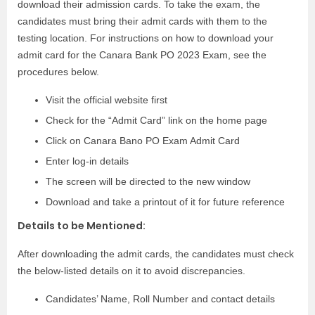
download their admission cards. To take the exam, the
candidates must bring their admit cards with them to the
testing location. For instructions on how to download your
admit card for the Canara Bank PO 2023 Exam, see the
procedures below.
Visit the official website first
Check for the “Admit Card” link on the home page
Click on Canara Bano PO Exam Admit Card
Enter log-in details
The screen will be directed to the new window
Download and take a printout of it for future reference
Details to be Mentioned:
After downloading the admit cards, the candidates must check
the below-listed details on it to avoid discrepancies.
Candidates’ Name, Roll Number and contact details