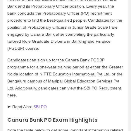
Bank and its Probationary Officer position. Every year, the
bank conducts the Probationary Officer (PO) recruitment
procedure to find the best-qualified people. Candidates for the
position of Probationary Officers in Junior Grade Scale I are
engaged by Canara Bank after completing the particularly
tailored Role Graduate Diploma in Banking and Finance
(PGDBF) course.
Candidates can sign up for the Canara Bank PGDBF
programme for a one-year training period at either the Greater
Noida location of NITTE Education International Pvt Ltd. or the
Bengaluru campus of Manipal Global Education Services Pvt
Ltd. Additionally, candidates can view the SBI PO Recruitment
here.
☛ Read Also:
SBI PO
Canara Bank PO Exam Highlights
Note the table below to get some important information related