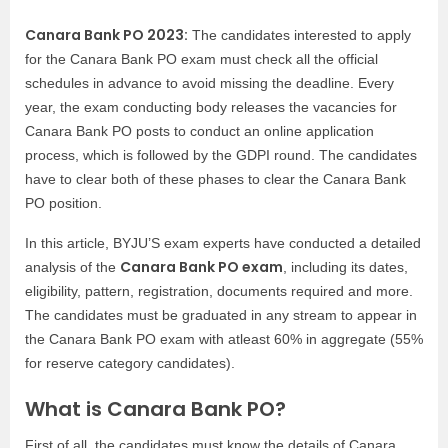
Canara Bank PO 2023:
The candidates interested to apply
for the Canara Bank PO exam must check all the official
schedules in advance to avoid missing the deadline. Every
year, the exam conducting body releases the vacancies for
Canara Bank PO posts to conduct an online application
process, which is followed by the GDPI round. The candidates
have to clear both of these phases to clear the Canara Bank
PO position.
In this article, BYJU’S exam experts have conducted a detailed
Canara Bank PO exam
analysis of the
, including its dates,
eligibility, pattern, registration, documents required and more.
The candidates must be graduated in any stream to appear in
the Canara Bank PO exam with atleast 60% in aggregate (55%
for reserve category candidates).
What is Canara Bank PO?
First of all, the candidates must know the details of Canara