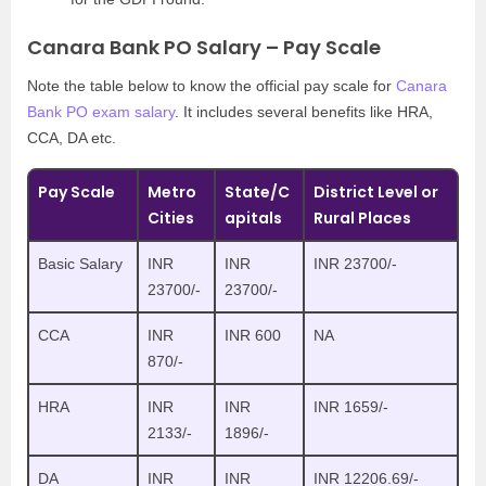
Canara Bank PO Salary – Pay Scale
Note the table below to know the official pay scale for
Canara
Bank PO exam salary
. It includes several benefits like HRA,
CCA, DA etc.
Pay Scale
Metro
State/C
District Level or
Cities
apitals
Rural Places
Basic Salary
INR
INR
INR 23700/-
23700/-
23700/-
CCA
INR
INR 600
NA
870/-
HRA
INR
INR
INR 1659/-
2133/-
1896/-
DA
INR
INR
INR 12206.69/-