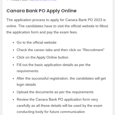
Canara Bank PO Apply Online
The application process to apply for Canara Bank PO 2023 is
online. The candidates have to visit the official website to fillout
the application form and pay the exam fees.
Go to the official website
Check the career tabs and then click on “Recruitment”
Click on the Apply Online button
Fill out the basic application details as per the
requirements
After the successful registration, the candidates will get
login details
Upload the documents as per the requirements
Review the Canara Bank PO application form very
carefully as all these details will be used by the exam
conducting body for future communication