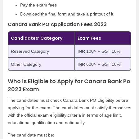
Pay the exam fees
Download the final form and take a printout of it.
Canara Bank PO Application Fees 2023
Candidates’ Category
Exam Fees
Reserved Category
INR 100/- + GST 18%
Other Category
INR 600/- + GST 18%
Who is Eligible to Apply for Canara Bank Po
2023 Exam
The candidates must check Canara Bank PO Eligibility before
applying for the exam. The candidates must satisfy themselves
with the official exam eligibility criteria in terms of age limit,
educational qualification and nationality.
The candidate must be: