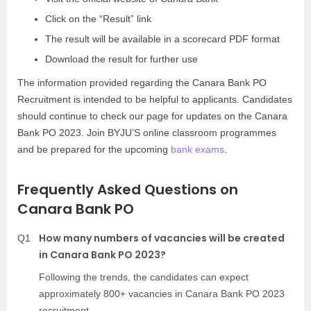
Click on the “Result” link
The result will be available in a scorecard PDF format
Download the result for further use
The information provided regarding the Canara Bank PO
Recruitment is intended to be helpful to applicants. Candidates
should continue to check our page for updates on the Canara
Bank PO 2023. Join BYJU’S online classroom programmes
and be prepared for the upcoming
bank exams
.
Frequently Asked Questions on
Canara Bank PO
How many numbers of vacancies will be created
Q1
in Canara Bank PO 2023?
Following the trends, the candidates can expect
approximately 800+ vacancies in Canara Bank PO 2023
recruitment.