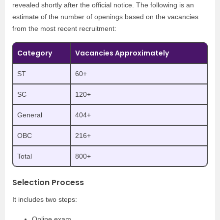
revealed shortly after the official notice. The following is an
estimate of the number of openings based on the vacancies
from the most recent recruitment:
Category
Vacancies Approximately
ST
60+
SC
120+
General
404+
OBC
216+
Total
800+
Selection Process
It includes two steps:
Online exam