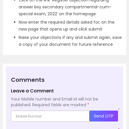
Click on the link ‘Register objection regarding
answer key secondary compartmental-cum-
special exam, 2022’ on the homepage
Now enter the required details asked for, on the
new page that opens up and click submit
Raise your objections if any and submit again, save
a copy of your document for future reference
Comments
Leave a Comment
Your Mobile number and Email id will not be
published.
Required fields are marked
*
*
Send OTP