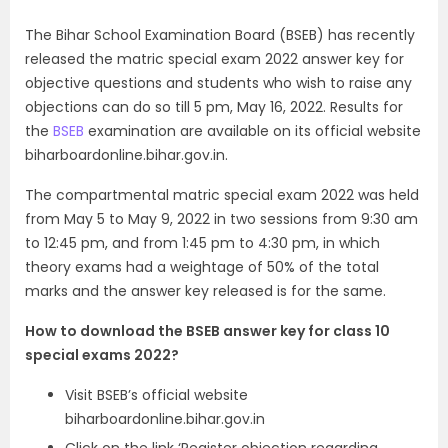
The Bihar School Examination Board (BSEB) has recently
released the matric special exam 2022 answer key for
objective questions and students who wish to raise any
objections can do so till 5 pm, May 16, 2022. Results for
the
BSEB
examination are available on its official website
biharboardonline.bihar.gov.in.
The compartmental matric special exam 2022 was held
from May 5 to May 9, 2022 in two sessions from 9:30 am
to 12:45 pm, and from 1:45 pm to 4:30 pm, in which
theory exams had a weightage of 50% of the total
marks and the answer key released is for the same.
How to download the BSEB answer key for class 10
special exams 2022?
Visit BSEB’s official website
biharboardonline.bihar.gov.in