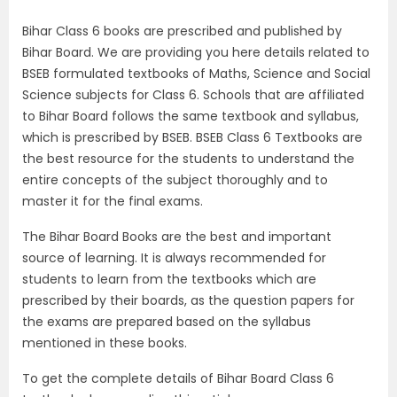
Bihar Class 6 books are prescribed and published by
Bihar Board. We are providing you here details related to
BSEB formulated textbooks of Maths, Science and Social
Science subjects for Class 6. Schools that are affiliated
to Bihar Board follows the same textbook and syllabus,
which is prescribed by BSEB. BSEB Class 6 Textbooks are
the best resource for the students to understand the
entire concepts of the subject thoroughly and to
master it for the final exams.
The Bihar Board Books are the best and important
source of learning. It is always recommended for
students to learn from the textbooks which are
prescribed by their boards, as the question papers for
the exams are prepared based on the syllabus
mentioned in these books.
To get the complete details of Bihar Board Class 6