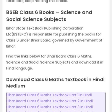
textbooks, keep reading this article.
BSEB Class 6 Books – Science and
Social Science Subjects
Bihar State Text Book Publishing Corporation
Ltd(BSTBPC) is responsible for publishing the books for
Class 6 under Bihar Board, governed by Government of
Bihar.
Find the links below for Bihar Board Class 6 Maths,
Science and Social Science Subjects and download it in
Hindi langauge.
Download Class 6 Maths Textbook in Hindi
Medium
Bihar Board Class 6 Maths Textbook Part 1 in Hindi
Bihar Board Class 6 Maths Textbook Part 2 in Hindi
Bihar Board Class 6 Maths Textbook Part 3 in Hindi