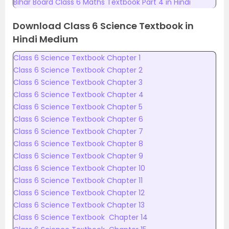
Bihar Board Class 6 Maths Textbook Part 4 in Hindi
Download Class 6 Science Textbook in
Hindi Medium
Class 6 Science Textbook Chapter 1
Class 6 Science Textbook Chapter 2
Class 6 Science Textbook Chapter 3
Class 6 Science Textbook Chapter 4
Class 6 Science Textbook Chapter 5
Class 6 Science Textbook Chapter 6
Class 6 Science Textbook Chapter 7
Class 6 Science Textbook Chapter 8
Class 6 Science Textbook Chapter 9
Class 6 Science Textbook Chapter 10
Class 6 Science Textbook Chapter 11
Class 6 Science Textbook Chapter 12
Class 6 Science Textbook Chapter 13
Class 6 Science Textbook Chapter 14