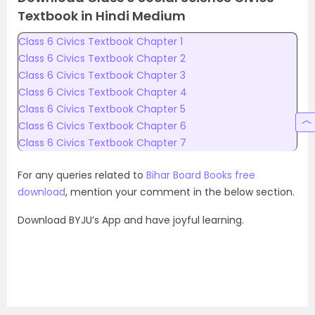
Textbook in Hindi Medium
Class 6 Civics Textbook Chapter 1
Class 6 Civics Textbook Chapter 2
Class 6 Civics Textbook Chapter 3
Class 6 Civics Textbook Chapter 4
Class 6 Civics Textbook Chapter 5
Class 6 Civics Textbook Chapter 6
Class 6 Civics Textbook Chapter 7
For any queries related to
Bihar Board Books free
download
, mention your comment in the below section.
Download BYJU’s App and have joyful learning.