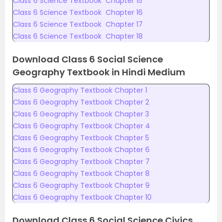
Class 6 Science Textbook Chapter 15
Class 6 Science Textbook Chapter 16
Class 6 Science Textbook Chapter 17
Class 6 Science Textbook Chapter 18
Download Class 6 Social Science
Geography Textbook in Hindi Medium
Class 6 Geography Textbook Chapter 1
Class 6 Geography Textbook Chapter 2
Class 6 Geography Textbook Chapter 3
Class 6 Geography Textbook Chapter 4
Class 6 Geography Textbook Chapter 5
Class 6 Geography Textbook Chapter 6
Class 6 Geography Textbook Chapter 7
Class 6 Geography Textbook Chapter 8
Class 6 Geography Textbook Chapter 9
Class 6 Geography Textbook Chapter 10
Download Class 6 Social Science Civics