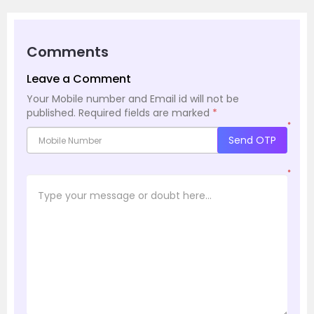
Comments
Leave a Comment
Your Mobile number and Email id will not be
published.
Required fields are marked
*
*
Send OTP
*