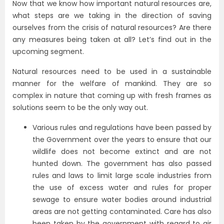
Now that we know how important natural resources are,
what steps are we taking in the direction of saving
ourselves from the crisis of natural resources? Are there
any measures being taken at all? Let’s find out in the
upcoming segment.
Natural resources need to be used in a sustainable
manner for the welfare of mankind. They are so
complex in nature that coming up with fresh frames as
solutions seem to be the only way out.
Various rules and regulations have been passed by
the Government over the years to ensure that our
wildlife does not become extinct and are not
hunted down. The government has also passed
rules and laws to limit large scale industries from
the use of excess water and rules for proper
sewage to ensure water bodies around industrial
areas are not getting contaminated. Care has also
been taken by the government with regard to air