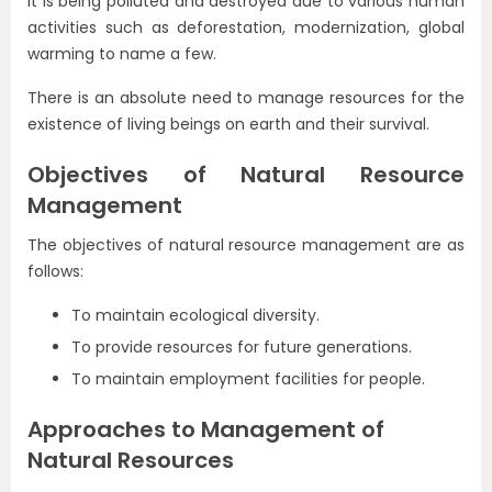
it is being polluted and destroyed due to various human
activities such as deforestation, modernization, global
warming to name a few.
There is an absolute need to manage resources for the
existence of living beings on earth and their survival.
Objectives of Natural Resource
Management
The objectives of natural resource management are as
follows:
To maintain ecological diversity.
To provide resources for future generations.
To maintain employment facilities for people.
Approaches to Management of
Natural Resources