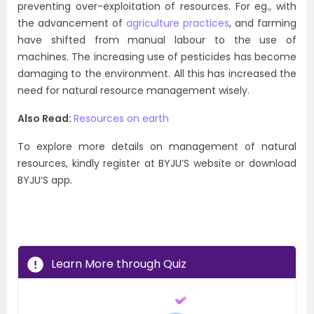
preventing over-exploitation of resources. For eg., with
the advancement of
agriculture practices
, and farming
have shifted from manual labour to the use of
machines. The increasing use of pesticides has become
damaging to the environment. All this has increased the
need for natural resource management wisely.
Also Read:
Resources on earth
To explore more details on management of natural
resources, kindly register at BYJU’S website or download
BYJU’S app.
Learn More through Quiz