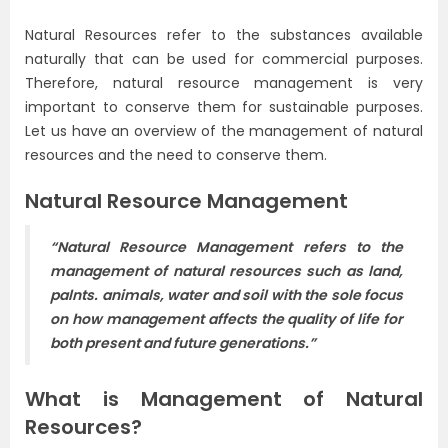
Natural Resources refer to the substances available
naturally that can be used for commercial purposes.
Therefore, natural resource management is very
important to conserve them for sustainable purposes.
Let us have an overview of the management of natural
resources and the need to conserve them.
Natural Resource Management
“Natural Resource Management refers to the
management of natural resources such as land,
palnts. animals, water and soil with the sole focus
on how management affects the quality of life for
both present and future generations.”
What is Management of Natural
Resources?