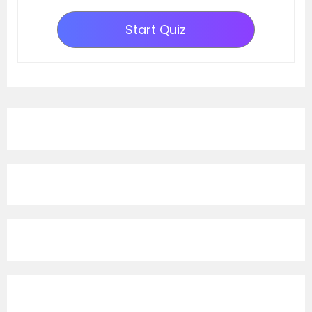
Start Quiz