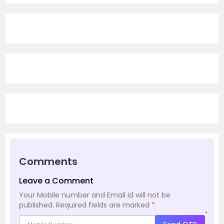
Comments
Leave a Comment
Your Mobile number and Email id will not be
published.
Required fields are marked
*
*