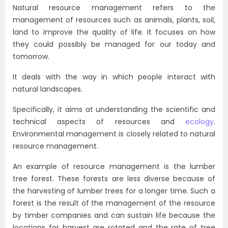
Natural resource management refers to the
management of resources such as animals, plants, soil,
land to improve the quality of life. It focuses on how
they could possibly be managed for our today and
tomorrow.
It deals with the way in which people interact with
natural landscapes.
Specifically, it aims at understanding the scientific and
technical aspects of resources and
ecology
.
Environmental management is closely related to natural
resource management.
An example of resource management is the lumber
tree forest. These forests are less diverse because of
the harvesting of lumber trees for a longer time. Such a
forest is the result of the management of the resource
by timber companies and can sustain life because the
locations for harvest are rotated and the rate of tree