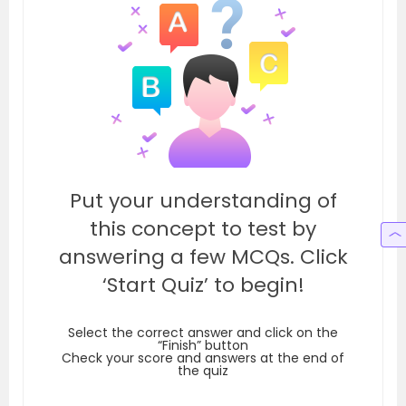
Put your understanding of
this concept to test by
answering a few MCQs. Click
‘Start Quiz’ to begin!
Select the correct answer and click on the
“Finish” button
Check your score and answers at the end of
the quiz