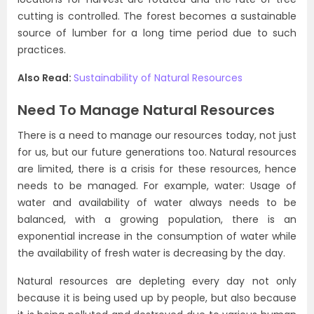
cutting is controlled. The forest becomes a sustainable
source of lumber for a long time period due to such
practices.
Also Read:
Sustainability of Natural Resources
Need To Manage Natural Resources
There is a need to manage our resources today, not just
for us, but our future generations too. Natural resources
are limited, there is a crisis for these resources, hence
needs to be managed. For example, water: Usage of
water and availability of water always needs to be
balanced, with a growing population, there is an
exponential increase in the consumption of water while
the availability of fresh water is decreasing by the day.
Natural resources are depleting every day not only
because it is being used up by people, but also because