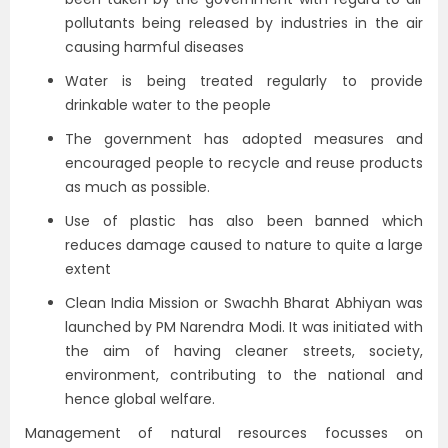
pollutants being released by industries in the air
causing harmful diseases
Water is being treated regularly to provide
drinkable water to the people
The government has adopted measures and
encouraged people to recycle and reuse products
as much as possible.
Use of plastic has also been banned which
reduces damage caused to nature to quite a large
extent
Clean India Mission or Swachh Bharat Abhiyan was
launched by PM Narendra Modi. It was initiated with
the aim of having cleaner streets, society,
environment, contributing to the national and
hence global welfare.
Management of natural resources focusses on