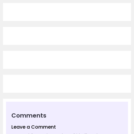
Comments
Leave a Comment