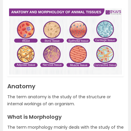
Anatomy
The term anatomy is the study of the structure or
internal workings of an organism.
What is Morphology
The term morphology mainly deals with the study of the