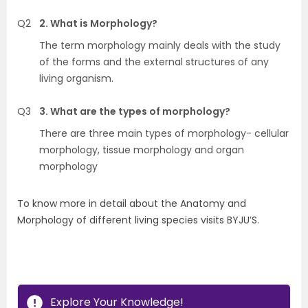
Q2
2. What is Morphology?
The term morphology mainly deals with the study
of the forms and the external structures of any
living organism.
Q3
3. What are the types of morphology?
There are three main types of morphology- cellular
morphology, tissue morphology and organ
morphology
To know more in detail about the Anatomy and
Morphology of different living species visits BYJU’S.
Explore Your Knowledge!