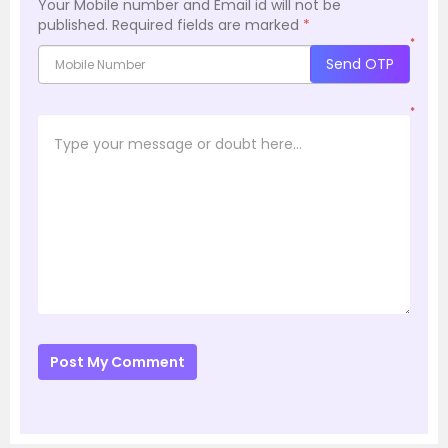
Your Mobile number and Email id will not be
published.
Required fields are marked
*
*
Send OTP
*
Post My Comment