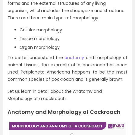
forms and the external structures of any living
organism, which includes the shape, size and structure.
There are three main types of morphology :
Cellular morphology
Tissue morphology
Organ morphology.
To better understand the
anatomy
and morphology of
animal tissues, the example of a cockroach has been
used. Periplaneta Americana happens to be the most
common species of cockroach and is generally brown.
Let us learn in detail about the Anatomy and
Morphology of a cockroach.
Anatomy and Morphology of Cockroach