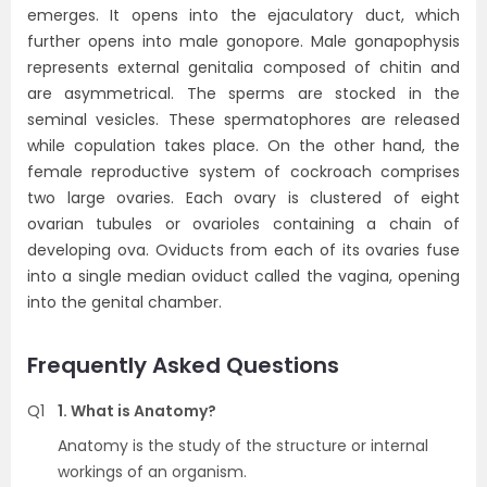
emerges. It opens into the ejaculatory duct, which
further opens into male gonopore. Male gonapophysis
represents external genitalia composed of chitin and
are asymmetrical. The sperms are stocked in the
seminal vesicles. These spermatophores are released
while copulation takes place. On the other hand, the
female reproductive system of cockroach comprises
two large ovaries. Each ovary is clustered of eight
ovarian tubules or ovarioles containing a chain of
developing ova. Oviducts from each of its ovaries fuse
into a single median oviduct called the vagina, opening
into the genital chamber.
Frequently Asked Questions
Q1
1. What is Anatomy?
Anatomy is the study of the structure or internal
workings of an organism.