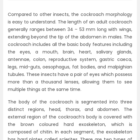
Compared to other insects, the cockroach morphology
is easy to understand. The length of an adult cockroach
generally ranges between 34 – 53 mm long with wings,
extending beyond the tip of the abdomen in males. The
cockroach includes all the basic body features including
the eyes, a mouth, brain, heart, salivary glands,
antennae, colon, reproductive system, gastric caeca,
legs, mid-guts, oesophagus, fat bodies, and malpighian
tubules. These insects have a pair of eyes which possess
more than a thousand lenses, allowing them to see
multiple things at the same time.
The body of the cockroach is segmented into three
distinct regions, head, thorax, and abdomen. The
external region of the cockroach’s body is covered with
the brown coloured hard exoskeleton, which is
composed of chitin. In each segment, the exoskeleton
has hard plates called sclerites. There are two types of