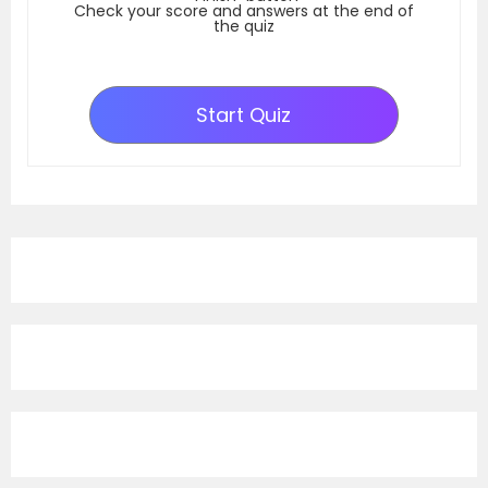
Check your score and answers at the end of
the quiz
Start Quiz