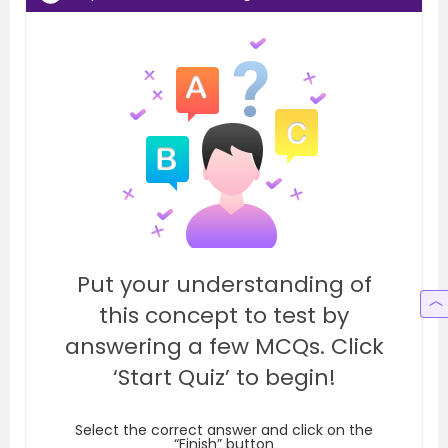
Put your understanding of
this concept to test by
answering a few MCQs. Click
‘Start Quiz’ to begin!
Select the correct answer and click on the
“Finish” button