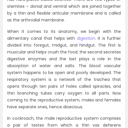
sternites – dorsal and ventral which are joined together
by a thin and flexible articular membrane and is called
as the arthrodial membrane.
When it comes to its anatomy, we begin with the
alimentary canal that helps with
digestion
. It is further
divided into foregut, midgut, and hindgut. The first is
muscular and helps crush the food; the second secretes
digestive enzymes and the last plays a role in the
absorption of water and salts. The blood vascular
system happens to be open and poorly developed. The
respiratory system is a network of the trachea that
opens through ten pairs of holes called spiracles, and
thin branching tubes carry oxygen to all parts. Now
coming to the reproductive system, males and females
have separate ones, hence dioecious.
In cockroach, the male reproductive system comprises
a pair of testes from which a thin vas deferens