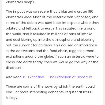
kilometres deep).
The impact was so severe that it blasted a crater 180
kilometres wide. Most of the asteroid was vaporized, and
some of the debris was sent back into space where they
orbited and fell back to earth. This initiated fire around
the world, and it resulted in millions of tons of smoke
and dust kicking up into the atmosphere and blocking
out the sunlight for an aeon. This caused an imbalance
in the ecosystem and the food chain, triggering mass
extinctions around the globe. If such an asteroid were to
crash into earth today, then we would go the way of the
dinosaurs.
Also Read:
KT Extinction – The Extinction of Dinosaurs
These are some of the ways by which the earth could
end. For more interesting concepts, register at BYJU’S
Biology.