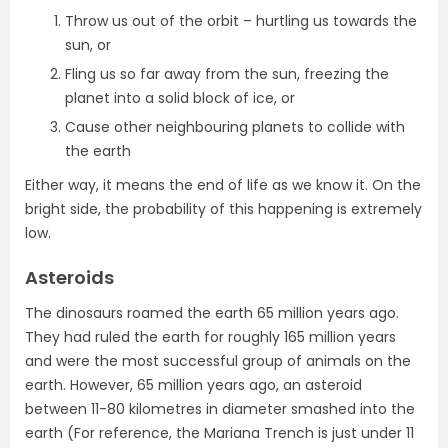
Throw us out of the orbit – hurtling us towards the
sun, or
Fling us so far away from the sun, freezing the
planet into a solid block of ice, or
Cause other neighbouring planets to collide with
the earth
Either way, it means the end of life as we know it. On the
bright side, the probability of this happening is extremely
low.
Asteroids
The dinosaurs roamed the earth 65 million years ago.
They had ruled the earth for roughly 165 million years
and were the most successful group of animals on the
earth. However, 65 million years ago, an asteroid
between 11-80 kilometres in diameter smashed into the
earth (For reference, the Mariana Trench is just under 11