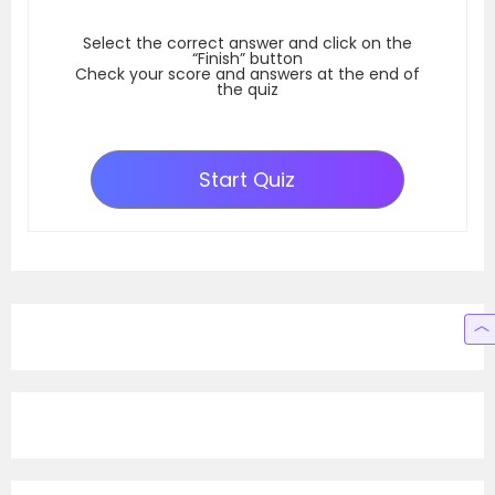
Select the correct answer and click on the
“Finish” button
Check your score and answers at the end of
the quiz
Start Quiz