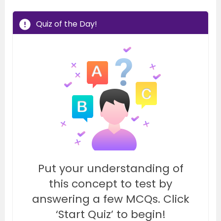
Quiz of the Day!
Put your understanding of
this concept to test by
answering a few MCQs. Click
‘Start Quiz’ to begin!