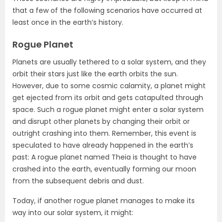
that a few of the following scenarios have occurred at
least once in the earth’s history.
Rogue Planet
Planets are usually tethered to a solar system, and they
orbit their stars just like the earth orbits the sun.
However, due to some cosmic calamity, a planet might
get ejected from its orbit and gets catapulted through
space. Such a rogue planet might enter a solar system
and disrupt other planets by changing their orbit or
outright crashing into them. Remember, this event is
speculated to have already happened in the earth’s
past: A rogue planet named Theia is thought to have
crashed into the earth, eventually forming our moon
from the subsequent debris and dust.
Today, if another rogue planet manages to make its
way into our solar system, it might: