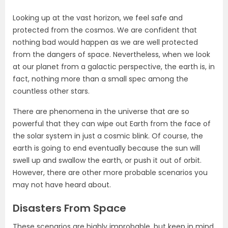
Looking up at the vast horizon, we feel safe and
protected from the cosmos. We are confident that
nothing bad would happen as we are well protected
from the dangers of space. Nevertheless, when we look
at our planet from a galactic perspective, the earth is, in
fact, nothing more than a small spec among the
countless other stars.
There are phenomena in the universe that are so
powerful that they can wipe out Earth from the face of
the solar system in just a cosmic blink. Of course, the
earth is going to end eventually because the sun will
swell up and swallow the earth, or push it out of orbit.
However, there are other more probable scenarios you
may not have heard about.
Disasters From Space
These scenarios are highly improbable, but keep in mind