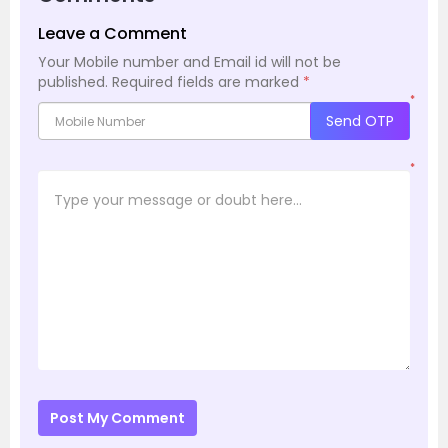
Leave a Comment
Your Mobile number and Email id will not be
published.
Required fields are marked
*
*
Send OTP
*
Post My Comment