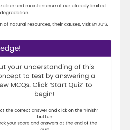
ization and maintenance of our already limited
 degradation.
of natural resources, their causes, visit BYJU’S.
ledge!
ut your understanding of this
oncept to test by answering a
few MCQs. Click ‘Start Quiz’ to
begin!
ct the correct answer and click on the “Finish”
button
ck your score and answers at the end of the
quiz