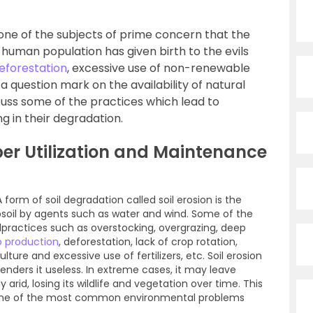
 one of the subjects of prime concern that the
g human population has given birth to the evils
eforestation
, excessive use of non-renewable
 a question mark on the availability of natural
iscuss some of the practices which lead to
ng in their degradation.
er Utilization and Maintenance
A form of soil degradation called soil erosion is the
psoil by agents such as water and wind. Some of the
lpractices such as overstocking, overgrazing, deep
p production
, deforestation, lack of crop rotation,
ure and excessive use of fertilizers, etc. Soil erosion
d renders it useless. In extreme cases, it may leave
 arid, losing its wildlife and vegetation over time. This
s one of the most common environmental problems