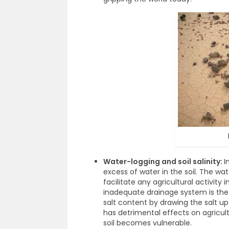
Water-logging and soil salinity:
I
excess of water in the soil. The w
facilitate any agricultural activity 
inadequate drainage system is the m
salt content by drawing the salt up
has detrimental effects on agricult
soil becomes vulnerable.