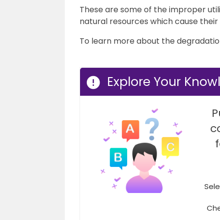
These are some of the improper util
natural resources which cause their
To learn more about the degradation 
Explore Your Know
P
c
Sele
Che