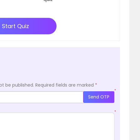
Start Quiz
ot be published.
Required fields are marked
*
*
Send OTP
*