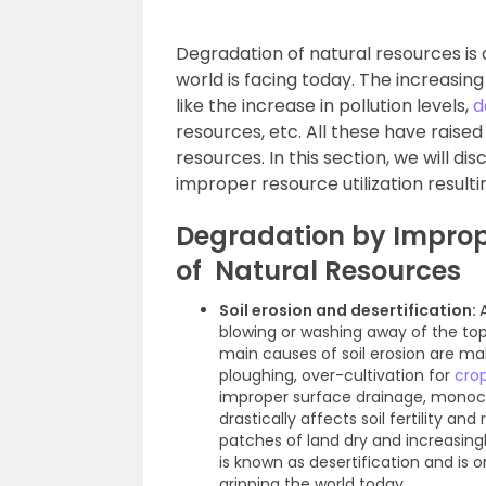
Degradation of natural resources is
world is facing today. The increasin
like the increase in pollution levels,
d
resources, etc. All these have raised
resources. In this section, we will d
improper resource utilization resulti
Degradation by Improp
of Natural Resources
Soil erosion and desertification:
blowing or washing away of the to
main causes of soil erosion are ma
ploughing, over-cultivation for
cro
improper surface drainage, monocult
drastically affects soil fertility an
patches of land dry and increasingly
is known as desertification and i
gripping the world today.