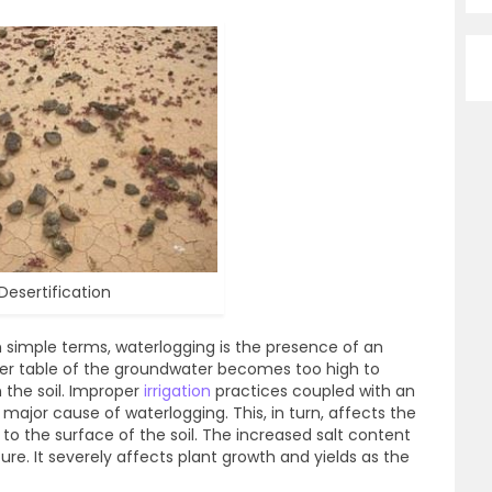
Desertification
n simple terms, waterlogging is the presence of an
ater table of the groundwater becomes too high to
in the soil. Improper
irrigation
practices coupled with an
ajor cause of waterlogging. This, in turn, affects the
 to the surface of the soil. The increased salt content
ure. It severely affects plant growth and yields as the