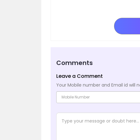
Comments
Leave a Comment
Your Mobile number and Email id will n