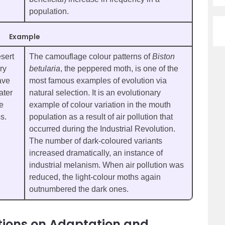
population.
Example
sert
The camouflage colour patterns of
Biston
ry
betularia
, the peppered moth, is one of the
ave
most famous examples of evolution via
ater
natural selection. It is an evolutionary
re
example of colour variation in the mouth
s.
population as a result of air pollution that
occurred during the Industrial Revolution.
The number of dark-coloured variants
increased dramatically, an instance of
industrial melanism. When air pollution was
reduced, the light-colour moths again
outnumbered the dark ones.
tions on Adaptation and