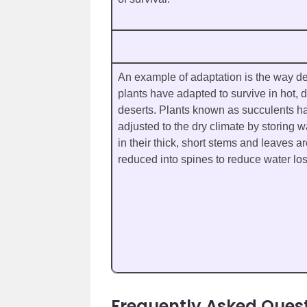
An example of adaptation is the way de
plants have adapted to survive in hot, d
deserts. Plants known as succulents h
adjusted to the dry climate by storing w
in their thick, short stems and leaves a
reduced into spines to reduce water los
Frequently Asked Ques