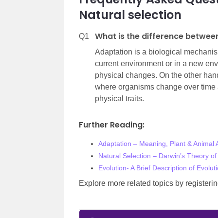
Natural selection
What is the difference betwee
Q1
Adaptation is a biological mechanis
current environment or in a new en
physical changes. On the other hand
where organisms change over time as
physical traits.
Further Reading:
Adaptation – Meaning, Plant & Animal 
Natural Selection – Darwin’s Theory of 
Evolution- A Brief Description of Evol
Explore more related topics by register