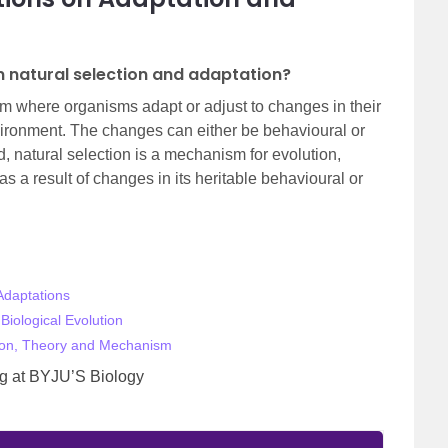
n natural selection and adaptation?
m where organisms adapt or adjust to changes in their
vironment. The changes can either be behavioural or
, natural selection is a mechanism for evolution,
 a result of changes in its heritable behavioural or
Adaptations
Biological Evolution
ution, Theory and Mechanism
ing at BYJU’S Biology