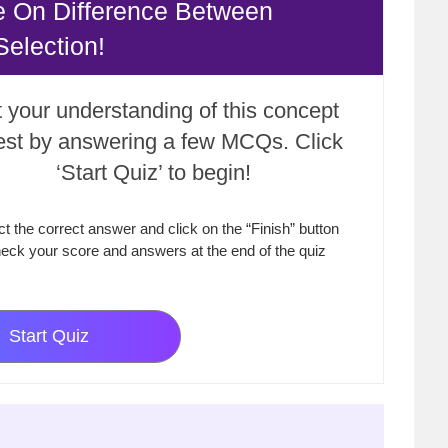
e On Difference Between
Selection!
 your understanding of this concept
test by answering a few MCQs. Click
‘Start Quiz’ to begin!
ct the correct answer and click on the “Finish” button
eck your score and answers at the end of the quiz
Start Quiz