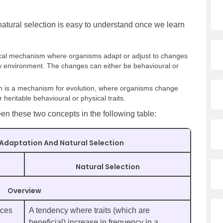
atural selection is easy to understand once we learn
gical mechanism where organisms adapt or adjust to changes
ew environment. The changes can either be behavioural or
on is a mechanism for evolution, where organisms change
 heritable behavioural or physical traits.
n these two concepts in the following table:
Adaptation And Natural Selection
Natural Selection
Overview
nces
A tendency where traits (which are
beneficial) increase in frequency in a