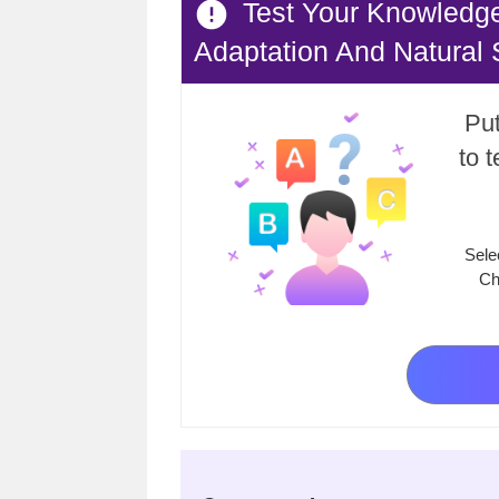
Test Your Knowledg
Adaptation And Natural 
Put
to 
Sele
Ch