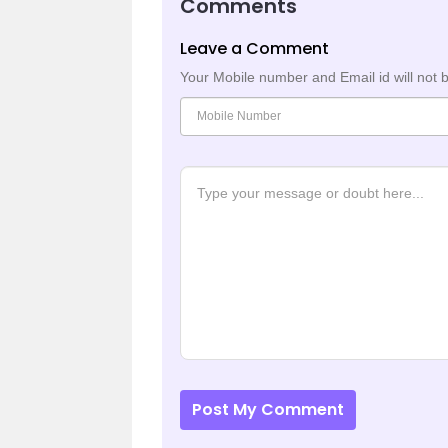
Comments
Leave a Comment
Your Mobile number and Email id will not 
Post My Comment