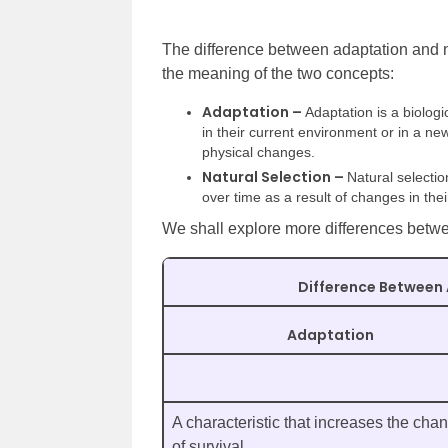
The difference between adaptation and n
the meaning of the two concepts:
Adaptation –
Adaptation is a biolo
in their current environment or in a n
physical changes.
Natural Selection –
Natural selecti
over time as a result of changes in their
We shall explore more differences betwee
Difference Between 
Adaptation
A characteristic that increases the cha
of survival.