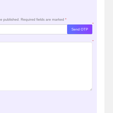
be published.
Required fields are marked
*
*
Send OTP
*