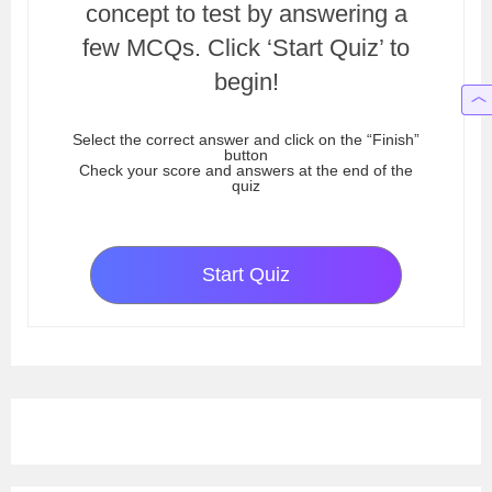
concept to test by answering a
few MCQs. Click ‘Start Quiz’ to
begin!
Select the correct answer and click on the “Finish”
button
Check your score and answers at the end of the
quiz
Start Quiz