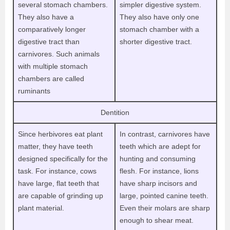
several stomach chambers.
simpler digestive system.
They also have a
They also have only one
comparatively longer
stomach chamber with a
digestive tract than
shorter digestive tract.
carnivores. Such animals
with multiple stomach
chambers are called
ruminants
Dentition
Since herbivores eat plant
In contrast, carnivores have
matter, they have teeth
teeth which are adept for
designed specifically for the
hunting and consuming
task. For instance, cows
flesh. For instance, lions
have large, flat teeth that
have sharp incisors and
are capable of grinding up
large, pointed canine teeth.
plant material.
Even their molars are sharp
enough to shear meat.