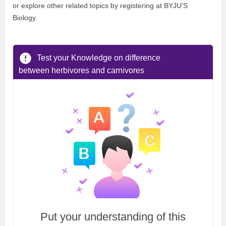
or explore other related topics by registering at BYJU’S
Biology.
Test your Knowledge on difference
between herbivores and carnivores
Put your understanding of this