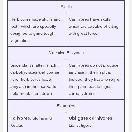
Skulls
Herbivores have skulls and
Carnivores have skulls
teeth which are specially
which are capable of biting
designed to grind tough
with great force.
vegetation.
Digestive Enzymes
Since plant matter is rich in
Carnivores do not produce
carbohydrates and coarse
amylase in their saliva.
fibre, herbivores have
Instead, they have to rely on
amylase in their saliva to
their pancreas to digest
help break them down.
carbohydrates.
Examples
Folivores
Obligate carnivores:
: Sloths and
Koalas
Lions, tigers