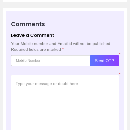
Comments
Leave a Comment
Your Mobile number and Email id will not be published.
Required fields are marked
*
*
Send OTP
*