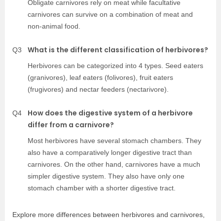
Obligate carnivores rely on meat while facultative
carnivores can survive on a combination of meat and
non-animal food.
What is the different classification of herbivores?
Q3
Herbivores can be categorized into 4 types. Seed eaters
(granivores), leaf eaters (folivores), fruit eaters
(frugivores) and nectar feeders (nectarivore).
How does the digestive system of a herbivore
Q4
differ from a carnivore?
Most herbivores have several stomach chambers. They
also have a comparatively longer digestive tract than
carnivores. On the other hand, carnivores have a much
simpler digestive system. They also have only one
stomach chamber with a shorter digestive tract.
Explore more differences between herbivores and carnivores,