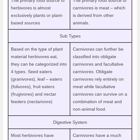
The primary food source of
The primary food source of
herbivores is almost
carnivores is meat – which
exclusively plants or plant-
is derived from other
based sources
animals.
Sub Types
Based on the type of plant
Carnivores can further be
material herbivores eat,
classified into obligate
they can be categorized into
carnivores and facultative
4 types. Seed eaters
carnivores. Obligate
(granivores), leaf – eaters
carnivores rely entirely on
(folivores), fruit eaters
meat while facultative
(frugivores) and nectar
carnivores can survive on a
feeders (nectarivore)
combination of meat and
non-animal food.
Digestive System
Most herbivores have
Carnivores have a much