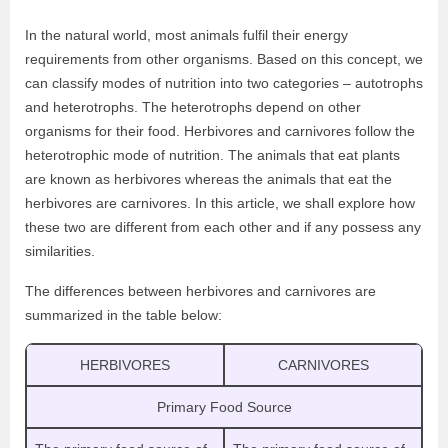
In the natural world, most animals fulfil their energy
requirements from other organisms. Based on this concept, we
can classify modes of nutrition into two categories – autotrophs
and heterotrophs. The heterotrophs depend on other
organisms for their food. Herbivores and carnivores follow the
heterotrophic mode of nutrition. The animals that eat plants
are known as herbivores whereas the animals that eat the
herbivores are carnivores. In this article, we shall explore how
these two are different from each other and if any possess any
similarities.
The differences between herbivores and carnivores are
summarized in the table below:
HERBIVORES
CARNIVORES
Primary Food Source