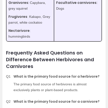
Granivores:
Facultative carnivores:
Capybara,
grey squirrel
Dogs
Frugivores
: Kakapo, Grey
parrot, white cockatoo
Nectarivore
:
hummingbirds
Frequently Asked Questions on
Difference Between Herbivores and
Carnivores
What is the primary food source for a herbivore?
Q1
The primary food source of herbivores is almost
exclusively plants or plant-based products.
What is the primary food source for a carnivore?
Q2