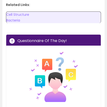
Related Links:
Cell Structure
Bacteria
Questionnaire Of The Day!