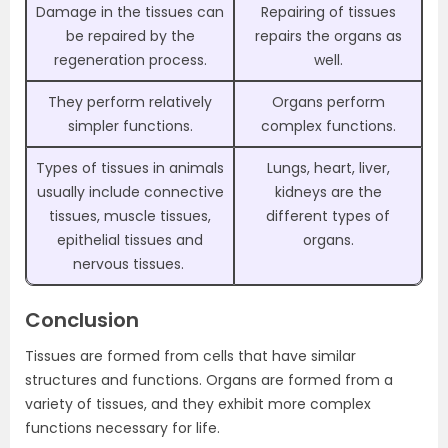
Damage in the tissues can
Repairing of tissues
be repaired by the
repairs the organs as
regeneration process.
well.
They perform relatively
Organs perform
simpler functions.
complex functions.
Types of tissues in animals
Lungs, heart, liver,
usually include connective
kidneys are the
tissues, muscle tissues,
different types of
epithelial tissues and
organs.
nervous tissues.
Conclusion
Tissues are formed from cells that have similar
structures and functions. Organs are formed from a
variety of tissues, and they exhibit more complex
functions necessary for life.