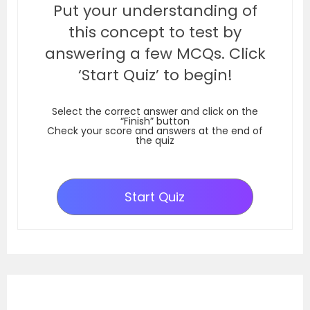
Put your understanding of
this concept to test by
answering a few MCQs. Click
‘Start Quiz’ to begin!
Select the correct answer and click on the
“Finish” button
Check your score and answers at the end of
the quiz
Start Quiz