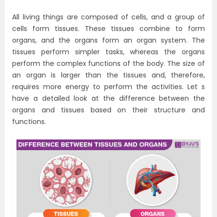
All living things are composed of cells, and a group of
cells form tissues. These tissues combine to form
organs, and the organs form an organ system. The
tissues perform simpler tasks, whereas the organs
perform the complex functions of the body. The size of
an organ is larger than the tissues and, therefore,
requires more energy to perform the activities. Let s
have a detailed look at the difference between the
organs and tissues based on their structure and
functions.