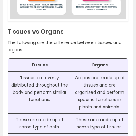
Tissues vs Organs
The following are the difference between tissues and
organs:
Tissues
Organs
Tissues are evenly
Organs are made up of
distributed throughout the
tissues and are
body and perform similar
organised and perform
functions.
specific functions in
plants and animals.
These are made up of
These are made up of
same type of cells.
same type of tissues.