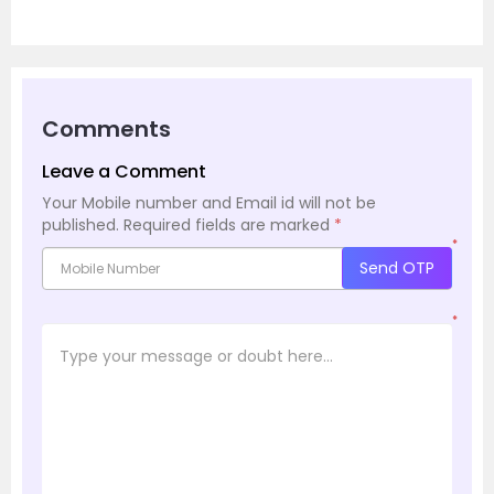
Comments
Leave a Comment
Your Mobile number and Email id will not be
published.
Required fields are marked
*
*
Send OTP
*