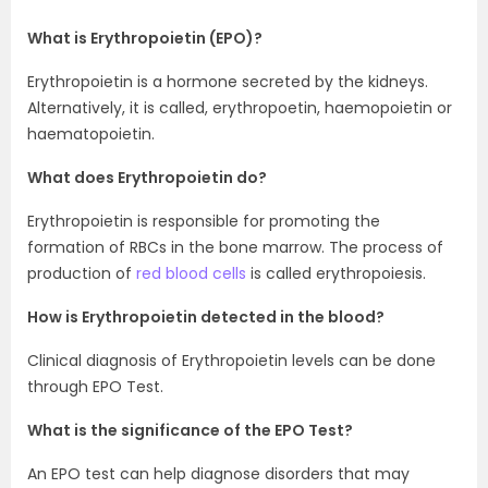
What is Erythropoietin (EPO)?
Erythropoietin is a hormone secreted by the kidneys.
Alternatively, it is called, erythropoetin, haemopoietin or
haematopoietin.
What does Erythropoietin do?
Erythropoietin is responsible for promoting the
formation of RBCs in the bone marrow. The process of
production of
red blood cells
is called erythropoiesis.
How is Erythropoietin detected in the blood?
Clinical diagnosis of Erythropoietin levels can be done
through EPO Test.
What is the significance of the EPO Test?
An EPO test can help diagnose disorders that may