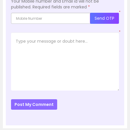
Your Mobile number and Email id will not be
published.
Required fields are marked
*
*
Send OTP
*
Post My Comment