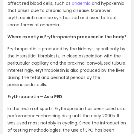
affect red blood cells, such as
anaemia
and hypoxemia
that arises due to chronic lung disease. Moreover,
erythropoietin can be synthesized and used to treat
some forms of anaemia.
Where exactly is Erythropoietin produced in the body?
Erythropoietin is produced by the kidneys, specifically by
the interstitial fibroblasts, in close association with the
peritubular capillary and the proximal convoluted tubule.
Interestingly, erythropoietin is also produced by the liver
during the fetal and perinatal periods by the
perisinusoidal cells.
Erythropoietin – As a PED
In the realm of sports, Erythropoietin has been used as a
performance-enhancing drug until the early 2000s. It
was used most notably in cycling. Since the introduction
of testing methodologies, the use of EPO has been