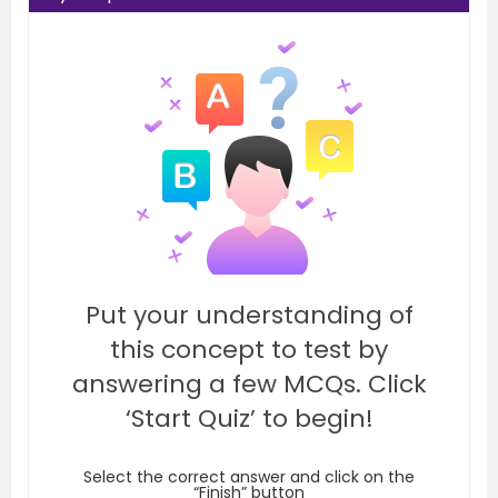
Put your understanding of
this concept to test by
answering a few MCQs. Click
‘Start Quiz’ to begin!
Select the correct answer and click on the
“Finish” button