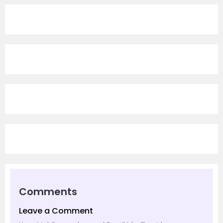
Comments
Leave a Comment