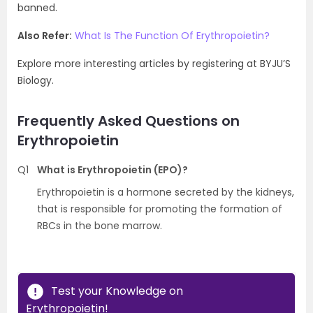
banned.
Also Refer:
What Is The Function Of Erythropoietin?
Explore more interesting articles by registering at BYJU’S
Biology.
Frequently Asked Questions on
Erythropoietin
Q1
What is Erythropoietin (EPO)?
Erythropoietin is a hormone secreted by the kidneys,
that is responsible for promoting the formation of
RBCs in the bone marrow.
Test your Knowledge on
Erythropoietin!