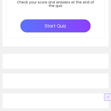
Check your score and answers at the end of
the quiz
Start Quiz