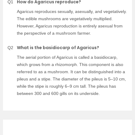
How do Agaricus reproduce?
Q1
Agaricus reproduces sexually, asexually, and vegetatively.
The edible mushrooms are vegetatively multiplied.
However, Agaricus reproduction is entirely asexual from
the perspective of a mushroom farmer.
What is the basidiocarp of Agaricus?
Q2
The aerial portion of Agaricus is called a basidiocarp,
which grows from a rhizomorph. This component is also
referred to as a mushroom. It can be distinguished into a
pileus and a stipe. The diameter of the pileus is 5–10 cm,
while the stipe is roughly 6–9 cm tall. The pileus has
between 300 and 600 gills on its underside.