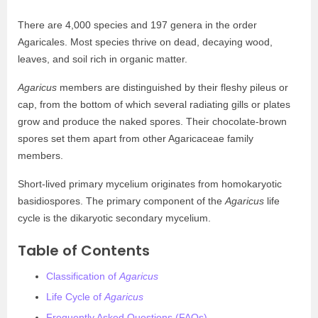
There are 4,000 species and 197 genera in the order
Agaricales. Most species thrive on dead, decaying wood,
leaves, and soil rich in organic matter.
Agaricus
members are distinguished by their fleshy pileus or
cap, from the bottom of which several radiating gills or plates
grow and produce the naked spores. Their chocolate-brown
spores set them apart from other Agaricaceae family
members.
Short-lived primary mycelium originates from homokaryotic
basidiospores. The primary component of the
Agaricus
life
cycle is the dikaryotic secondary mycelium.
Table of Contents
Classification of
Agaricus
Life Cycle of
Agaricus
Frequently Asked Questions (FAQs)