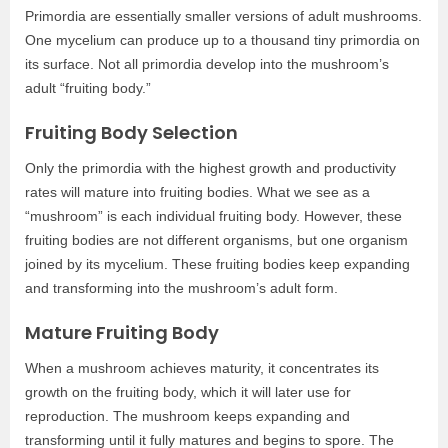
Primordia are essentially smaller versions of adult mushrooms.
One mycelium can produce up to a thousand tiny primordia on
its surface. Not all primordia develop into the mushroom’s
adult “fruiting body.”
Fruiting Body Selection
Only the primordia with the highest growth and productivity
rates will mature into fruiting bodies. What we see as a
“mushroom” is each individual fruiting body. However, these
fruiting bodies are not different organisms, but one organism
joined by its mycelium. These fruiting bodies keep expanding
and transforming into the mushroom’s adult form.
Mature Fruiting Body
When a mushroom achieves maturity, it concentrates its
growth on the fruiting body, which it will later use for
reproduction. The mushroom keeps expanding and
transforming until it fully matures and begins to spore. The