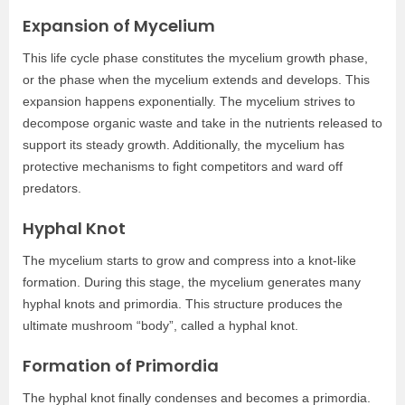
Expansion of Mycelium
This life cycle phase constitutes the mycelium growth phase,
or the phase when the mycelium extends and develops. This
expansion happens exponentially. The mycelium strives to
decompose organic waste and take in the nutrients released to
support its steady growth. Additionally, the mycelium has
protective mechanisms to fight competitors and ward off
predators.
Hyphal Knot
The mycelium starts to grow and compress into a knot-like
formation. During this stage, the mycelium generates many
hyphal knots and primordia. This structure produces the
ultimate mushroom “body”, called a hyphal knot.
Formation of Primordia
The hyphal knot finally condenses and becomes a primordia.