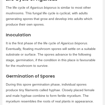
The life cycle of
Agaricus bisporus
is similar to most other
mushrooms. This fungal life cycle is cyclical, with adults
generating spores that grow and develop into adults which
produce their own spores.
Inoculation
It is the first phase of the life cycle of
Agaricus bisporus
.
Eventually, floating mushroom spores will settle on a suitable
substrate or surface. The spores advance to the following
stage, germination, if the condition in this place is favourable
for the mushroom to survive.
Germination of Spores
During this spore germination phase, individual spores
produce tiny filaments called hyphae. Closely placed female
and male hyphae combine to form fertile mycelium. The
mycelium resembles the roots of real plants in appearance.