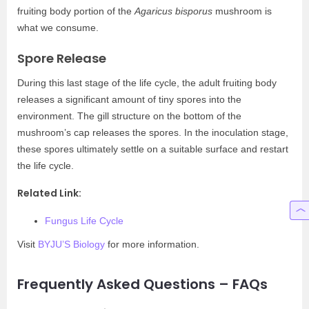
fruiting body portion of the
Agaricus bisporus
mushroom is
what we consume.
Spore Release
During this last stage of the life cycle, the adult fruiting body
releases a significant amount of tiny spores into the
environment. The gill structure on the bottom of the
mushroom’s cap releases the spores. In the inoculation stage,
these spores ultimately settle on a suitable surface and restart
the life cycle.
Related Link:
Fungus Life Cycle
Visit
BYJU’S Biology
for more information.
Frequently Asked Questions – FAQs