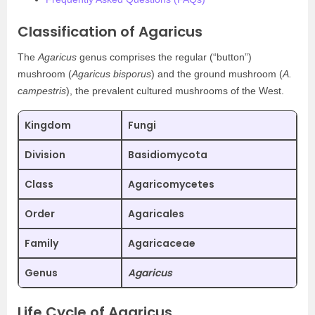
Classification of Agaricus
The
Agaricus
genus comprises the regular (“button”)
mushroom (
Agaricus bisporus
) and the ground mushroom (
A.
campestris
), the prevalent cultured mushrooms of the West.
Kingdom
Fungi
Division
Basidiomycota
Class
Agaricomycetes
Order
Agaricales
Family
Agaricaceae
Genus
Agaricus
Life Cycle of Agaricus