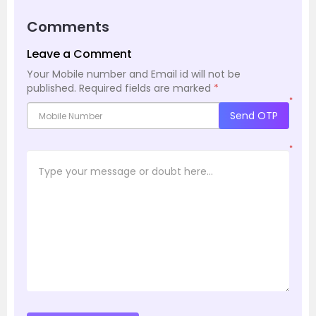
Comments
Leave a Comment
Your Mobile number and Email id will not be
published.
Required fields are marked
*
*
Send OTP
*