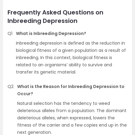
Frequently Asked Questions on
Inbreeding Depression
Q1
What is Inbreeding Depression?
Inbreeding depression is defined as the reduction in
biological fitness of a given population as a result of
inbreeding. In this context, biological fitness is
related to an organisms’ ability to survive and
transfer its genetic material.
Q2
What is the Reason for Inbreeding Depression to
Occur?
Natural selection has the tendency to weed
deleterious alleles from a population. The dominant
deleterious alleles, when expressed, lowers the
fitness of the carrier and a few copies end up in the
next generation.