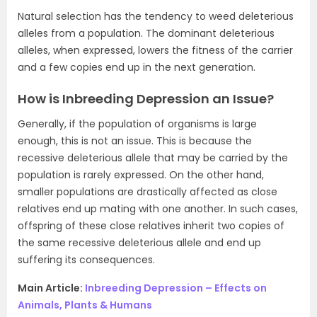
Natural selection has the tendency to weed deleterious
alleles from a population. The dominant deleterious
alleles, when expressed, lowers the fitness of the carrier
and a few copies end up in the next generation.
How is Inbreeding Depression an Issue?
Generally, if the population of organisms is large
enough, this is not an issue. This is because the
recessive deleterious allele that may be carried by the
population is rarely expressed. On the other hand,
smaller populations are drastically affected as close
relatives end up mating with one another. In such cases,
offspring of these close relatives inherit two copies of
the same recessive deleterious allele and end up
suffering its consequences.
Main Article:
Inbreeding Depression – Effects on
Animals, Plants & Humans