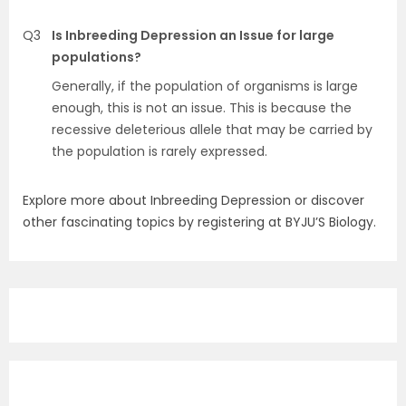
Q3
Is Inbreeding Depression an Issue for large
populations?
Generally, if the population of organisms is large
enough, this is not an issue. This is because the
recessive deleterious allele that may be carried by
the population is rarely expressed.
Explore more about Inbreeding Depression or discover
other fascinating topics by registering at BYJU’S Biology.