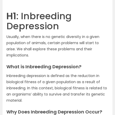
H1
: Inbreeding
Depression
Usually, when there is no genetic diversity in a given
population of animals, certain problems will start to
arise. We shall explore these problems and their
implications.
What is Inbreeding Depression?
Inbreeding depression is defined as the reduction in
biological fitness of a given population as a result of
inbreeding. In this context, biological fitness is related to
an organisms’ ability to survive and transfer its genetic
material.
Why Does Inbreeding Depression Occur?