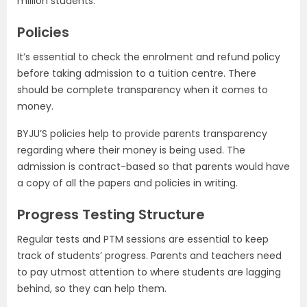
million students.
Policies
It’s essential to check the enrolment and refund policy
before taking admission to a tuition centre. There
should be complete transparency when it comes to
money.
BYJU’S policies help to provide parents transparency
regarding where their money is being used. The
admission is contract-based so that parents would have
a copy of all the papers and policies in writing.
Progress Testing Structure
Regular tests and PTM sessions are essential to keep
track of students’ progress. Parents and teachers need
to pay utmost attention to where students are lagging
behind, so they can help them.