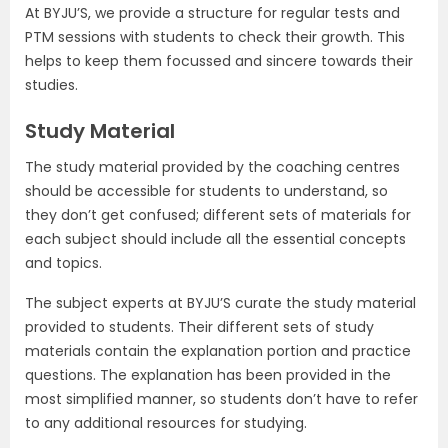
At BYJU’S, we provide a structure for regular tests and
PTM sessions with students to check their growth. This
helps to keep them focussed and sincere towards their
studies.
Study Material
The study material provided by the coaching centres
should be accessible for students to understand, so
they don’t get confused; different sets of materials for
each subject should include all the essential concepts
and topics.
The subject experts at BYJU’S curate the study material
provided to students. Their different sets of study
materials contain the explanation portion and practice
questions. The explanation has been provided in the
most simplified manner, so students don’t have to refer
to any additional resources for studying.