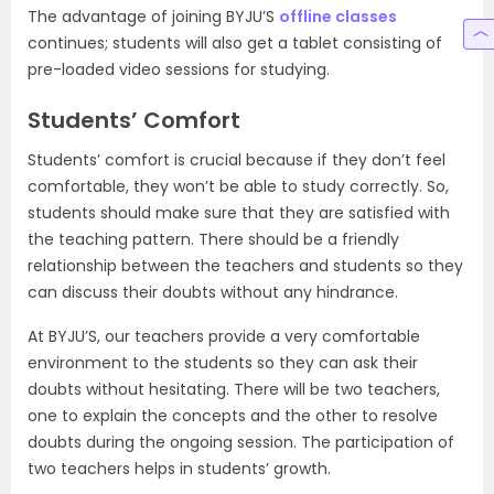
The advantage of joining BYJU’S
offline classes
continues; students will also get a tablet consisting of
pre-loaded video sessions for studying.
Students’ Comfort
Students’ comfort is crucial because if they don’t feel
comfortable, they won’t be able to study correctly. So,
students should make sure that they are satisfied with
the teaching pattern. There should be a friendly
relationship between the teachers and students so they
can discuss their doubts without any hindrance.
At BYJU’S, our teachers provide a very comfortable
environment to the students so they can ask their
doubts without hesitating. There will be two teachers,
one to explain the concepts and the other to resolve
doubts during the ongoing session. The participation of
two teachers helps in students’ growth.