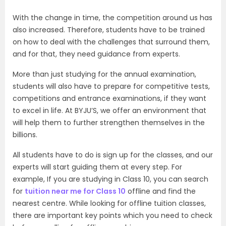
With the change in time, the competition around us has
also increased. Therefore, students have to be trained
on how to deal with the challenges that surround them,
and for that, they need guidance from experts.
More than just studying for the annual examination,
students will also have to prepare for competitive tests,
competitions and entrance examinations, if they want
to excel in life. At BYJU’S, we offer an environment that
will help them to further strengthen themselves in the
billions.
All students have to do is sign up for the classes, and our
experts will start guiding them at every step. For
example, If you are studying in Class 10, you can search
for
tuition near me for Class 10
offline and find the
nearest centre. While looking for offline tuition classes,
there are important key points which you need to check