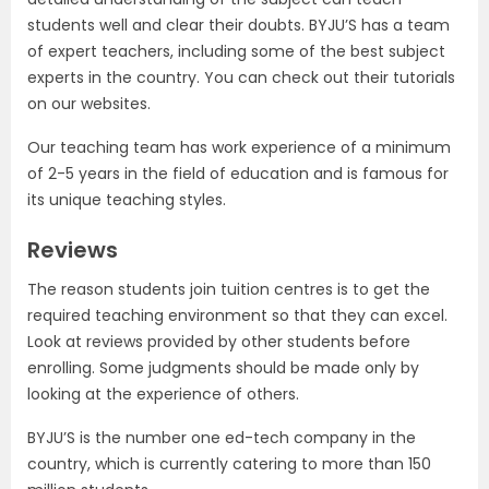
students well and clear their doubts. BYJU’S has a team
of expert teachers, including some of the best subject
experts in the country. You can check out their tutorials
on our websites.
Our teaching team has work experience of a minimum
of 2-5 years in the field of education and is famous for
its unique teaching styles.
Reviews
The reason students join tuition centres is to get the
required teaching environment so that they can excel.
Look at reviews provided by other students before
enrolling. Some judgments should be made only by
looking at the experience of others.
BYJU’S is the number one ed-tech company in the
country, which is currently catering to more than 150