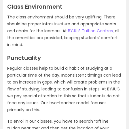
Class Environment
The class environment should be very uplifting. There
should be proper infrastructure and appropriate seats
and chairs for the learners. At
BYJU’S Tuition Centres
, all
the amenities are provided, keeping students’ comfort
in mind.
Punctuality
Regular classes help to build a habit of studying at a
particular time of the day. Inconsistent timings can lead
to an increase in gaps, which will create problems in the
flow of studying, leading to confusion in steps. At BYJU’S,
we pay special attention to this so that students do not
face any issues. Our two-teacher model focuses
primarily on this.
To enrol in our classes, you have to search “offline
tuition near me” and then get the location of your