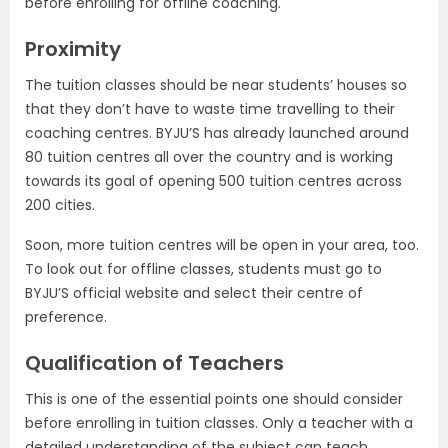
before enrolling for offline coaching.
Proximity
The tuition classes should be near students’ houses so
that they don’t have to waste time travelling to their
coaching centres. BYJU’S has already launched around
80 tuition centres all over the country and is working
towards its goal of opening 500 tuition centres across
200 cities.
Soon, more tuition centres will be open in your area, too.
To look out for offline classes, students must go to
BYJU’S official website and select their centre of
preference.
Qualification of Teachers
This is one of the essential points one should consider
before enrolling in tuition classes. Only a teacher with a
detailed understanding of the subject can teach